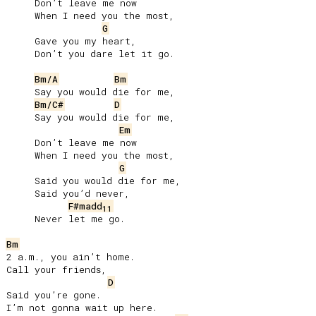
     Don’t leave me now

     When I need you the most,

G
     Gave you my heart,

     Don’t you dare let it go.

Bm/A
Bm
     Say you would die for me,

Bm/C#
D
     Say you would die for me,

Em
     Don’t leave me now

     When I need you the most,

G
     Said you would die for me,

     Said you’d never,

F#madd
11
     Never let me go.

Bm
2 a.m., you ain’t home.

Call your friends,

D
Said you’re gone.

I’m not gonna wait up here.
