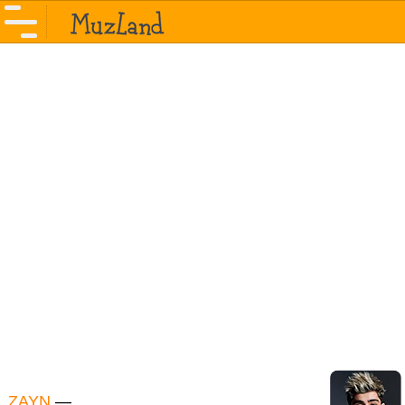
ZAYN
—