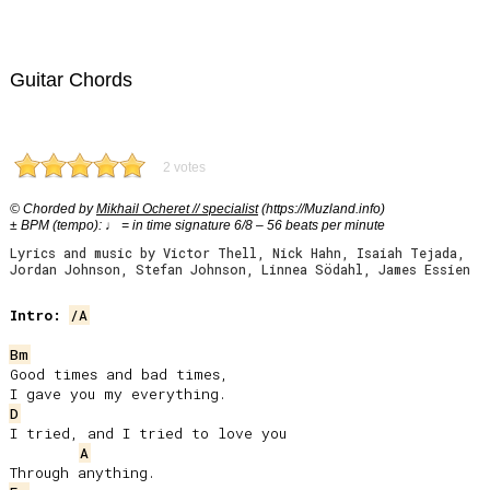
Guitar Chords
2 votes
© Chorded by
Mikhail Ocheret // specialist
(https://Muzland.info)
± BPM (tempo): ♩ = in time signature 6/8 – 56 beats per minute
Lyrics and music by Victor Thell, Nick Hahn, Isaiah Tejada,
Jordan Johnson, Stefan Johnson, Linnea Södahl, James Essien
Intro:
/A
Bm
Good times and bad times,

D
I tried, and I tried to love you

A