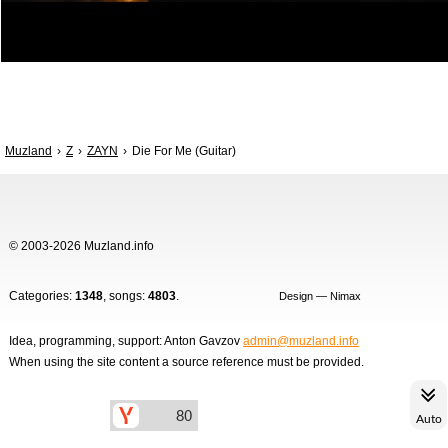
Muzland
Z
ZAYN
Die For Me (Guitar)
© 2003-2026 Muzland.info
Categories:
1348
, songs:
4803
.
Design — Nimax
Idea, programming, support: Anton Gavzov
admin@muzland.info
When using the site content a source reference must be provided.
Auto