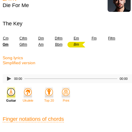
Die For Me
The Key
Cm
C#m
Dm
D#m
Em
Fm
F#m
Gm
G#m
Am
Bbm
Bm
Song lyrics
Simplified version
00:00
00:00
Guitar
Ukulele
Top 20
Print
Finger notations of chords