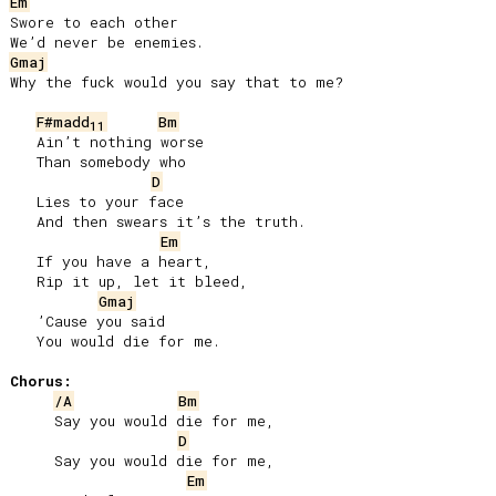
Em
Swore to each other

Gmaj
Why the fuck would you say that to me?

F#madd
Bm
11
   Ain’t nothing worse

   Than somebody who

D
   Lies to your face

   And then swears it’s the truth.

Em
   If you have a heart,

   Rip it up, let it bleed,

Gmaj
   ’Cause you said

   You would die for me.

Chorus:
/A
Bm
     Say you would die for me,

D
     Say you would die for me,

Em