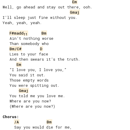
Em
Well, go ahead and stay out there, ooh.

Gmaj
I’ll sleep just fine without you.

Yeah, yeah, yeah.

F#madd
Bm
11
   Ain’t nothing worse

   Than somebody who

Bm/C#
D
   Lies to your face

   And then swears it’s the truth.

Em
   “I love you, I love you,”

   You said it out.

   Those empty words

   You were spitting out.

Gmaj
   You told me you love me.

   Where are you now?

   (Where are you now?)

Chorus:
/A
Bm
     Say you would die for me,
