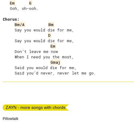
Em
G
   Ooh, oh-ooh.

Chorus:
Bm/A
Bm
     Say you would die for me,

D
     Say you would die for me,

Em
     Don’t leave me now

     When I need you the most,

Gmaj
     Said you would die for me,

ZAYN - more songs with chords
Pillowtalk