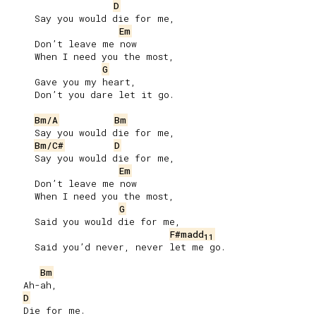
D
     Say you would die for me,

Em
     Don’t leave me now

     When I need you the most,

G
     Gave you my heart,

     Don’t you dare let it go.

Bm/A
Bm
     Say you would die for me,

Bm/C#
D
     Say you would die for me,

Em
     Don’t leave me now

     When I need you the most,

G
     Said you would die for me,

F#madd
11
     Said you’d never, never let me go.

Bm
   Ah-ah,

D
   Die for me.
