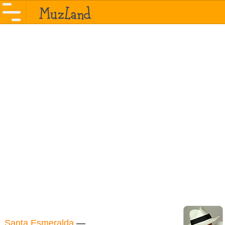
Santa Esmeralda
—