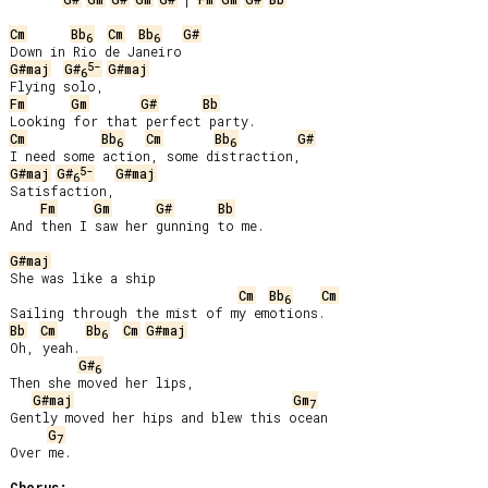
Cm
Bb
Cm
Bb
G#
6
6
5-
G#maj
G#
G#maj
6
Fm
Gm
G#
Bb
Cm
Bb
Cm
Bb
G#
6
6
5-
G#maj
G#
G#maj
6
Satisfaction,

Fm
Gm
G#
Bb
And then I saw her gunning to me.

G#maj
She was like a ship

Cm
Bb
Cm
6
Bb
Cm
Bb
Cm
G#maj
6
Oh, yeah.

G#
6
Then she moved her lips,

G#maj
Gm
7
Gently moved her hips and blew this ocean

G
7
Over me.

Chorus: