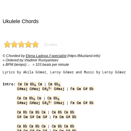
Ukulele Chords
10 votes
© Chorded by
Elena Ladova // specialist
(https://Muzland.info)
» Ordered by Vladimir Rumyantsev
± BPM (tempo): ♩ = 103 beats per minute
Lyrics by Akila Gómez, Leroy Gómez and Music by Leroy Gómez
Intro:
Cm
Cm
Bb
Cm
 | 
Cm
Bb
6
6
5-
G#maj
G#maj
G#
G#maj
 | 
Fm
Gm
G#
Bb
6
Cm
Cm
Bb
Cm
 | 
Cm
Bb
6
6
5-
G#maj
G#maj
G#
G#maj
 | 
Fm
Gm
G#
Bb
6
Cm
Bb
Cm
Bb
Cm
 | 
Cm
Bb
Cm
Bb
G#
Gm
G#
Gm
G#
 | 
Fm
Gm
G#
Bb
Cm
Bb
Cm
Bb
Cm
 | 
Cm
Bb
Cm
Bb
G#
Gm
G#
Gm
G#
 | 
Fm
Gm
G#
Bb