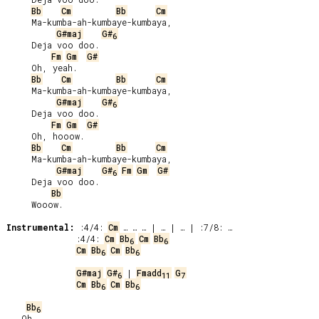
Bb
Cm
Bb
Cm
     Ma-kumba-ah-kumbaye-kumbaya,

G#maj
G#
6
     Deja voo doo.

Fm
Gm
G#
     Oh, yeah.

Bb
Cm
Bb
Cm
     Ma-kumba-ah-kumbaye-kumbaya,

G#maj
G#
6
     Deja voo doo.

Fm
Gm
G#
     Oh, hooow.

Bb
Cm
Bb
Cm
     Ma-kumba-ah-kumbaye-kumbaya,

G#maj
G#
Fm
Gm
G#
6
     Deja voo doo.

Bb
     Wooow.

Instrumental:
 :4/4: 
Cm
 :4/4: 
Cm
Bb
Cm
Bb
6
6
Cm
Bb
Cm
Bb
6
6
G#maj
G#
 | 
Fmadd
G
6
11
7
Cm
Bb
Cm
Bb
6
6
Bb
6
   Oh,
