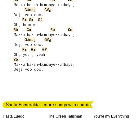
     Ma-kumba-ah-kumbaye-kumbaya,

G#maj
G#
6
     Deja voo doo.

Fm
Gm
G#
     Oh, hooow.

Bb
Cm
Bb
Cm
     Ma-kumba-ah-kumbaye-kumbaya,

G#maj
G#
6
     Deja voo doo.

Fm
Gm
G#
     Oh, yeah, yeah.

Bb
     Ma-kumba-ah-kumbaye-kumbaya,

Santa Esmeralda - more songs with chords
Hasta Luego
The Green Talisman
You’re my Everything