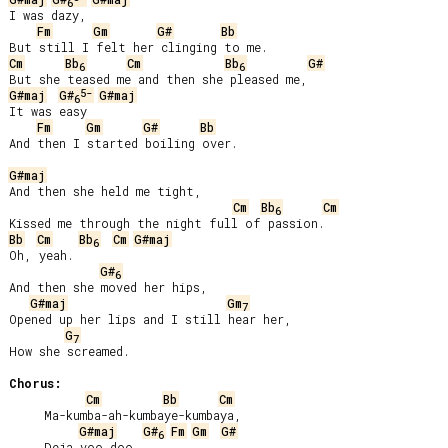
6
I was dazy,

Fm
Gm
G#
Bb
Cm
Bb
Cm
Bb
G#
6
6
5-
G#maj
G#
G#maj
6
It was easy

Fm
Gm
G#
Bb
And then I started boiling over.

G#maj
And then she held me tight,

Cm
Bb
Cm
6
Bb
Cm
Bb
Cm
G#maj
6
Oh, yeah.

G#
6
And then she moved her hips,

G#maj
Gm
7
Opened up her lips and I still hear her,

G
7
How she screamed.

Chorus:
Cm
Bb
Cm
     Ma-kumba-ah-kumbaye-kumbaya,

G#maj
G#
Fm
Gm
G#
6
     Deja voo doo.
