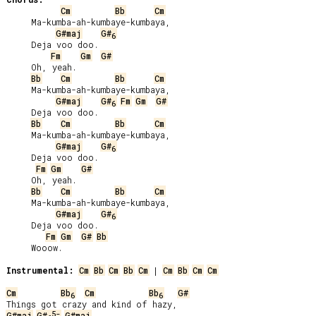
Cm
Bb
Cm
     Ma-kumba-ah-kumbaye-kumbaya,

G#maj
G#
6
     Deja voo doo.

Fm
Gm
G#
     Oh, yeah.

Bb
Cm
Bb
Cm
     Ma-kumba-ah-kumbaye-kumbaya,

G#maj
G#
Fm
Gm
G#
6
     Deja voo doo.

Bb
Cm
Bb
Cm
     Ma-kumba-ah-kumbaye-kumbaya,

G#maj
G#
6
     Deja voo doo.

Fm
Gm
G#
     Oh, yeah.

Bb
Cm
Bb
Cm
     Ma-kumba-ah-kumbaye-kumbaya,

G#maj
G#
6
     Deja voo doo.

Fm
Gm
G#
Bb
     Wooow.

Instrumental:
Cm
Bb
Cm
Bb
Cm
 | 
Cm
Bb
Cm
Cm
Cm
Bb
Cm
Bb
G#
6
6
5-
G#maj
G#
G#maj