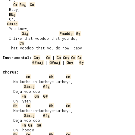
Cm
Bb
Cm
6
   Baby,

Bb
6
   Oh,

G#maj
   You know,

G#
Fmadd
G
6
11
7
   I like that voodoo that you do,

Cm
   That voodoo that you do now, baby.

Instrumental:
Cm
 | 
Cm
 | 
Cm
Cm
Cm
Cm
7
7
G#maj
 | 
G#maj
 | 
Gm
 | 
G
7
7
Chorus:
Cm
Bb
Cm
     Ma-kumba-ah-kumbaye-kumbaya,

G#maj
G#
6
     Deja voo doo.

Fm
Gm
G#
     Oh, yeah.

Bb
Cm
Bb
Cm
     Ma-kumba-ah-kumbaye-kumbaya,

G#maj
G#
6
     Deja voo doo.

Fm
Gm
G#
     Oh, hooow.

Bb
Cm
Bb
Cm