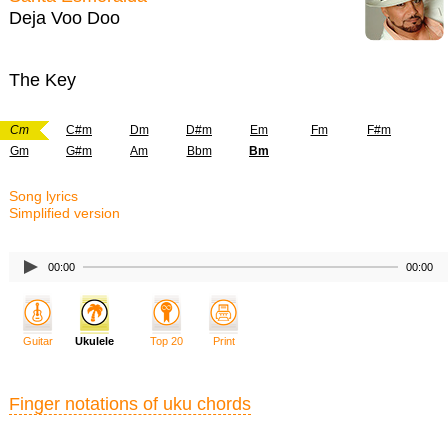
Deja Voo Doo
The Key
Cm
C#m
Dm
D#m
Em
Fm
F#m
Gm
G#m
Am
Bbm
Bm
Song lyrics
Simplified version
00:00
00:00
Guitar
Ukulele
Top 20
Print
Finger notations of uku chords