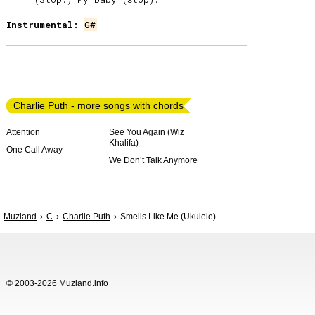
Instrumental:
G#
Charlie Puth - more songs with chords
Attention
See You Again (Wiz
Khalifa)
One Call Away
We Don’t Talk Anymore
Muzland
C
Charlie Puth
Smells Like Me (Ukulele)
© 2003-2026 Muzland.info