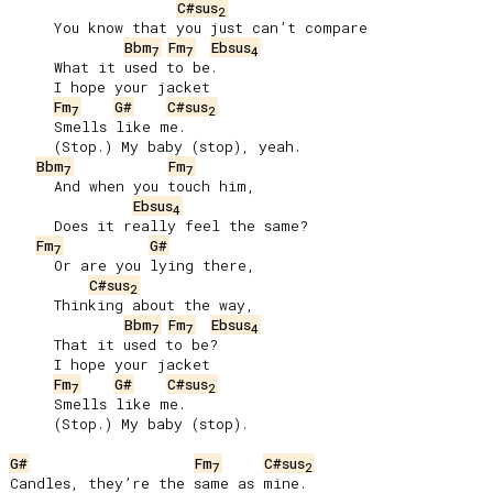
C#sus
2
     You know that you just can’t compare

Bbm
Fm
Ebsus
7
7
4
     What it used to be.

     I hope your jacket

Fm
G#
C#sus
7
2
     Smells like me.

     (Stop.) My baby (stop), yeah.

Bbm
Fm
7
7
     And when you touch him,

Ebsus
4
     Does it really feel the same?

Fm
G#
7
     Or are you lying there,

C#sus
2
     Thinking about the way,

Bbm
Fm
Ebsus
7
7
4
     That it used to be?

     I hope your jacket

Fm
G#
C#sus
7
2
     Smells like me.

     (Stop.) My baby (stop).

G#
Fm
C#sus
7
2