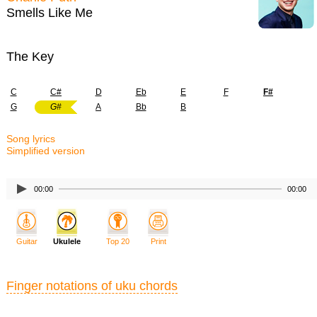
Smells Like Me
The Key
C
C#
D
Eb
E
F
F#
G
G#
A
Bb
B
Song lyrics
Simplified version
00:00
00:00
Guitar
Ukulele
Top 20
Print
Finger notations of uku chords