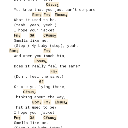
C#sus
2
     You know that you just can’t compare

Bbm
Fm
Ebsus
7
7
4
     What it used to be.

     (Yeah, yeah, yeah.)

     I hope your jacket

Fm
G#
C#sus
7
2
     Smells like me.

     (Stop.) My baby (stop), yeah.

Bbm
Fm
7
7
     And when you touch him,

Ebsus
4
     Does it really feel the same?

Fm
7
     (Don’t feel the same.)

G#
     Or are you lying there,

C#sus
2
     Thinking about the way,

Bbm
Fm
Ebsus
7
7
4
     That it used to be?

     I hope your jacket

Fm
G#
C#sus
7
2
     Smells like me.

     (Stop.) My baby (stop).
