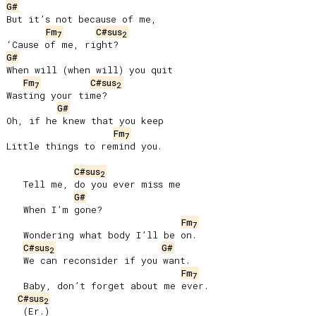
G#
But it’s not because of me,

Fm
C#sus
7
2
G#
When will (when will) you quit

Fm
C#sus
7
2
Wasting your time?

G#
Oh, if he knew that you keep

Fm
7
Little things to remind you.

C#sus
2
   Tell me, do you ever miss me

G#
   When I’m gone?

Fm
7
   Wondering what body I’ll be on.

C#sus
G#
2
   We can reconsider if you want.

Fm
7
   Baby, don’t forget about me ever.

C#sus
2
   (Er.)
