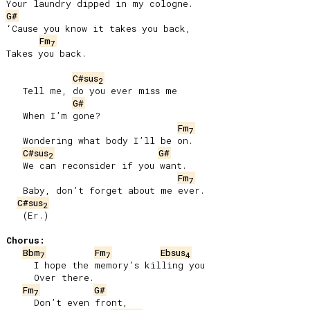
G#
‘Cause you know it takes you back,

Fm
7
Takes you back.

C#sus
2
   Tell me, do you ever miss me

G#
   When I’m gone?

Fm
7
   Wondering what body I’ll be on.

C#sus
G#
2
   We can reconsider if you want.

Fm
7
   Baby, don’t forget about me ever.

C#sus
2
   (Er.)

Chorus:
Bbm
Fm
Ebsus
7
7
4
     I hope the memory’s killing you

     Over there.

Fm
G#
7
     Don’t even front,
