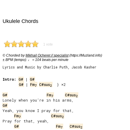
Ukulele Chords
1 vote
© Chorded by
Mikhail Ocheret // specialist
(https://Muzland.info)
± BPM (tempo): ♩ = 104 beats per minute
Lyrics and Music by Charlie Puth, Jacob Kasher
Intro:
G#
 | 
G#
G#
 | 
Fm
C#sus
  } ×2

7
2
G#
Fm
C#sus
7
2
G#
Yeah, you know I pray for that,

Fm
C#sus
7
2
Pray for that, yeah,

G#
Fm
C#sus
7
2