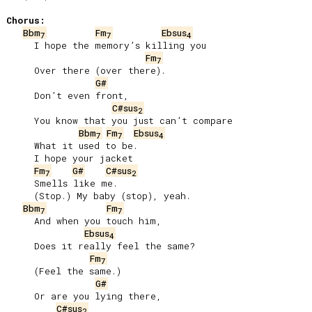
Chorus:
Bbm
Fm
Ebsus
7
7
4
     I hope the memory’s killing you

Fm
7
     Over there (over there).

G#
     Don’t even front,

C#sus
2
     You know that you just can’t compare

Bbm
Fm
Ebsus
7
7
4
     What it used to be.

     I hope your jacket

Fm
G#
C#sus
7
2
     Smells like me.

     (Stop.) My baby (stop), yeah.

Bbm
Fm
7
7
     And when you touch him,

Ebsus
4
     Does it really feel the same?

Fm
7
     (Feel the same.)

G#
     Or are you lying there,

C#sus
2