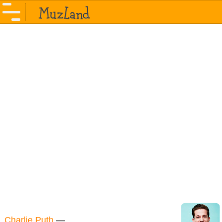
Charlie Puth
—