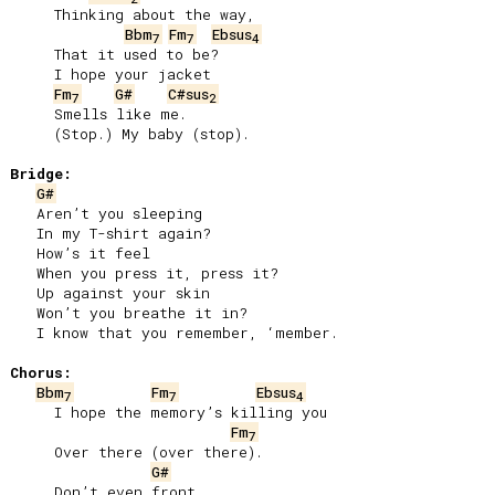
     Thinking about the way,

Bbm
Fm
Ebsus
7
7
4
     That it used to be?

     I hope your jacket

Fm
G#
C#sus
7
2
     Smells like me.

     (Stop.) My baby (stop).

Bridge:
G#
   Aren’t you sleeping

   In my T-shirt again?

   How’s it feel

   When you press it, press it?

   Up against your skin

   Won’t you breathe it in?

   I know that you remember, ‘member.

Chorus:
Bbm
Fm
Ebsus
7
7
4
     I hope the memory’s killing you

Fm
7
     Over there (over there).

G#
     Don’t even front,
