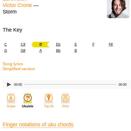
Victor Crone
—
Storm
The Key
C
C#
D
Eb
E
F
F#
G
G#
A
Bb
B
Song lyrics
Simplified version
00:00
00:00
Guitar
Ukulele
Top 20
Print
Finger notations of uku chords