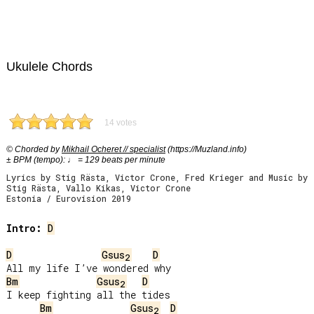
Ukulele Chords
14 votes
© Chorded by
Mikhail Ocheret // specialist
(https://Muzland.info)
± BPM (tempo): ♩ = 129 beats per minute
Lyrics by Stig Rästa, Victor Crone, Fred Krieger and Music by
Stig Rästa, Vallo Kikas, Victor Crone
Estonia / Eurovision 2019
Intro:
D
D
Gsus
D
2
Bm
Gsus
D
2
I keep fighting all the tides

Bm
Gsus
D
2