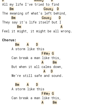
2
All my life I’ve tried to find

Bm
Gsus
D
2
The meaning of what’s left behind,

Bm
Gsus
D
2
They say it’s life itself but I

Bm
A
Feel it might, it might be all wrong.

Chorus:
Bm
A
D
     A storm like this

F#m
G
7
     Can break a man like this,

A
Bm
     But when it all calms down,

A
D
     We’re still safe and sound.

Bm
A
D
     A storm like this

F#m
G
7
     Can break a man like this,

A
Bm