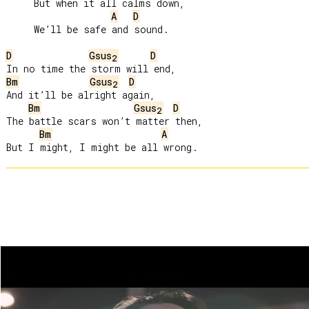
     But when it all calms down,

A
D
     We’ll be safe and sound.

D
Gsus
D
2
Bm
Gsus
D
2
And it’ll be alright again,

Bm
Gsus
D
2
The battle scars won’t matter then,

Bm
A