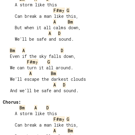
     A storm like this

F#m
G
7
     Can break a man like this,

A
Bm
     But when it all calms down,

A
D
     We’ll be safe and sound.

Bm
A
D
   Even if the sky falls down,

F#m
G
7
   We can turn it all around.

A
Bm
   We’ll escape the darkest clouds

A
D
   And we’ll be safe and sound.

Chorus:
Bm
A
D
     A storm like this

F#m
G
7
     Can break a man like this,

A
Bm