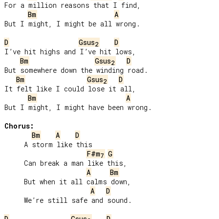
For a million reasons that I find,

Bm
A
But I might, I might be all wrong.

D
Gsus
D
2
I’ve hit highs and I’ve hit lows,

Bm
Gsus
D
2
But somewhere down the winding road.

Bm
Gsus
D
2
It felt like I could lose it all,

Bm
A
But I might, I might have been wrong.

Chorus:
Bm
A
D
     A storm like this

F#m
G
7
     Can break a man like this,

A
Bm
     But when it all calms down,

A
D
     We’re still safe and sound.

D
Gsus
D