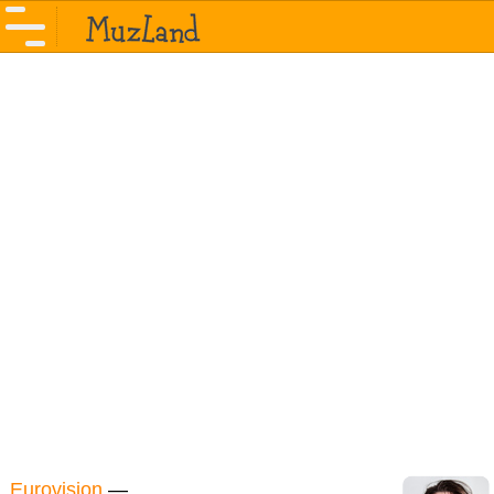
Eurovision
—