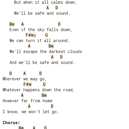
     But when it all calms down,

A
D
     We’ll be safe and sound.

Bm
A
D
   Even if the sky falls down,

F#m
G
7
   We can turn it all around.

A
Bm
   We’ll escape the darkest clouds

A
D
   And we’ll be safe and sound.

D
A
D
Wherever we may go,

F#m
G
Whatever happens down the road,

A
Bm
However far from home

A
D
I know, we won’t let go.

Chorus:
Bm
A
D