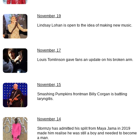
November, 19
Lindsay Lohan is open to the idea of making new music.
November, 17
Louis Tomlinson gave fans an update on his broken arm.
November, 15
Smashing Pumpkins frontman Billy Corgan is battling
laryngitis.
November, 14
Stormzy has admitted his split from Maya Jama in 2019
made him realise he was still a boy and needed to become
a man.