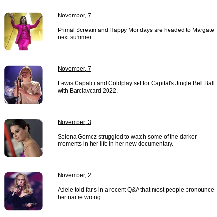
November, 7
Primal Scream and Happy Mondays are headed to Margate
next summer.
November, 7
Lewis Capaldi and Coldplay set for Capital's Jingle Bell Ball
with Barclaycard 2022.
November, 3
Selena Gomez struggled to watch some of the darker
moments in her life in her new documentary.
November, 2
Adele told fans in a recent Q&A that most people pronounce
her name wrong.