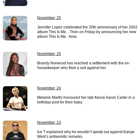
November, 25
Jennifer Lopez celebrated the 20th anniversary of her 2002
album This Is Me... Then on Friday by announcing her new
album This Is Me.. Now.
November, 25
Brandy Norwood has reached a settlement with the ex-
housekeeper who filed a suit against her.
November, 24
Melanie Martin honoured her late fiancé Aaron Carter in a
birthday post for their baby.
November, 23
Ice T explained why he wouldn’t speak out against Kanye
West’s antisemitic remarks.