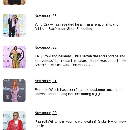
November, 23
Yung Gravy has revealed he isn't in a relationship with
Addison Rae's mum Sheri Easterling.
November, 22
Kelly Rowland believes Chris Brown deserves "grace and
forgiveness" for his past mistakes after he was booed at the
American Music Awards on Sunday.
November, 21
Florence Welch has been forced to postpone upcoming
shows after breaking her foot during a gig.
November, 20
Pharrell Williams is keen to work with BTS star RM on new
music.