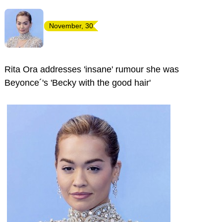
November, 30
Rita Ora addresses 'insane' rumour she was
Beyonce´'s 'Becky with the good hair'