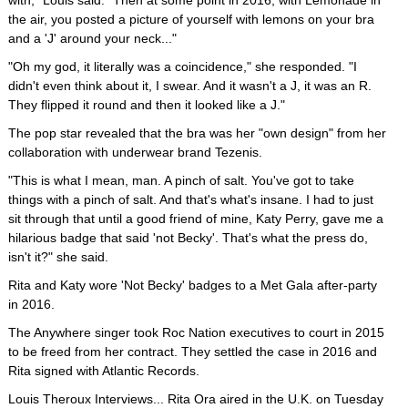
with," Louis said. "Then at some point in 2016, with Lemonade in
the air, you posted a picture of yourself with lemons on your bra
and a 'J' around your neck..."
"Oh my god, it literally was a coincidence," she responded. "I
didn't even think about it, I swear. And it wasn't a J, it was an R.
They flipped it round and then it looked like a J."
The pop star revealed that the bra was her "own design" from her
collaboration with underwear brand Tezenis.
"This is what I mean, man. A pinch of salt. You've got to take
things with a pinch of salt. And that's what's insane. I had to just
sit through that until a good friend of mine, Katy Perry, gave me a
hilarious badge that said 'not Becky'. That's what the press do,
isn't it?" she said.
Rita and Katy wore 'Not Becky' badges to a Met Gala after-party
in 2016.
The Anywhere singer took Roc Nation executives to court in 2015
to be freed from her contract. They settled the case in 2016 and
Rita signed with Atlantic Records.
Louis Theroux Interviews... Rita Ora aired in the U.K. on Tuesday