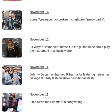
November, 14
Louis Tomlinson has broken his right arm "pretty badly".
November, 12
Lil Wayne "immersed" himself in the guitar so he could play
the instrument in a music video.
November, 11
Johnny Depp has thanked Rihanna for featuring him in her
Savage X Fenty fashion show despite backlash.
November, 11
Little Simz finds 'comfort' in songwriting.