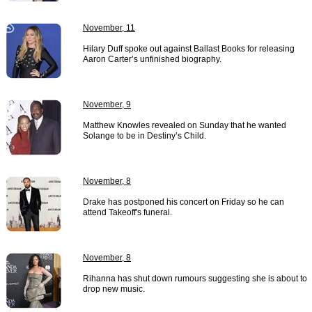
November, 11
Hilary Duff spoke out against Ballast Books for releasing
Aaron Carter’s unfinished biography.
November, 9
Matthew Knowles revealed on Sunday that he wanted
Solange to be in Destiny’s Child.
November, 8
Drake has postponed his concert on Friday so he can
attend Takeoff's funeral.
November, 8
Rihanna has shut down rumours suggesting she is about to
drop new music.