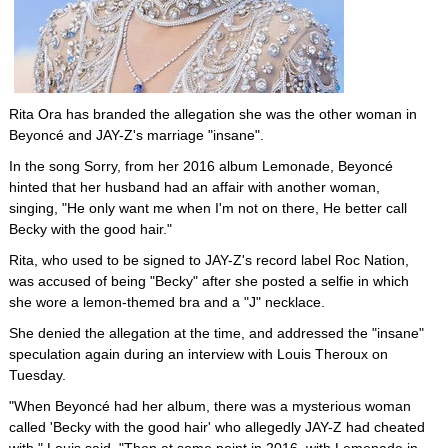
Rita Ora has branded the allegation she was the other woman in
Beyoncé and JAY-Z's marriage "insane".
In the song Sorry, from her 2016 album Lemonade, Beyoncé
hinted that her husband had an affair with another woman,
singing, "He only want me when I'm not on there, He better call
Becky with the good hair."
Rita, who used to be signed to JAY-Z's record label Roc Nation,
was accused of being "Becky" after she posted a selfie in which
she wore a lemon-themed bra and a "J" necklace.
She denied the allegation at the time, and addressed the "insane"
speculation again during an interview with Louis Theroux on
Tuesday.
"When Beyoncé had her album, there was a mysterious woman
called 'Becky with the good hair' who allegedly JAY-Z had cheated