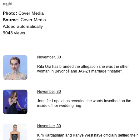
night.
Photo:
Cover Media
Source:
Cover Media
Added automatically
9043 views
November, 30
Rita Ora has branded the allegation she was the other
woman in Beyoncé and JAY-Z's marriage "insane".
November, 30
Jennifer Lopez has revealed the words inscribed on the
inside of her wedding ring.
November, 30
Kim Kardashian and Kanye West have officially settled their