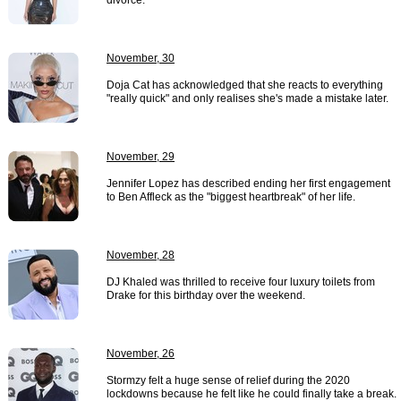
divorce.
November, 30
Doja Cat has acknowledged that she reacts to everything
"really quick" and only realises she's made a mistake later.
November, 29
Jennifer Lopez has described ending her first engagement
to Ben Affleck as the "biggest heartbreak" of her life.
November, 28
DJ Khaled was thrilled to receive four luxury toilets from
Drake for this birthday over the weekend.
November, 26
Stormzy felt a huge sense of relief during the 2020
lockdowns because he felt like he could finally take a break.