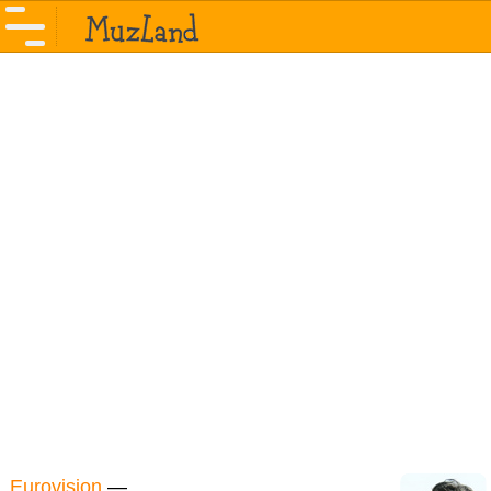
Eurovision
—