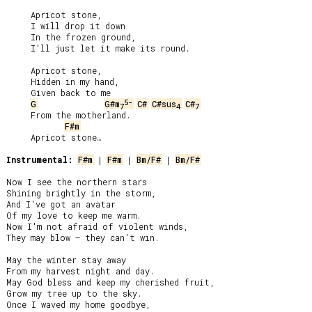
     Apricot stone,

     I will drop it down

     In the frozen ground,

     I'll just let it make its round.

     Apricot stone,

     Hidden in my hand,

     Given back to me

5-
G
G#m
C#
C#sus
C#
7
4
7
     From the motherland.

F#m
     Apricot stone…

Instrumental:
F#m
 | 
F#m
 | 
Bm/F#
 | 
Bm/F#
Now I see the northern stars

Shining brightly in the storm,

And I've got an avatar

Of my love to keep me warm.

Now I'm not afraid of violent winds,

They may blow – they can't win.

May the winter stay away

From my harvest night and day.

May God bless and keep my cherished fruit,

Grow my tree up to the sky.

Once I waved my home goodbye,
