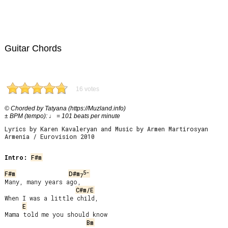
Guitar Chords
16 votes
© Chorded by Tatyana (https://Muzland.info)
± BPM (tempo): ♩ = 101 beats per minute
Lyrics by Karen Kavaleryan and Music by Armen Martirosyan
Armenia / Eurovision 2010
Intro:
F#m
5-
F#m
D#m
7
Many, many years ago,

C#m/E
When I was a little child,

E
Mama told me you should know

Bm