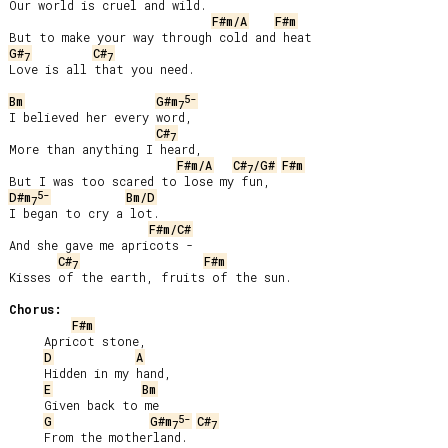
Our world is cruel and wild.

F#m/A
F#m
G#
C#
7
7
Love is all that you need.

5-
Bm
G#m
7
I believed her every word,

C#
7
More than anything I heard,

F#m/A
C#
/G#
F#m
7
5-
D#m
Bm/D
7
I began to cry a lot.

F#m/C#
And she gave me apricots -

C#
F#m
7
Kisses of the earth, fruits of the sun.

Chorus:
F#m
     Apricot stone,

D
A
     Hidden in my hand,

E
Bm
     Given back to me

5-
G
G#m
C#
7
7
     From the motherland.
