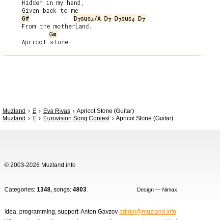
     Hidden in my hand,

     Given back to me

G#
D
sus
/A
D
D
sus
D
7
4
7
7
4
7
     From the motherland.

Gm
Muzland
E
Eva Rivas
Apricot Stone (Guitar)
Muzland
E
Eurovision Song Contest
Apricot Stone (Guitar)
© 2003-2026 Muzland.info
Categories:
1348
, songs:
4803
.
Design — Nimax
Idea, programming, support: Anton Gavzov
admin@muzland.info