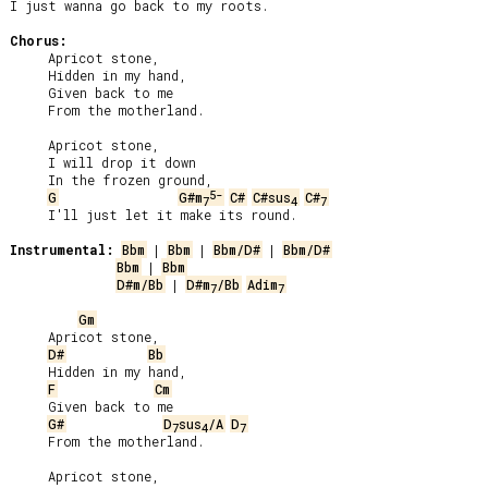
I just wanna go back to my roots.

Chorus:
     Apricot stone,

     Hidden in my hand,

     Given back to me

     From the motherland.

     Apricot stone,

     I will drop it down

     In the frozen ground,

5-
G
G#m
C#
C#sus
C#
7
4
7
     I'll just let it make its round.

Instrumental:
Bbm
 | 
Bbm
 | 
Bbm/D#
 | 
Bbm/D#
Bbm
 | 
Bbm
D#m/Bb
 | 
D#m
/Bb
Adim
7
7
Gm
     Apricot stone,

D#
Bb
     Hidden in my hand,

F
Cm
     Given back to me

G#
D
sus
/A
D
7
4
7
     From the motherland.

     Apricot stone,
