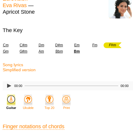
Eva Rivas
—
Apricot Stone
The Key
Cm
C#m
Dm
D#m
Em
Fm
F#m
Gm
G#m
Am
Bbm
Bm
Song lyrics
Simplified version
00:00
00:00
Guitar
Ukulele
Top 20
Print
Finger notations of chords