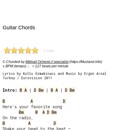
Guitar Chords
4 votes
© Chorded by
Mikhail Ocheret // specialist
(https://Muzland.info)
± BPM (tempo): ♩ = 127 beats per minute
Lyrics by Kutlu Özmakinacı and Music by Ergün Arsal
Turkey / Eurovision 2011
Intro:
B
A
 | 
D
Bm
 | 
B
A
 | 
D
Bm
B
A
D
Here’s your favorite song

Bm
B
A
D
Bm
B
A
D
Shake your head to the beat –
