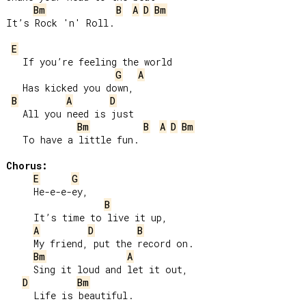
Bm
B
A
D
Bm
It’s Rock 'n' Roll.

E
   If you’re feeling the world

G
A
   Has kicked you down,

B
A
D
   All you need is just

Bm
B
A
D
Bm
   To have a little fun.

Chorus:
E
G
     He-e-e-ey,

B
     It’s time to live it up,

A
D
B
     My friend, put the record on.

Bm
A
     Sing it loud and let it out,

D
Bm
     Life is beautiful.
