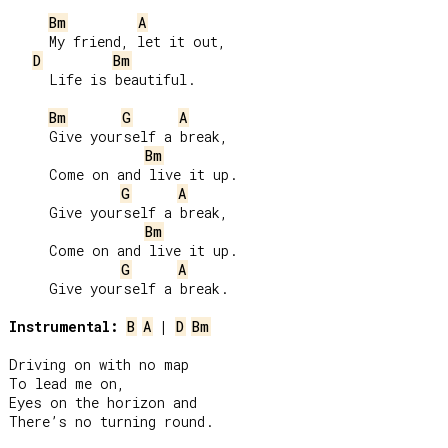
Bm
A
     My friend, let it out,

D
Bm
     Life is beautiful.

Bm
G
A
     Give yourself a break,

Bm
     Come on and live it up.

G
A
     Give yourself a break,

Bm
     Come on and live it up.

G
A
     Give yourself a break.

Instrumental:
B
A
 | 
D
Bm
Driving on with no map

To lead me on,

Eyes on the horizon and

There’s no turning round.
