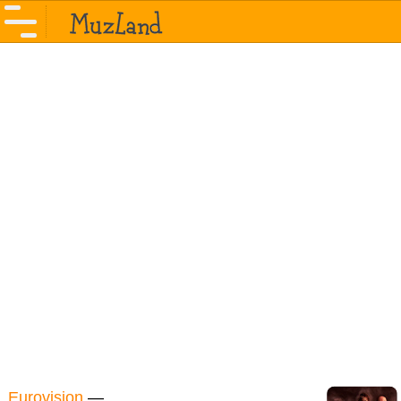
Eurovision
—