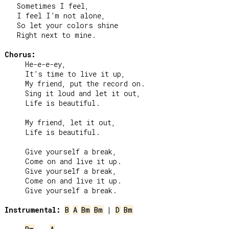
   Sometimes I feel,

   I feel I’m not alone,

   So let your colors shine

   Right next to mine.

Chorus:
     He-e-e-ey,

     It’s time to live it up,

     My friend, put the record on.

     Sing it loud and let it out,

     Life is beautiful.

     My friend, let it out,

     Life is beautiful.

     Give yourself a break,

     Come on and live it up.

     Give yourself a break,

     Come on and live it up.

     Give yourself a break.

Instrumental:
B
A
Bm
Bm
 | 
D
Bm