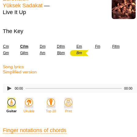
Yüksek Sadakat
—
Live It Up
The Key
Cm
C#m
Dm
D#m
Em
Fm
F#m
Gm
G#m
Am
Bbm
Bm
Song lyrics
Simplified version
00:00
00:00
Guitar
Ukulele
Top 20
Print
Finger notations of chords