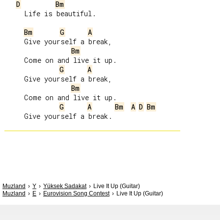
D
Bm
     Life is beautiful.

Bm
G
A
     Give yourself a break,

Bm
     Come on and live it up.

G
A
     Give yourself a break,

Bm
     Come on and live it up.

G
A
Bm
A
D
Bm
Muzland
Y
Yüksek Sadakat
Live It Up (Guitar)
Muzland
E
Eurovision Song Contest
Live It Up (Guitar)