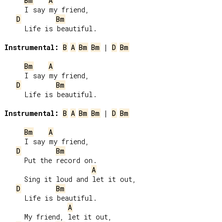
Bm
A
     I say my friend,

D
Bm
     Life is beautiful.

Instrumental:
B
A
Bm
Bm
 | 
D
Bm
Bm
A
     I say my friend,

D
Bm
     Life is beautiful.

Instrumental:
B
A
Bm
Bm
 | 
D
Bm
Bm
A
     I say my friend,

D
Bm
     Put the record on.

A
     Sing it loud and let it out,

D
Bm
     Life is beautiful.

A
     My friend, let it out,
