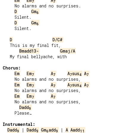
Em
Em
A
7
7
     No alarms and no surprises.

D
Gm
6
     Silent.

D
Gm
6
     Silent.

D
D/C#
   This is my final fit,

Bmadd13-
Gmaj/A
   My final bellyache, with

Chorus:
Em
Em
A
A
sus
A
7
7
7
4
7
     No alarms and no surprises,

Em
Em
A
A
sus
A
7
7
7
4
7
     No alarms and no surprises,

Em
Em
A
7
7
     No alarms and no surprises,

Dadd
9
     Please…

Instrumental:
Dadd
 | 
Dadd
Gm
add
 | 
A
Aadd
9
9
6
9
11