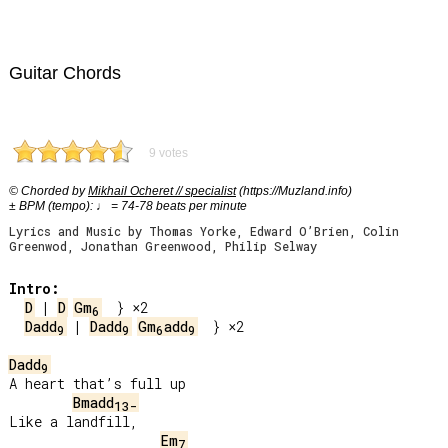
Guitar Chords
9 votes
© Chorded by
Mikhail Ocheret // specialist
(https://Muzland.info)
± BPM (tempo): ♩ = 74-78 beats per minute
Lyrics and Music by Thomas Yorke, Edward O’Brien, Colin
Greenwod, Jonathan Greenwood, Philip Selway
Intro:
D
 | 
D
Gm
6
Dadd
 | 
Dadd
Gm
add
  } ×2

9
9
6
9
Dadd
9
A heart that’s full up

Bmadd
13-
Like a landfill,

Em
7