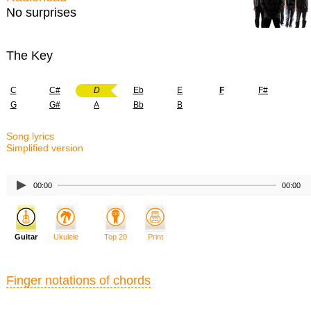
No surprises
The Key
C
C#
D
Eb
E
F
F#
G
G#
A
Bb
B
Song lyrics
Simplified version
00:00
00:00
Guitar
Ukulele
Top 20
Print
Finger notations of chords