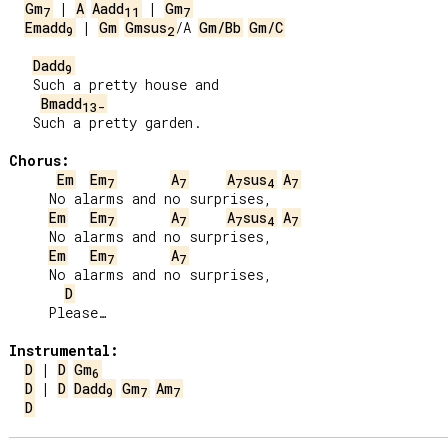
Gm
 | 
A
Aadd
 | 
Gm
7
11
7
Emadd
 | 
Gm
Gmsus
/A 
Gm/Bb
Gm/C
9
2
Dadd
9
   Such a pretty house and

Bmadd
13-
   Such a pretty garden.

Chorus:
Em
Em
A
A
sus
A
7
7
7
4
7
     No alarms and no surprises,

Em
Em
A
A
sus
A
7
7
7
4
7
     No alarms and no surprises,

Em
Em
A
7
7
     No alarms and no surprises,

D
     Please…

Instrumental:
D
 | 
D
Gm
6
D
 | 
D
Dadd
Gm
Am
9
7
7
D