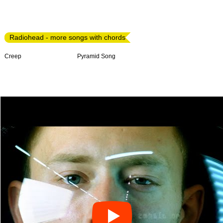
Radiohead - more songs with chords
Creep
Pyramid Song