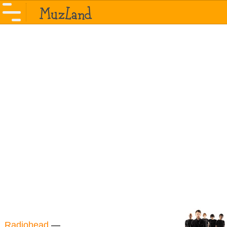
Radiohead
—