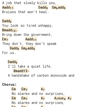
Aadd
Dadd
Gm
add
11
9
6
9
Bruises that won’t heal.

Dadd
9
Bmadd
13-
Em
Aadd
7
11
They don’t, they don’t speak

Dadd
Gm
add
9
6
9
For us.

Dadd
9
   I’ll take a quiet life,

Bmadd13-
   A handshake of carbon monoxide and

Chorus:
Em
Em
A
7
7
     No alarms and no surprises,

Em
Em
A
A
sus
A
7
7
7
4
7
     No alarms and no surprises,
