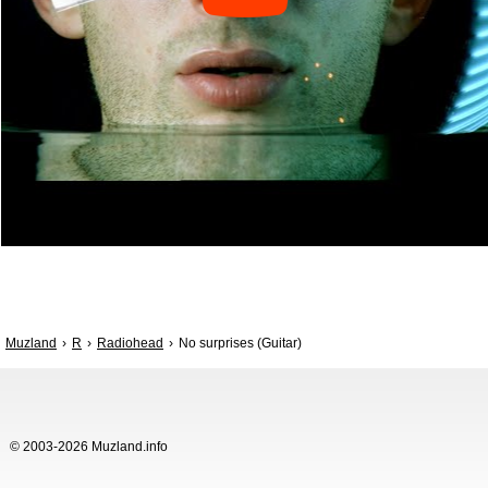
Muzland
R
Radiohead
No surprises (Guitar)
© 2003-2026 Muzland.info