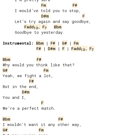
Fm
F#
     I would’ve told you to stop,

D#m
F
     Let’s try again and say goodbye,

Fadd
F
Bbm
13-
7
     Goodbye to yesterday.

Instrumental:
Bbm
 | 
F#
 | 
G#
 | 
Fm
F#
 | 
D#m
 | 
F
 | 
Fadd
F
13-
7
Bbm
F#
G#
Fm
Yeah, we fight a lot,

F#
But in the end,

D#m
You and I,

F
We’re a perfect match.

Bbm
F#
G#
Fm