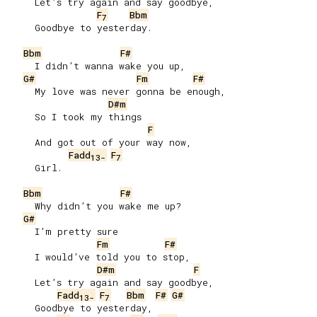
     Let’s try again and say goodbye,

F
Bbm
7
     Goodbye to yesterday.

Bbm
F#
     I didn’t wanna wake you up,

G#
Fm
F#
     My love was never gonna be enough,

D#m
     So I took my things

F
     And got out of your way now,

Fadd
F
13-
7
     Girl.

Bbm
F#
     Why didn’t you wake me up?

G#
     I’m pretty sure

Fm
F#
     I would’ve told you to stop,

D#m
F
     Let’s try again and say goodbye,

Fadd
F
Bbm
F#
G#
13-
7
     Goodbye to yesterday,
