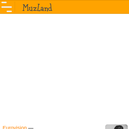
Eurovision
—