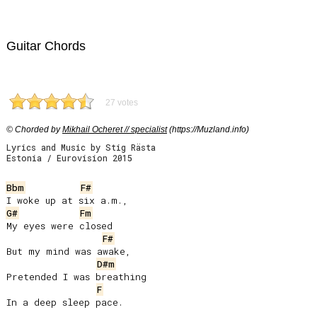
Guitar Chords
27 votes
© Chorded by
Mikhail Ocheret // specialist
(https://Muzland.info)
Lyrics and Music by Stig Rästa
Estonia / Eurovision 2015
Bbm
F#
G#
Fm
My eyes were closed

F#
But my mind was awake,

D#m
Pretended I was breathing

F
In a deep sleep pace.
