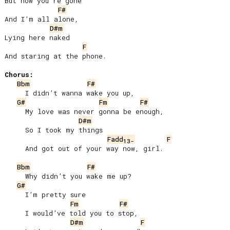
But now you’re gone

F#
And I’m all alone,

D#m
Lying here naked

F
And staring at the phone.

Chorus:
Bbm
F#
     I didn’t wanna wake you up,

G#
Fm
F#
     My love was never gonna be enough,

D#m
     So I took my things

Fadd
F
13-
     And got out of your way now, girl.

Bbm
F#
     Why didn’t you wake me up?

G#
     I’m pretty sure

Fm
F#
     I would’ve told you to stop,

D#m
F