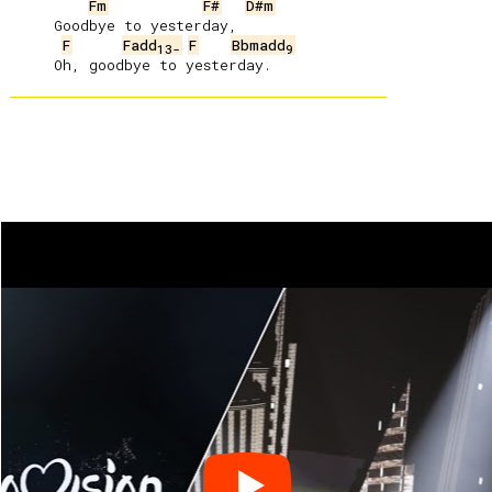
Fm
F#
D#m
     Goodbye to yesterday,

F
Fadd
F
Bbmadd
13-
9