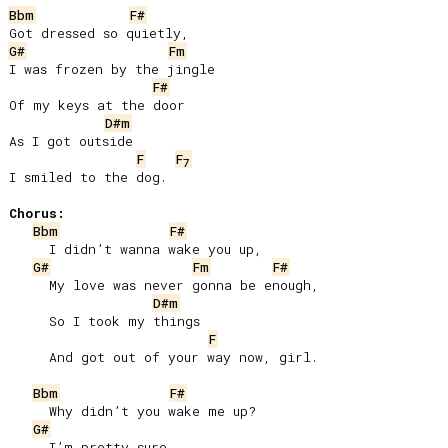
Bbm
F#
G#
Fm
I was frozen by the jingle

F#
Of my keys at the door

D#m
As I got outside

F
F
7
I smiled to the dog.

Chorus:
Bbm
F#
     I didn’t wanna wake you up,

G#
Fm
F#
     My love was never gonna be enough,

D#m
     So I took my things

F
     And got out of your way now, girl.

Bbm
F#
     Why didn’t you wake me up?

G#
     I’m pretty sure
