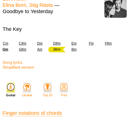
Elina Born, Stig Rästa
—
Goodbye to Yesterday
The Key
Cm
C#m
Dm
D#m
Em
Fm
F#m
Gm
G#m
Am
Bbm
Bm
Song lyrics
Simplified version
Guitar
Ukulele
Top 20
Print
Finger notations of chords