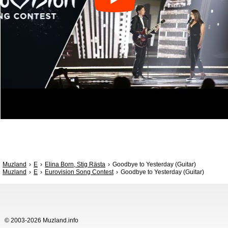
Muzland
E
Elina Born, Stig Rästa
Goodbye to Yesterday (Guitar)
Muzland
E
Eurovision Song Contest
Goodbye to Yesterday (Guitar)
© 2003-2026 Muzland.info