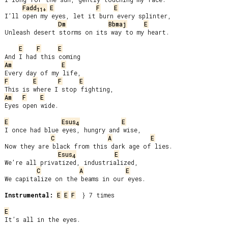
Fadd
E
F
E
11+
I’ll open my eyes, let it burn every splinter,

Dm
Bbmaj
E
Unleash desert storms on its way to my heart.

E
F
E
Am
E
F
E
F
E
Am
F
E
Eyes open wide.

E
Esus
E
4
I once had blue eyes, hungry and wise,

C
A
E
Now they are black from this dark age of lies.

Esus
E
4
We’re all privatized, industrialized,

C
A
E
We capitalize on the beams in our eyes.

Instrumental:
E
E
F
  } 7 times

E
It’s all in the eyes.
