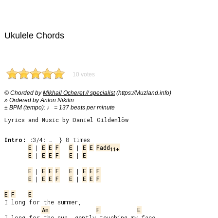
Ukulele Chords
10 votes
© Chorded by
Mikhail Ocheret // specialist
(https://Muzland.info)
» Ordered by Anton Nikitin
± BPM (tempo): ♩ = 137 beats per minute
Lyrics and Music by Daniel Gildenlöw
Intro:
E
 | 
E
E
F
 | 
E
 | 
E
E
Fadd
11+
E
 | 
E
E
F
 | 
E
 | 
E
E
 | 
E
E
F
 | 
E
 | 
E
E
F
E
 | 
E
E
F
 | 
E
 | 
E
E
F
E
F
E
I long for the summer,

Am
F
E
I long for the sun, gently touching my face.
