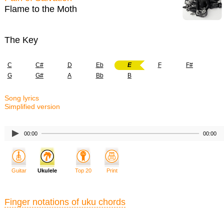
Flame to the Moth
The Key
C
C#
D
Eb
E
F
F#
G
G#
A
Bb
B
Song lyrics
Simplified version
00:00
00:00
Guitar
Ukulele
Top 20
Print
Finger notations of uku chords