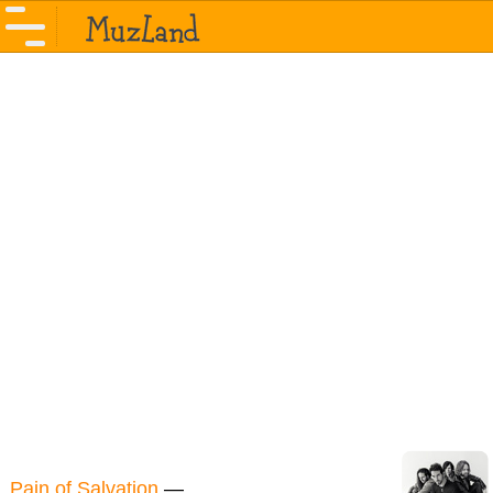
Pain of Salvation
—