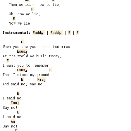
   Then we learn how to lie,

F
   Oh, how we lie,

E
   Now we lie.

Instrumental:
Eadd
 | 
Eadd
 | 
E
 | 
E
9-
9-
E
When you bow your heads tomorrow

Esus
4
At the world we build today,

E
I want you to remember

Esus
F
4
That I stood my ground

E
Fmaj
And said no, say no.

E
I said no…

Fmaj
Say no!

E
I said no…

Am
Say no!

E