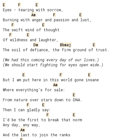
E
F
E
Eyes - tearing with sorrow,

Am
F
E
Burning with anger and passion and lust,

F
E
The swift wind of thought

F
E
Of wildness and laughter,

Dm
Bbmaj
E
The soil of defiance, the firm ground of trust.

(We had this coming every day of our lives.)

(We should start fighting for eyes open wide.)
E
F
E
But I am put here in this world gone insane

Am
Where everything’s for sale:

E
From nature over stars down to DNA.

F
E
Then I can gladly say:

F
E
I’d be the first to break that norm

Any day, any way,

Am
And the last to join the ranks

F