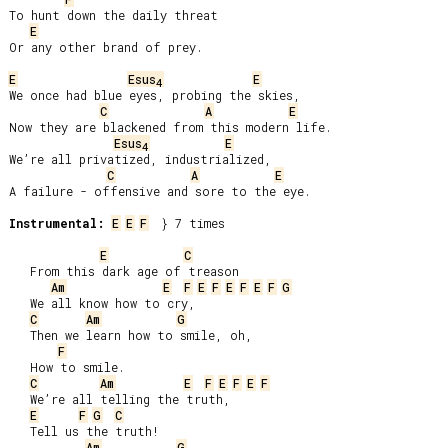
To hunt down the daily threat

E
Or any other brand of prey.

E
Esus
E
4
We once had blue eyes, probing the skies,

C
A
E
Now they are blackened from this modern life.

Esus
E
4
We’re all privatized, industrialized,

C
A
E
A failure - offensive and sore to the eye.

Instrumental:
E
E
F
  } 7 times

E
C
   From this dark age of treason

Am
E
F
E
F
E
F
E
F
G
   We all know how to cry,

C
Am
G
   Then we learn how to smile, oh,

F
   How to smile.

C
Am
E
F
E
F
E
F
   We’re all telling the truth,

E
F
G
C
   Tell us the truth!

Am
G