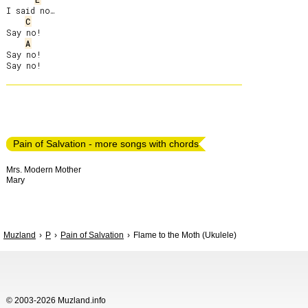
I said no…

C
Say no!

A
Say no!

Pain of Salvation - more songs with chords
Mrs. Modern Mother
Mary
Muzland
P
Pain of Salvation
Flame to the Moth (Ukulele)
© 2003-2026 Muzland.info