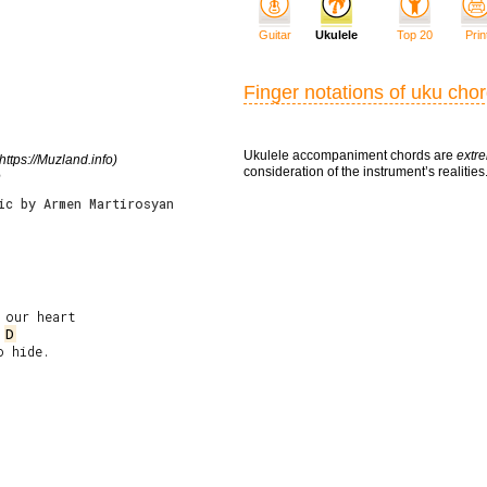
Guitar
Ukulele
Top 20
Prin
Finger notations of uku cho
Ukulele accompaniment chords are
extre
https://Muzland.info)
consideration of the instrument’s realities
e
ic by Armen Martirosyan
D