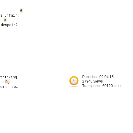
G
D
thinking

Published 02.04.15
D
27948 views
7
Transposed 60120 times
art, so…
