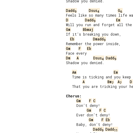
Shadow you denied.

Dadd
Dsus
G
9
4
6
D
Dadd
Em
9
Gm
Bbmaj
If it’s breaking you down,

Eb
Dmadd
9
Gm
F
Eb
Dm
A
Dsus
Dadd
4
9
Shadow you denied.

Am
Em
   Time is ticking and you keep 
A
Bm
A
D
7
7
   That you are tricking your he
Chorus:
Gm
F
C
     Don’t deny!

Gm
F
C
     Ever don’t deny!

Gm
F
Eb
     Baby, don’t deny!

Dadd
Dadd
9
11