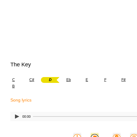
The Key
C
C#
D
Eb
E
F
F#
B
Song lyrics
00:00