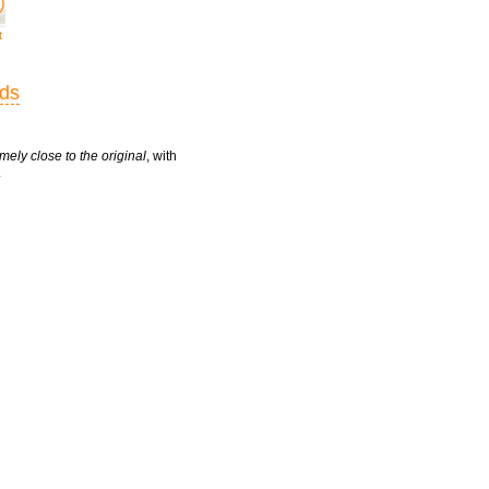
t
rds
mely close to the original
, with
.