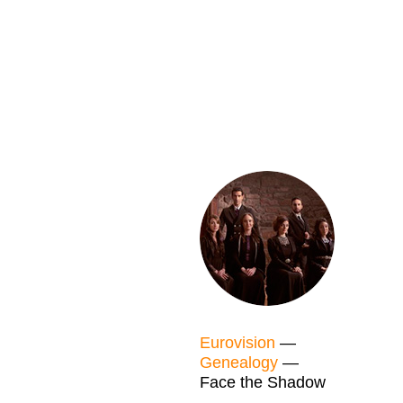
Eurovision
—
Genealogy
—
Face the Shadow