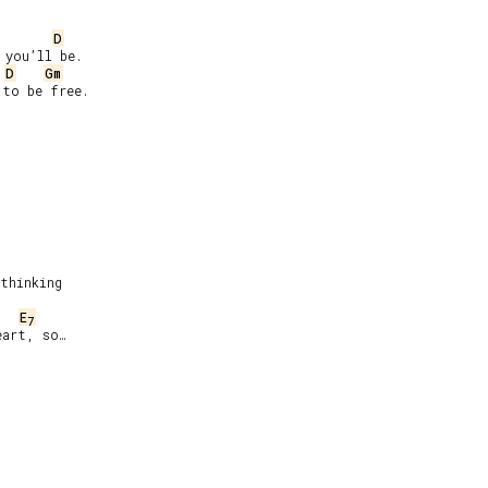
D
you’ll be.

D
Gm
to be free.

thinking

E
7
art, so…
