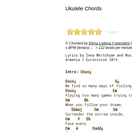
Ukulele Chords
9 votes
© Chorded by
Elena Ladova // specialist
(
± BPM (tempo): ♩ = 122 beats per minut
Lyrics by Inna Mkrtchyan and Mus
Armenia / Eurovision 2015
Intro:
Dsus
2
Dsus
G
2
6
Dsus
Em
2
Gm
Bb
When you follow your dream,

Ebmaj
Gm
Dm
Gm
F
Eb
Dm
A
Dadd
9