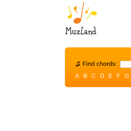
Find chords:
A
B
C
D
E
F
G