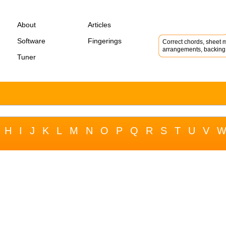
About
Articles
Software
Fingerings
Correct chords, sheet m
arrangements, backing 
Tuner
H
I
J
K
L
M
N
O
P
Q
R
S
T
U
V