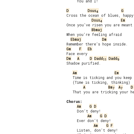
     You and I!

D
Dsus
G
4
Cross the ocean of blues, happy 
Dsus
Em
4
Once you’ve risen you are meant 
Bbmaj
When you’re feeling afraid

Ebmaj
Dm
Gm
F
Eb
Dm
A
D
Dadd
Dadd
11
9
Shadow purified.

Am
Em
   Time is ticking and you keep 
   (Time is ticking, thinking)

A
Bm
A
D
7
7
   That you are tricking your he
Chorus:
Am
G
D
     Don’t deny!

Am
G
D
     Ever don’t deny!

Am
G
F
     Listen, don’t deny!
