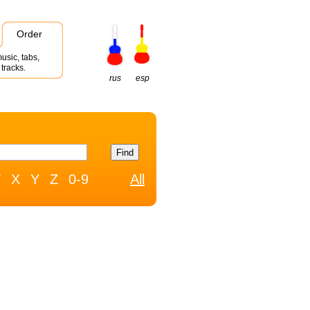
Order
usic, tabs,
tracks.
rus
esp
W
X
Y
Z
0-9
All