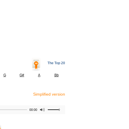
The Top 20
G
G#
A
Bb
Simplified version
00:00