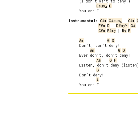
     (I don’t want to deny!)

Esus
E
4
     You and I!

Instrumental:
C#m
G#sus
 | 
C#m
4
5-
F#m
D
 | 
D#m
G#
7
C#m
F#m
 | 
B
E
7
7
Am
G
D
     Don’t, don’t deny!

Am
G
D
     Ever don’t, don’t deny!

Am
G
F
     Listen, don’t deny (listen)
G
     Don’t deny!

A