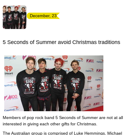
December, 23
5 Seconds of Summer avoid Christmas traditions
Members of pop rock band 5 Seconds of Summer are not at all
interested in giving each other gifts for Christmas.
The Australian group is comprised of Luke Hemmings, Michael