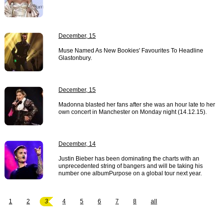
December, 15
Muse Named As New Bookies' Favourites To Headline
Glastonbury.
December, 15
Madonna blasted her fans after she was an hour late to her
own concert in Manchester on Monday night (14.12.15).
December, 14
Justin Bieber has been dominating the charts with an
unprecedented string of bangers and will be taking his
number one albumPurpose on a global tour next year.
1
2
3
4
5
6
7
8
all