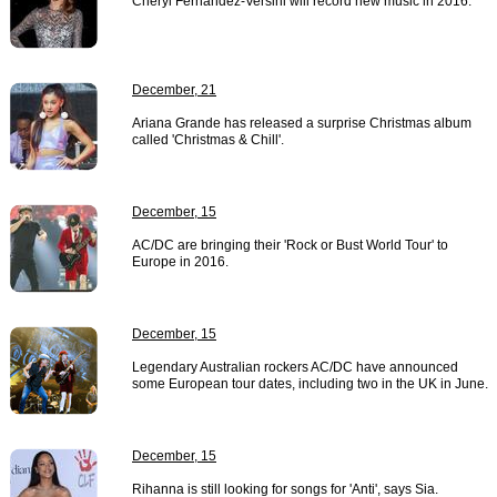
Cheryl Fernandez-Versini will record new music in 2016.
December, 21
Ariana Grande has released a surprise Christmas album
called 'Christmas & Chill'.
December, 15
AC/DC are bringing their 'Rock or Bust World Tour' to
Europe in 2016.
December, 15
Legendary Australian rockers AC/DC have announced
some European tour dates, including two in the UK in June.
December, 15
Rihanna is still looking for songs for 'Anti', says Sia.