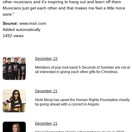
other musicians and it's inspiring to hang out and learn off them.
Musicians just get each other and that makes me feel a little more
sane."
Source:
www.msn.com
Added automatically
1492 views
December, 23
Members of pop rock band 5 Seconds of Summer are not at
all interested in giving each other gifts for Christmas.
December, 21
Nicki Minaj has upset the Human Rights Foundation charity
by going ahead with a concert in Angolo.
December, 21