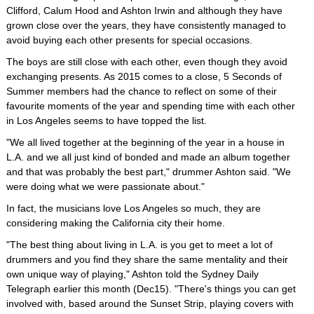
Clifford, Calum Hood and Ashton Irwin and although they have
grown close over the years, they have consistently managed to
avoid buying each other presents for special occasions.
The boys are still close with each other, even though they avoid
exchanging presents. As 2015 comes to a close, 5 Seconds of
Summer members had the chance to reflect on some of their
favourite moments of the year and spending time with each other
in Los Angeles seems to have topped the list.
"We all lived together at the beginning of the year in a house in
L.A. and we all just kind of bonded and made an album together
and that was probably the best part," drummer Ashton said. "We
were doing what we were passionate about."
In fact, the musicians love Los Angeles so much, they are
considering making the California city their home.
"The best thing about living in L.A. is you get to meet a lot of
drummers and you find they share the same mentality and their
own unique way of playing," Ashton told the Sydney Daily
Telegraph earlier this month (Dec15). "There's things you can get
involved with, based around the Sunset Strip, playing covers with