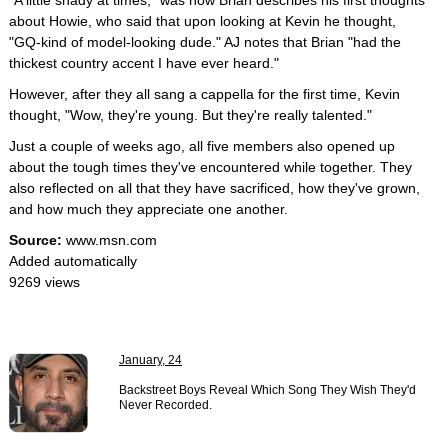
"A little shady at times," was how Brian describes his first thoughts
about Howie, who said that upon looking at Kevin he thought,
"GQ-kind of model-looking dude." AJ notes that Brian "had the
thickest country accent I have ever heard."
However, after they all sang a cappella for the first time, Kevin
thought, "Wow, they're young. But they're really talented."
Just a couple of weeks ago, all five members also opened up
about the tough times they've encountered while together. They
also reflected on all that they have sacrificed, how they've grown,
and how much they appreciate one another.
Source:
www.msn.com
Added automatically
9269 views
January, 24
Backstreet Boys Reveal Which Song They Wish They'd
Never Recorded.