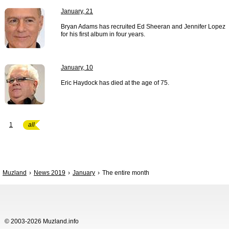
January, 21
Bryan Adams has recruited Ed Sheeran and Jennifer Lopez
for his first album in four years.
January, 10
Eric Haydock has died at the age of 75.
1
all
Muzland
News 2019
January
The entire month
© 2003-2026 Muzland.info