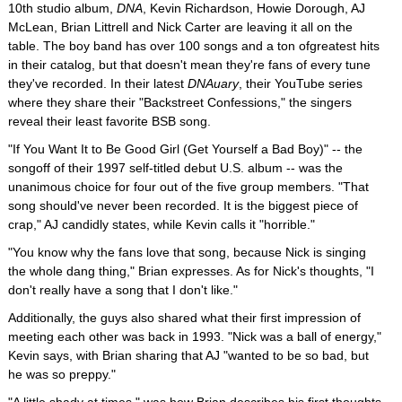
10th studio album,
DNA
, Kevin Richardson, Howie Dorough, AJ
McLean, Brian Littrell and Nick Carter are leaving it all on the
table. The boy band has over 100 songs and a ton ofgreatest hits
in their catalog, but that doesn't mean they're fans of every tune
they've recorded. In their latest
DNAuary
, their YouTube series
where they share their "Backstreet Confessions," the singers
reveal their least favorite BSB song.
"If You Want It to Be Good Girl (Get Yourself a Bad Boy)" -- the
songoff of their 1997 self-titled debut U.S. album -- was the
unanimous choice for four out of the five group members. "That
song should've never been recorded. It is the biggest piece of
crap," AJ candidly states, while Kevin calls it "horrible."
"You know why the fans love that song, because Nick is singing
the whole dang thing," Brian expresses. As for Nick's thoughts, "I
don't really have a song that I don't like."
Additionally, the guys also shared what their first impression of
meeting each other was back in 1993. "Nick was a ball of energy,"
Kevin says, with Brian sharing that AJ "wanted to be so bad, but
he was so preppy."