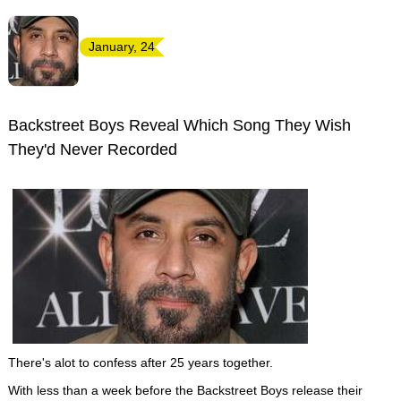
January, 24
Backstreet Boys Reveal Which Song They Wish
They'd Never Recorded
There's alot to confess after 25 years together.
With less than a week before the Backstreet Boys release their