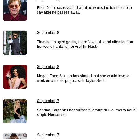
Elton John has revealed what he wants the tombstone to
say after he passes away.
September, 8
Tinashe enjoyed getting more "eyeballs and attention" on
her work thanks to her viral hit Nasty.
September, 8
Megan Thee Stallion has shared that she would love to
work on a music project with Taylor Swift.
September, 7
Sabrina Carpenter has written "literally" 900 outros to her hit
single Nonsense.
September, 7