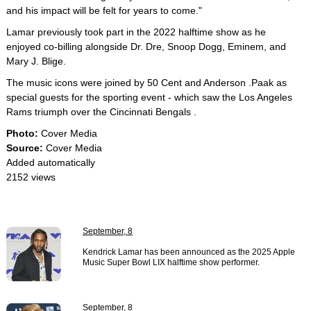
and his impact will be felt for years to come."
Lamar previously took part in the 2022 halftime show as he
enjoyed co-billing alongside Dr. Dre, Snoop Dogg, Eminem, and
Mary J. Blige.
The music icons were joined by 50 Cent and Anderson .Paak as
special guests for the sporting event - which saw the Los Angeles
Rams triumph over the Cincinnati Bengals .
Photo:
Cover Media
Source:
Cover Media
Added automatically
2152 views
September, 8
Kendrick Lamar has been announced as the 2025 Apple
Music Super Bowl LIX halftime show performer.
September, 8