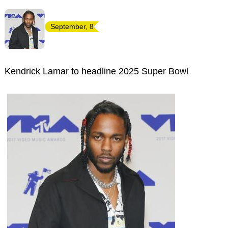
September, 8
Kendrick Lamar to headline 2025 Super Bowl