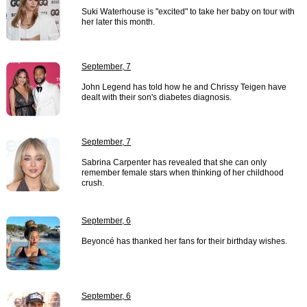
Suki Waterhouse is "excited" to take her baby on tour with
her later this month.
September, 7
John Legend has told how he and Chrissy Teigen have
dealt with their son's diabetes diagnosis.
September, 7
Sabrina Carpenter has revealed that she can only
remember female stars when thinking of her childhood
crush.
September, 6
Beyoncé has thanked her fans for their birthday wishes.
September, 6