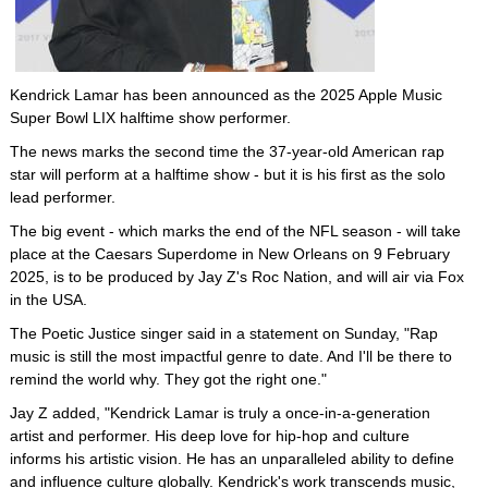
Kendrick Lamar has been announced as the 2025 Apple Music
Super Bowl LIX halftime show performer.
The news marks the second time the 37-year-old American rap
star will perform at a halftime show - but it is his first as the solo
lead performer.
The big event - which marks the end of the NFL season - will take
place at the Caesars Superdome in New Orleans on 9 February
2025, is to be produced by Jay Z's Roc Nation, and will air via Fox
in the USA.
The Poetic Justice singer said in a statement on Sunday, "Rap
music is still the most impactful genre to date. And I'll be there to
remind the world why. They got the right one."
Jay Z added, "Kendrick Lamar is truly a once-in-a-generation
artist and performer. His deep love for hip-hop and culture
informs his artistic vision. He has an unparalleled ability to define
and influence culture globally. Kendrick's work transcends music,