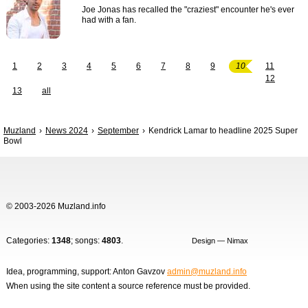
Joe Jonas has recalled the "craziest" encounter he's ever
had with a fan.
1
2
3
4
5
6
7
8
9
10
11
12
13
all
Muzland
News 2024
September
Kendrick Lamar to headline 2025 Super
Bowl
© 2003-2026 Muzland.info
Categories:
1348
; songs:
4803
.
Design — Nimax
Idea, programming, support: Anton Gavzov
admin@muzland.info
When using the site content a source reference must be provided.