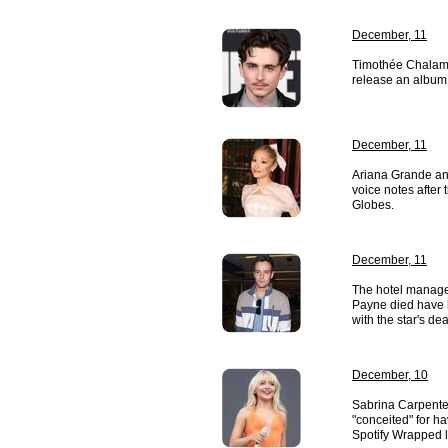
December, 11
Timothée Chalame
release an album 
December, 11
Ariana Grande a
voice notes after
Globes.
December, 11
The hotel manage
Payne died have 
with the star's dea
December, 10
Sabrina Carpente
"conceited" for h
Spotify Wrapped li