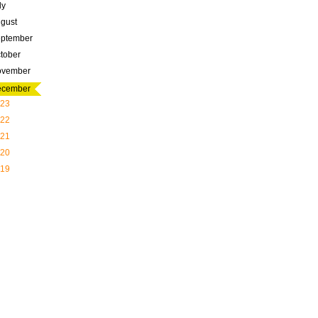
ly
gust
ptember
tober
ovember
ecember
23
22
21
20
19