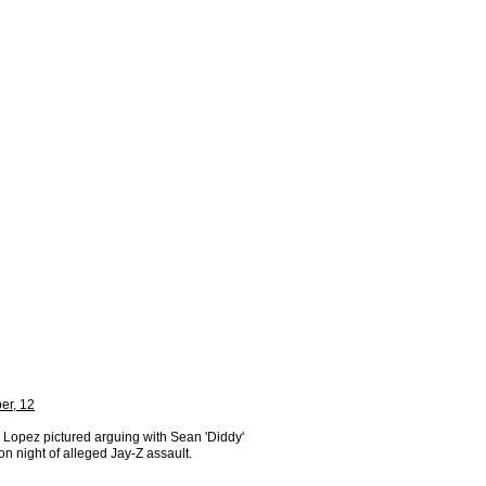
er, 12
 Lopez pictured arguing with Sean 'Diddy'
n night of alleged Jay-Z assault.