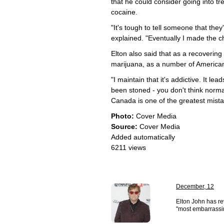
that he could consider going into tr
cocaine.
"It's tough to tell someone that they
explained. "Eventually I made the ch
Elton also said that as a recovering 
marijuana, as a number of America
"I maintain that it's addictive. It l
been stoned - you don't think norma
Canada is one of the greatest mistak
Photo:
Cover Media
Source:
Cover Media
Added automatically
6211 views
December, 12
Elton John has re
"most embarrassing