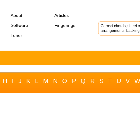
About
Articles
Software
Fingerings
Correct chords, sheet m
arrangements, backing 
Tuner
H
I
J
K
L
M
N
O
P
Q
R
S
T
U
V