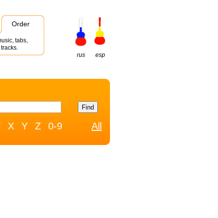
Order
usic, tabs,
tracks.
rus
esp
W
X
Y
Z
0-9
All