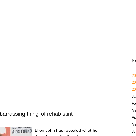
N
20
20
20
Ja
Fe
Ma
arrassing thing' of rehab stint
Ap
M
Elton John
has revealed what he
Ju