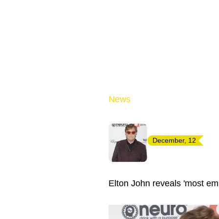
News
December, 12
Elton John reveals 'most emb