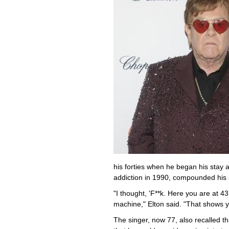
his forties when he began his stay 
addiction in 1990, compounded his
"I thought, 'F**k. Here you are at 
machine," Elton said. "That shows y
The singer, now 77, also recalled th