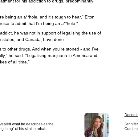
eatment for his addiction to drugs, predominantly
're being an a**hole, and it's tough to hear," Elton
oice to admit that I'm being an a**hole."
addict, he was not in support of legalising the use of
n states, and Canada, have done.
eads to other drugs. And when you're stoned - and I've
lly," he said. "Legalising marijuana in America and
es of all time."
Decemb
vealed what he describes as the
Jennifer
 thing" of his stint in rehab.
Combs o