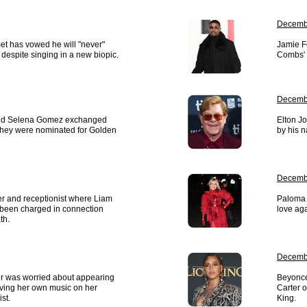
Decembe
t has vowed he will "never"
Jamie Fo
despite singing in a new biopic.
Combs' p
Decembe
nd Selena Gomez exchanged
Elton J
 they were nominated for Golden
by his 
Decemb
r and receptionist where Liam
Paloma F
been charged in connection
love aga
th.
Decemb
r was worried about appearing
Beyoncé
aving her own music on her
Carter 
st.
King.