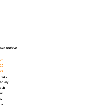
ews archive
26
25
24
nuary
bruary
rch
ril
ay
ne