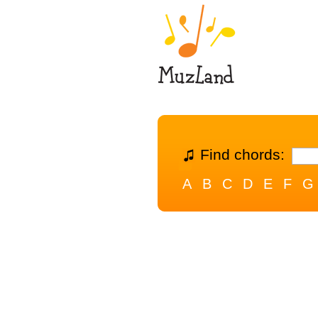
Find chords:
A
B
C
D
E
F
G