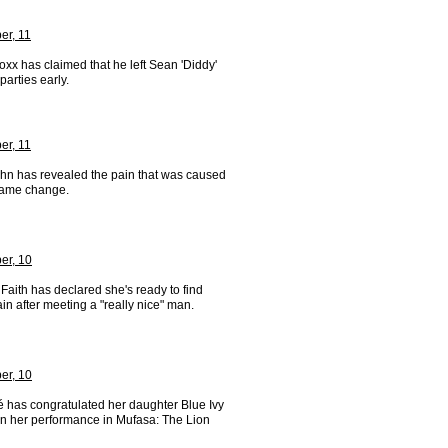
r, 11
xx has claimed that he left Sean 'Diddy'
arties early.
r, 11
ohn has revealed the pain that was caused
name change.
er, 10
aith has declared she's ready to find
in after meeting a "really nice" man.
er, 10
 has congratulated her daughter Blue Ivy
on her performance in Mufasa: The Lion