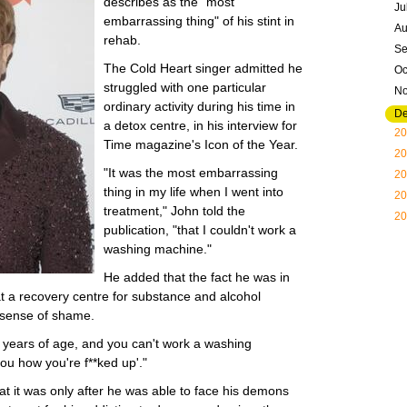
describes as the "most
Ju
embarrassing thing" of his stint in
Au
rehab.
Se
The Cold Heart singer admitted he
Oc
struggled with one particular
N
ordinary activity during his time in
D
a detox centre, in his interview for
20
Time magazine's Icon of the Year.
20
"It was the most embarrassing
20
thing in my life when I went into
20
treatment," John told the
20
publication, "that I couldn't work a
washing machine."
He added that the fact he was in
at a recovery centre for substance and alcohol
 sense of shame.
43 years of age, and you can't work a washing
ou how you're f**ked up'."
at it was only after he was able to face his demons