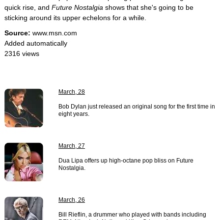
quick rise, and
Future Nostalgia
shows that she's going to be
sticking around its upper echelons for a while.
Source:
www.msn.com
Added automatically
2316 views
March, 28
Bob Dylan just released an original song for the first time in
eight years.
March, 27
Dua Lipa offers up high-octane pop bliss on Future
Nostalgia.
March, 26
Bill Rieflin, a drummer who played with bands including