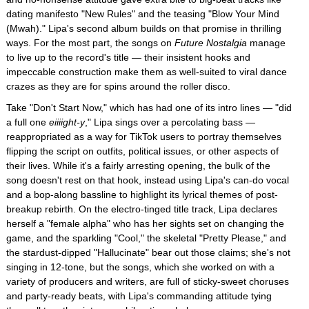
dating manifesto "New Rules" and the teasing "Blow Your Mind
(Mwah)." Lipa's second album builds on that promise in thrilling
ways. For the most part, the songs on
Future Nostalgia
manage
to live up to the record's title — their insistent hooks and
impeccable construction make them as well-suited to viral dance
crazes as they are for spins around the roller disco.
Take "Don't Start Now," which has had one of its intro lines — "did
a full one
eiiiight-y
," Lipa sings over a percolating bass —
reappropriated as a way for TikTok users to portray themselves
flipping the script on outfits, political issues, or other aspects of
their lives. While it's a fairly arresting opening, the bulk of the
song doesn't rest on that hook, instead using Lipa's can-do vocal
and a bop-along bassline to highlight its lyrical themes of post-
breakup rebirth. On the electro-tinged title track, Lipa declares
herself a "female alpha" who has her sights set on changing the
game, and the sparkling "Cool," the skeletal "Pretty Please," and
the stardust-dipped "Hallucinate" bear out those claims; she's not
singing in 12-tone, but the songs, which she worked on with a
variety of producers and writers, are full of sticky-sweet choruses
and party-ready beats, with Lipa's commanding attitude tying