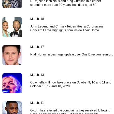
REM, Nine Inch Nails and King Crimson in a career
spanning more than 30 years, has died aged 59.
March, 18
John Legend and Chrissy Teigen Host a Coronavirus
Concert: All the Highlights from Inside Their Home.
March, 17
Niall Horan issues huge update over One Direction reunion.
March, 13
Coachella will now take place on October 9, 10 and 11 and
October 16, 17 and 18, 2020.
March, 11
Ofcom has rejected the complaints they received following