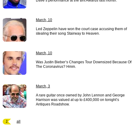
Dave’s performance at the Brit Awards last month.
March, 10
Led Zeppelin have won the court case accusing them of
stealing their song Stairway to Heaven.
March, 10
Was Justin Bieber’s Changes Tour Downsized Because Of
The Coronavirus? Hmm.
March, 3
A rare guitar once owned by John Lennon and George
Harrison was valued at up to £400,000 on tonight’s
Antiques Roadshow.
1
all