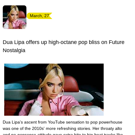
March, 27
Dua Lipa offers up high-octane pop bliss on Future
Nostalgia
Dua Lipa's ascent from YouTube sensation to pop powerhouse
was one of the 2010s' more refreshing stories. Her throaty alto
and no-nonsense attitude gave extra bite to big-beat tracks like