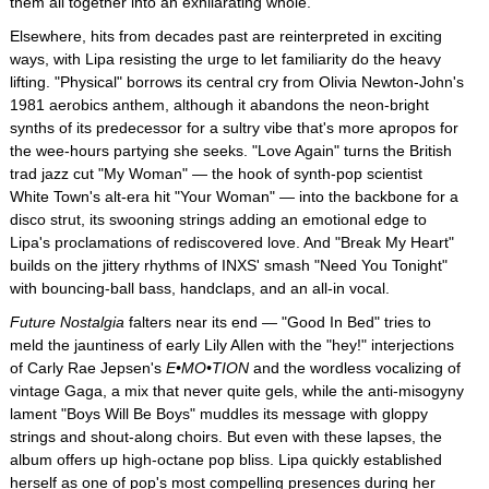
them all together into an exhilarating whole.
Elsewhere, hits from decades past are reinterpreted in exciting
ways, with Lipa resisting the urge to let familiarity do the heavy
lifting. "Physical" borrows its central cry from Olivia Newton-John's
1981 aerobics anthem, although it abandons the neon-bright
synths of its predecessor for a sultry vibe that's more apropos for
the wee-hours partying she seeks. "Love Again" turns the British
trad jazz cut "My Woman" — the hook of synth-pop scientist
White Town's alt-era hit "Your Woman" — into the backbone for a
disco strut, its swooning strings adding an emotional edge to
Lipa's proclamations of rediscovered love. And "Break My Heart"
builds on the jittery rhythms of INXS' smash "Need You Tonight"
with bouncing-ball bass, handclaps, and an all-in vocal.
Future Nostalgia
falters near its end — "Good In Bed" tries to
meld the jauntiness of early Lily Allen with the "hey!" interjections
of Carly Rae Jepsen's
E•MO•TION
and the wordless vocalizing of
vintage Gaga, a mix that never quite gels, while the anti-misogyny
lament "Boys Will Be Boys" muddles its message with gloppy
strings and shout-along choirs. But even with these lapses, the
album offers up high-octane pop bliss. Lipa quickly established
herself as one of pop's most compelling presences during her