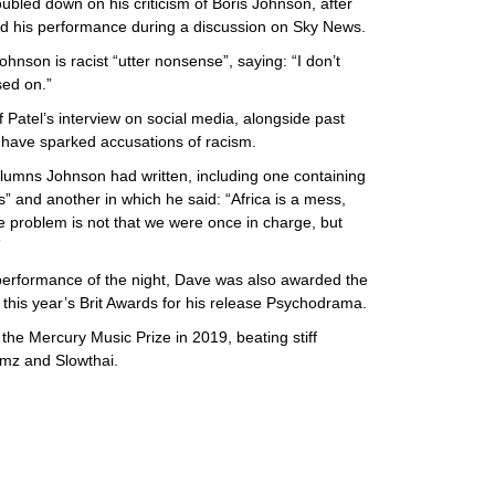
bled down on his criticism of Boris Johnson, after
d his performance during a discussion on Sky News.
hnson is racist “utter nonsense”, saying: “I don’t
d on.”
 Patel’s interview on social media, alongside past
ave sparked accusations of racism.
umns Johnson had written, including one containing
” and another in which he said: “Africa is a mess,
e problem is not that we were once in charge, but

 performance of the night, Dave was also awarded the
this year’s Brit Awards for his release Psychodrama.
he Mercury Music Prize in 2019, beating stiff
imz and Slowthai.