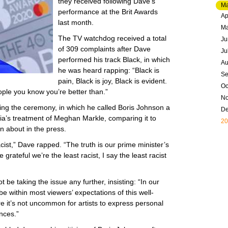
they received following Dave’s
Ma
performance at the Brit Awards
Ap
last month.
M
The TV watchdog received a total
Ju
of 309 complaints after Dave
Ju
performed his track Black, in which
Au
he was heard rapping: “Black is
Se
pain, Black is joy, Black is evident.
Oc
ople you know you’re better than.”
N
ng the ceremony, in which he called Boris Johnson a
D
ia’s treatment of Meghan Markle, comparing it to
20
n about in the press.
 racist,” Dave rapped. “The truth is our prime minister’s
grateful we’re the least racist, I say the least racist
 be taking the issue any further, insisting: “In our
be within most viewers’ expectations of this well-
 it’s not uncommon for artists to express personal
ances.”