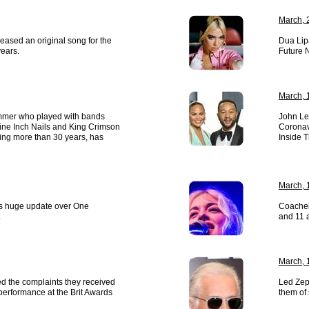
March, 
leased an original song for the
Dua Lip
years.
Future N
March, 
rummer who played with bands
John Le
ine Inch Nails and King Crimson
Coronavi
ing more than 30 years, has
Inside 
March, 
es huge update over One
Coachel
.
and 11 
March, 
d the complaints they received
Led Zep
performance at the Brit Awards
them of 