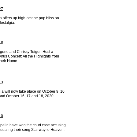
27
a offers up high-octane pop bliss on
ostalgia.
18
gend and Chrissy Teigen Host a
rus Concert: All the Highlights from
Their Home.
13
la will now take place on October 9, 10
and October 16, 17 and 18, 2020.
10
pelin have won the court case accusing
stealing their song Stairway to Heaven.