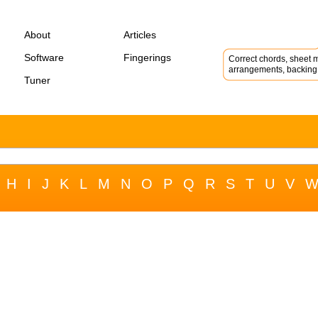
About
Articles
Software
Fingerings
Correct chords, sheet m
arrangements, backing 
Tuner
H
I
J
K
L
M
N
O
P
Q
R
S
T
U
V