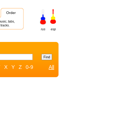
Order
usic, tabs,
tracks.
rus
esp
W
X
Y
Z
0-9
All