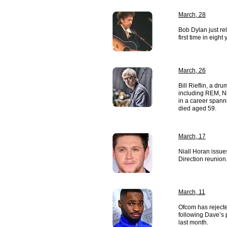
March, 28
Bob Dylan just re
first time in eight 
March, 26
Bill Rieflin, a d
including REM, N
in a career spann
died aged 59.
March, 17
Niall Horan issu
Direction reunion
March, 11
Ofcom has rejecte
following Dave’s 
last month.