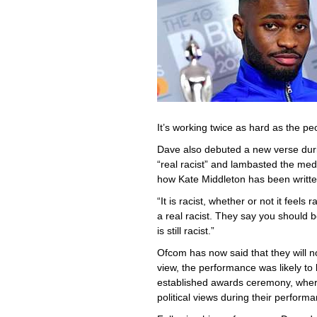
It’s working twice as hard as the pe
Dave also debuted a new verse duri
“real racist” and lambasted the med
how Kate Middleton has been writte
“It is racist, whether or not it feels
a real racist. They say you should be 
is still racist.”
Ofcom has now said that they will not
view, the performance was likely to 
established awards ceremony, where
political views during their perform