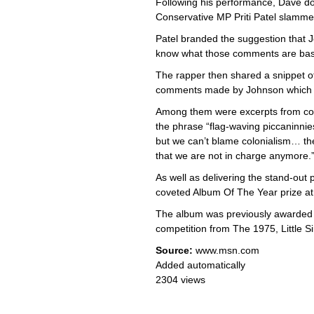
Following his performance, Dave dou
Conservative MP Priti Patel slamme
Patel branded the suggestion that Jo
know what those comments are base
The rapper then shared a snippet of
comments made by Johnson which h
Among them were excerpts from col
the phrase “flag-waving piccaninnies
but we can’t blame colonialism… th
that we are not in charge anymore.”
As well as delivering the stand-out
coveted Album Of The Year prize at 
The album was previously awarded t
competition from The 1975, Little S
Source:
www.msn.com
Added automatically
2304 views