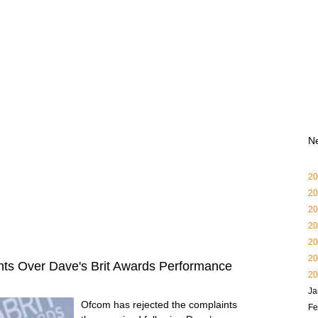
N
20
20
20
20
20
20
ts Over Dave's Brit Awards Performance
20
Ja
Ofcom has rejected the complaints
Fe