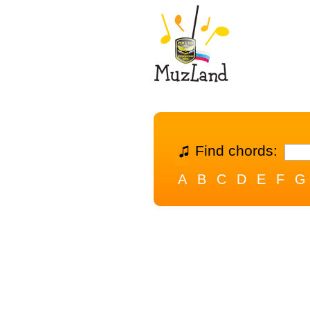
Find chords:
A
B
C
D
E
F
G