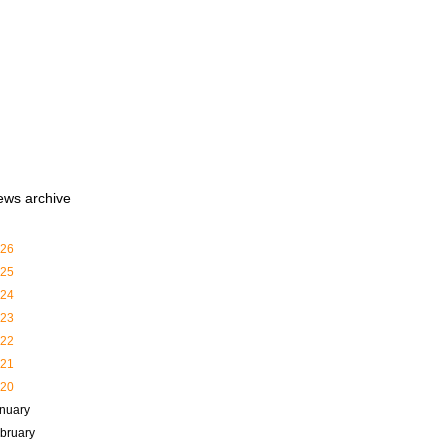
ews archive
26
25
24
23
22
21
20
nuary
bruary