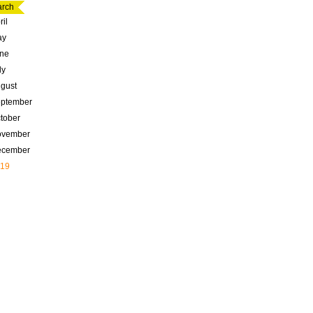
rch
ril
ay
ne
ly
gust
ptember
tober
ovember
ecember
19