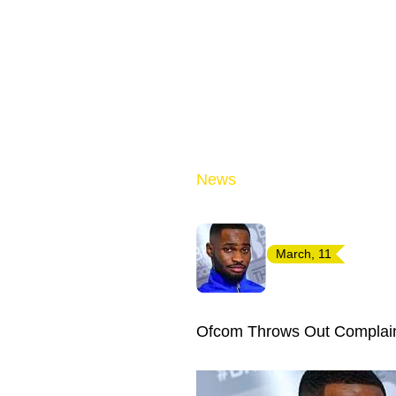
News
March, 11
Ofcom Throws Out Complain