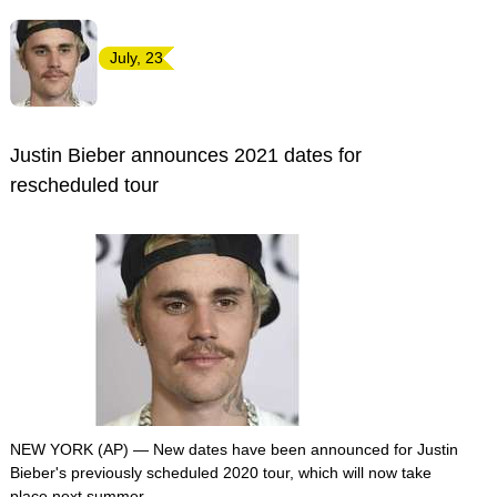
July, 23
Justin Bieber announces 2021 dates for
rescheduled tour
NEW YORK (AP) — New dates have been announced for Justin
Bieber's previously scheduled 2020 tour, which will now take
place next summer.