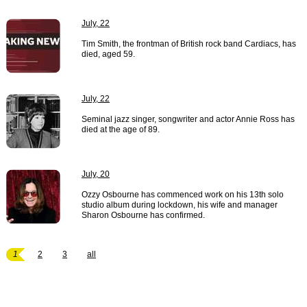
July, 22
Tim Smith, the frontman of British rock band Cardiacs, has
died, aged 59.
July, 22
Seminal jazz singer, songwriter and actor Annie Ross has
died at the age of 89.
July, 20
Ozzy Osbourne has commenced work on his 13th solo
studio album during lockdown, his wife and manager
Sharon Osbourne has confirmed.
1
2
3
all