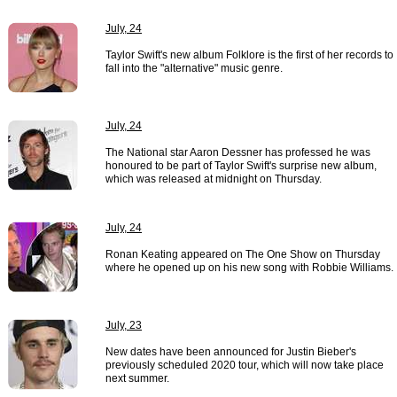
July, 24
Taylor Swift's new album Folklore is the first of her records to
fall into the "alternative" music genre.
July, 24
The National star Aaron Dessner has professed he was
honoured to be part of Taylor Swift's surprise new album,
which was released at midnight on Thursday.
July, 24
Ronan Keating appeared on The One Show on Thursday
where he opened up on his new song with Robbie Williams.
July, 23
New dates have been announced for Justin Bieber's
previously scheduled 2020 tour, which will now take place
next summer.