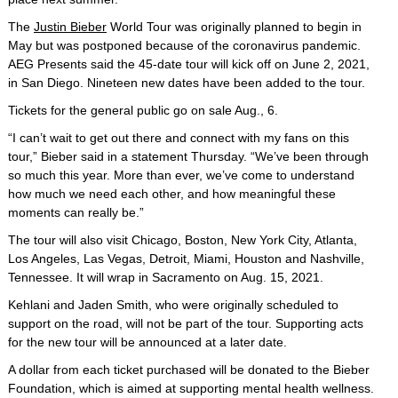
The
Justin Bieber
World Tour was originally planned to begin in
May but was postponed because of the coronavirus pandemic.
AEG Presents said the 45-date tour will kick off on June 2, 2021,
in San Diego. Nineteen new dates have been added to the tour.
Tickets for the general public go on sale Aug., 6.
“I can’t wait to get out there and connect with my fans on this
tour,” Bieber said in a statement Thursday. “We’ve been through
so much this year. More than ever, we’ve come to understand
how much we need each other, and how meaningful these
moments can really be.”
The tour will also visit Chicago, Boston, New York City, Atlanta,
Los Angeles, Las Vegas, Detroit, Miami, Houston and Nashville,
Tennessee. It will wrap in Sacramento on Aug. 15, 2021.
Kehlani and Jaden Smith, who were originally scheduled to
support on the road, will not be part of the tour. Supporting acts
for the new tour will be announced at a later date.
A dollar from each ticket purchased will be donated to the Bieber
Foundation, which is aimed at supporting mental health wellness.