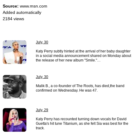
Source:
www.msn.com
Added automatically
2184 views
July, 30
Katy Perry subtly hinted at the arrival of her baby daughter
in a social media announcement shared on Monday about
the release of her new album "Smile."…
July, 30
Malik B., a co-founder of The Roots, has died,the band
confirmed on Wednesday. He was 47.
July, 29
Katy Perry has recounted turning down vocals for David
Guetta's hit tune Titanium, as she felt Sia was best for the
track.