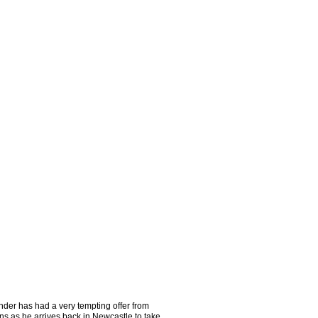
der has had a very tempting offer from
ns as he arrives back in Newcastle to take