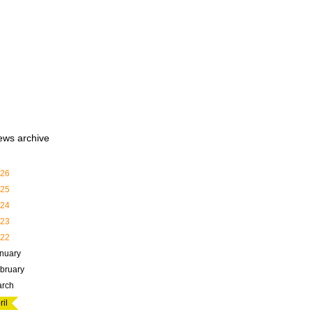
ews archive
26
25
24
23
22
nuary
bruary
rch
ril