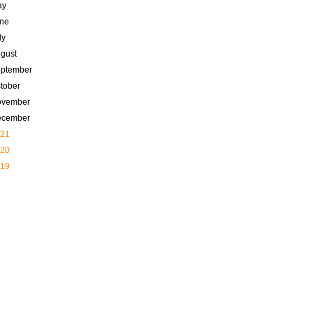
ay
ne
ly
gust
ptember
tober
ovember
ecember
21
20
19