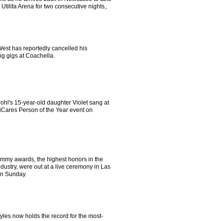
 Utilita Arena for two consecutive nights,.
est has reportedly cancelled his
g gigs at Coachella.
ohl's 15-year-old daughter Violet sang at
iCares Person of the Year event on
mmy awards, the highest honors in the
dustry, were out at a live ceremony in Las
n Sunday.
yles now holds the record for the most-