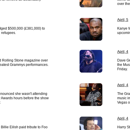
over the
April, 5
edged $500,000 (£381,000) to
Kanye W
 refugees.
upcomin
April, 4
 Rolling Stone magazine over
Dave Gr
f greatest Grammys performances.
the Mus
Friday.
April, 4
nounced she wasn't attending
The Gra
Awards hours before the show
music in
.
Vegas o
April, 4
illie Eilish paid tribute to Foo
Harry St