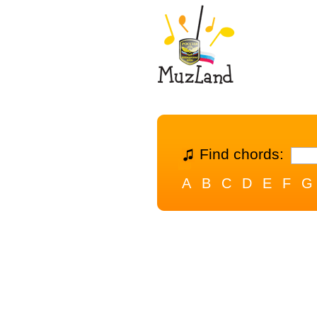
Find chords:
A
B
C
D
E
F
G