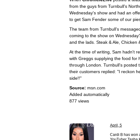
from the guys from Turnbull's Nort
Wednesday's show and had an offer 
to get Sam Fender some of our pies
The team from Turnbull's messaged
coming to the show on Wednesday? 
and the lads. Steak & Ale, Chicken 
At the time of writing, Sam hadn't re
with Greggs supplying the food for h
through London. Turnbull's posted t
their customers replied: "I reckon h
side!!"
Source:
msn.com
Added automatically
877 views
April, 5
Cardi B has won a
YouTuber Tasha K