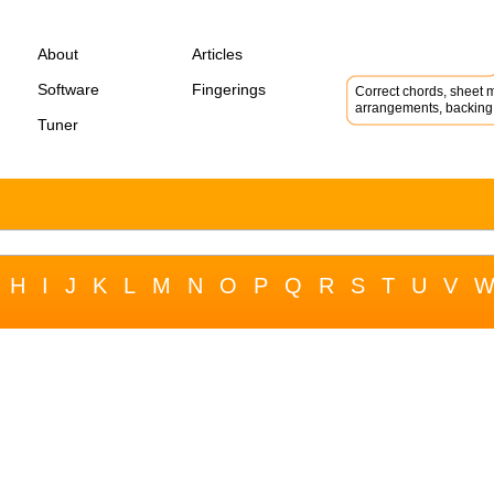
About
Articles
Software
Fingerings
Correct chords, sheet m
arrangements, backing 
Tuner
H
I
J
K
L
M
N
O
P
Q
R
S
T
U
V