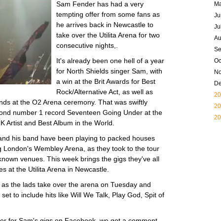
Sam Fender has had a very
M
tempting offer from some fans as
Ju
he arrives back in Newcastle to
Ju
take over the Utilita Arena for two
Au
consecutive nights,.
Se
It's already been one hell of a year
Oc
for North Shields singer Sam, with
N
a win at the Brit Awards for Best
D
Rock/Alternative Act, as well as
20
sands at the O2 Arena ceremony. That was swiftly
20
econd number 1 record Seventeen Going Under at the
20
 Artist and Best Album in the World.
 and his band have been playing to packed houses
ng London's Wembley Arena, as they took to the tour
known venues. This week brings the gigs they've all
es at the Utilita Arena in Newcastle.
d as the lads take over the arena on Tuesday and
et to include hits like Will We Talk, Play God, Spit of
er for Sam's gigs on Facebook, we got a comment