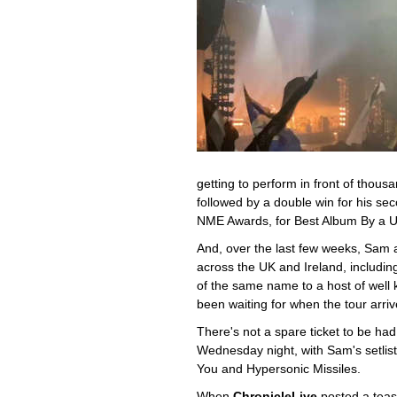
getting to perform in front of thou
followed by a double win for his s
NME Awards, for Best Album By a UK
And, over the last few weeks, Sam
across the UK and Ireland, includi
of the same name to a host of well 
been waiting for when the tour arriv
There's not a spare ticket to be ha
Wednesday night, with Sam's setlist s
You and Hypersonic Missiles.
When
ChronicleLive
posted a teas