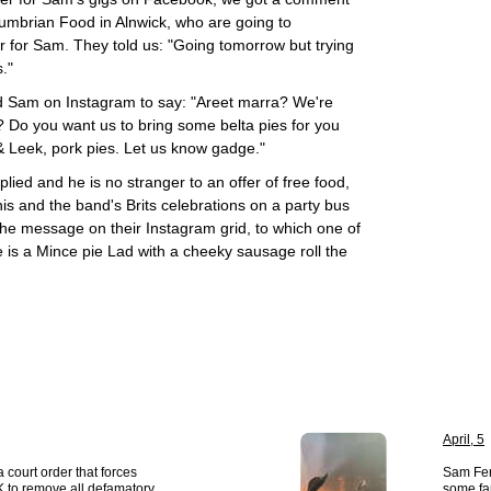
humbrian Food in Alnwick, who are going to
for Sam. They told us: "Going tomorrow but trying
."
 Sam on Instagram to say: "Areet marra? We're
Do you want us to bring some belta pies for you
& Leek, pork pies. Let us know gadge."
plied and he is no stranger to an offer of free food,
is and the band's Brits celebrations on a party bus
he message on their Instagram grid, to which one of
e is a Mince pie Lad with a cheeky sausage roll the
April, 5
 court order that forces
Sam Fen
 to remove all defamatory
some fa