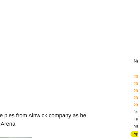
N
20
20
20
20
20
Ja
ee pies from Alnwick company as he
Fe
a Arena
Ma
Ap