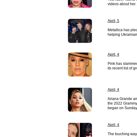
videos about her.
April, 5
Metallica has pl
helping Ukrainian
April, 4
Pink has slammed
its recent list o
April, 4
Ariana Grande an
the 2022 Grammy 
began on Sunday
April, 4
The touching way B