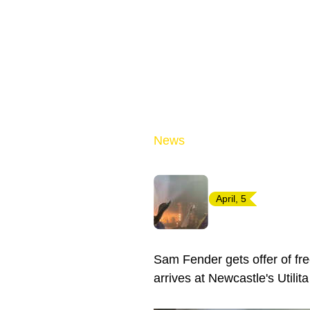
News
April, 5
Sam Fender gets offer of fr
arrives at Newcastle's Utilit