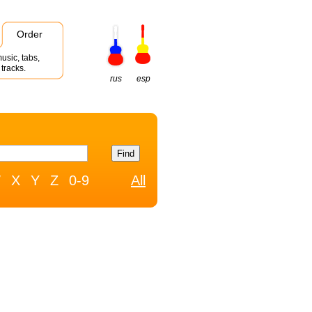
Order
usic, tabs,
tracks.
rus
esp
W
X
Y
Z
0-9
All