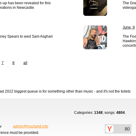
ne-up has been revealed for this
The Gra
brations in Newcastle.
videoga
June, 9
itney Spears to wed Sam Asghari
The Foo 
Hawkins’
concerts
7
8
all
 2022 biggest queue is for something other than music - and it's not the toilets
Categories:
1348
; songs:
4804
.
ov
admin@muzland.info
erence must be provided.