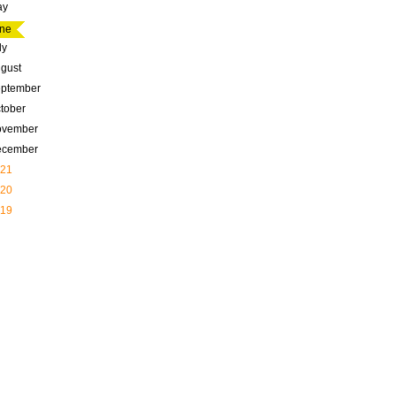
ay
ne
ly
gust
ptember
tober
ovember
ecember
21
20
19