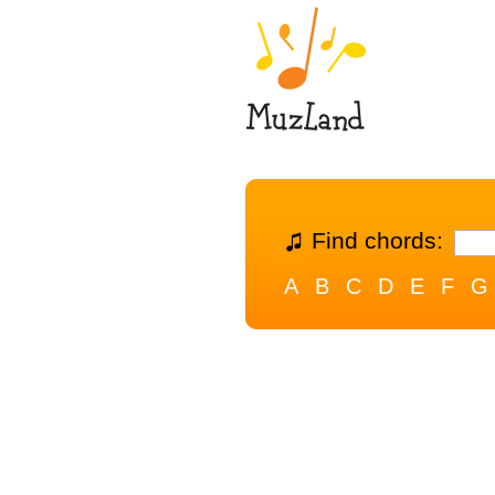
Find chords:
A
B
C
D
E
F
G