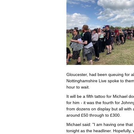
Gloucester, had been queuing for ab
Nottinghamshire Live spoke to them 
hour to wait.
It will be a fifth tattoo for Michael
for him - it was the fourth for John
from dozens on display but all with
around £50 through to £300.
Michael said: "I am having one that 
tonight as the headliner. Hopefully,