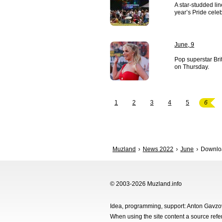
A star-studded li
year’s Pride cele
June, 9
Pop superstar Br
on Thursday.
1
2
3
4
5
6
Muzland
News 2022
June
Download
© 2003-2026 Muzland.info
Idea, programming, support: Anton Gavz
When using the site content a source ref