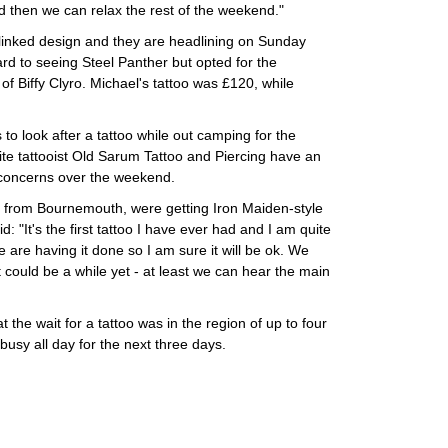
nd then we can relax the rest of the weekend."
-linked design and they are headlining on Sunday
ard to seeing Steel Panther but opted for the
 of Biffy Clyro. Michael's tattoo was £120, while
to look after a tattoo while out camping for the
te tattooist Old Sarum Tattoo and Piercing have an
y concerns over the weekend.
 from Bournemouth, were getting Iron Maiden-style
d: "It's the first tattoo I have ever had and I am quite
e are having it done so I am sure it will be ok. We
t could be a while yet - at least we can hear the main
 the wait for a tattoo was in the region of up to four
usy all day for the next three days.