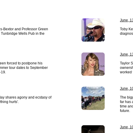
June, 1
is-Bextor and Professor Green
Toby Ke
 Tunbridge Wells Pub in the
diagnos
June, 1
een forced to postpone his
Taylor 
mmer tour dates to September
ownershi
-19.
worked 
June, 1
 May shares agony and ecstasy of
The big
hing hurts'.
far has 
time and
future.
June, 1