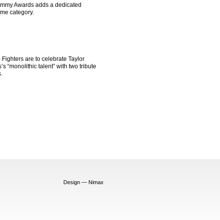
mmy Awards adds a dedicated
me category.
Fighters are to celebrate Taylor
s “monolithic talent” with two tribute
.
Design — Nimax