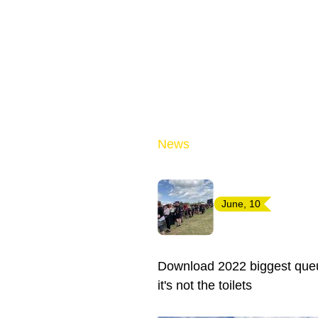
News
June, 10
Download 2022 biggest queue
it's not the toilets