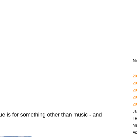
N
20
20
20
20
20
Ja
 is for something other than music - and
Fe
Ma
Ap