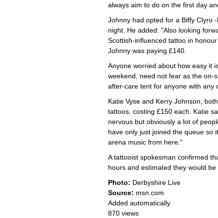
always aim to do on the first day a
Johnny had opted for a Biffy Clyro 
night. He added: "Also looking forw
Scottish-influenced tattoo in honour
Johnny was paying £140.
Anyone worried about how easy it is 
weekend, need not fear as the on-si
after-care tent for anyone with an
Katie Vyse and Kerry Johnson, both
tattoos, costing £150 each. Katie sai
nervous but obviously a lot of peopl
have only just joined the queue so i
arena music from here."
A tattooist spokesman confirmed that
hours and estimated they would be b
Photo:
Derbyshire Live
Source:
msn.com
Added automatically
870 views