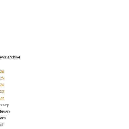
ews archive
26
25
24
23
22
nuary
bruary
rch
ril