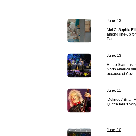
June, 13
Mel C, Sophie Ell
among line-up for
Park.
June, 13
Ringo Starr has b
North America su
because of Covid
June, 11
'Delirious' Brian
Queen tour 'Everyt
June, 10