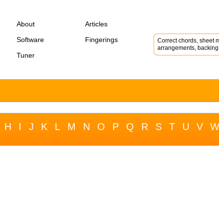
About
Articles
Software
Fingerings
Correct chords, sheet m
arrangements, backing 
Tuner
H
I
J
K
L
M
N
O
P
Q
R
S
T
U
V