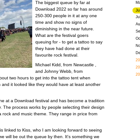
The biggest queue by far at
M
Download 2022 so far has around
Ju
250-300 people in it at any one
Ju
time and show no signs of
Au
diminishing in the near future.
Se
What are the festival goers
Oc
queuing for - to get a tattoo to say
N
they have had done at their
D
favourite rock festival.
20
Michael Kidd, from Newcastle ,
20
and Johnny Webb, from
20
out two hours to get into the tattoo tent when
and it looked like they would have at least another
 done at a Download festival and has become a tradition
ny. The process works by people selecting their design
 a rock and music theme. They range in price from
is linked to Kiss, who I am looking forward to seeing
 we will be out the queue by then. It's something we