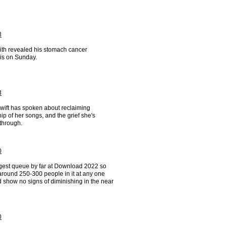
3
ith revealed his stomach cancer
is on Sunday.
3
Swift has spoken about reclaiming
p of her songs, and the grief she's
through.
0
gest queue by far at Download 2022 so
around 250-300 people in it at any one
 show no signs of diminishing in the near
0