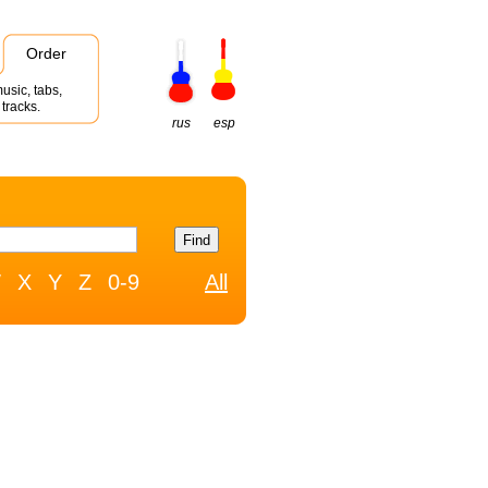
Order
usic, tabs,
tracks.
rus
esp
W
X
Y
Z
0-9
All