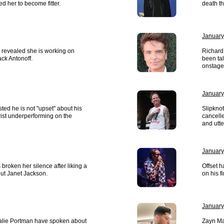
d her to become fitter.
death t
January
 revealed she is working on
Richard
ck Antonoff.
been ta
onstage
January
sted he is not "upset" about his
Slipknot
rist underperforming on the
cancelle
and utt
January
broken her silence after liking a
Offset 
ut Janet Jackson.
on his f
January
lie Portman have spoken about
Zayn Mal