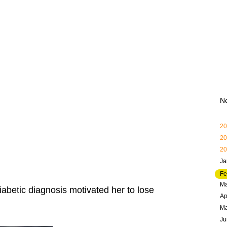
N
20
20
20
Ja
Fe
Ma
iabetic diagnosis motivated her to lose
Ap
M
Ju