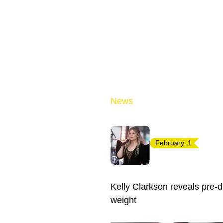
News
February, 1
Kelly Clarkson reveals pre-d
weight