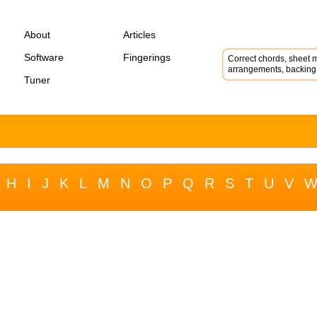
About
Articles
Software
Fingerings
Correct chords, sheet m
arrangements, backing 
Tuner
H
I
J
K
L
M
N
O
P
Q
R
S
T
U
V