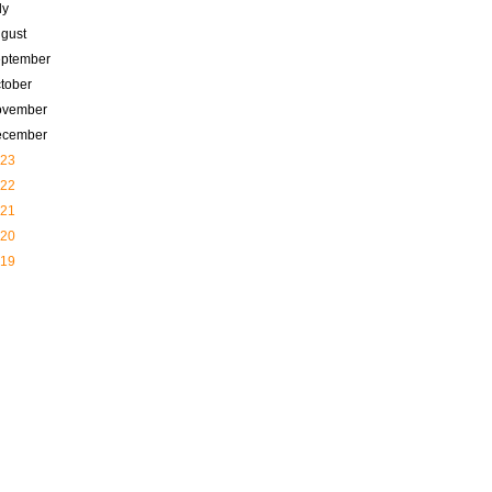
ly
gust
ptember
tober
ovember
ecember
23
22
21
20
19