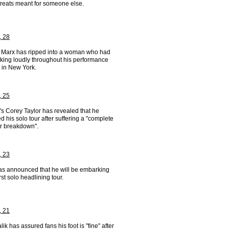
hreats meant for someone else.
, 28
 Marx has ripped into a woman who had
lking loudly throughout his performance
 in New York.
, 25
's Corey Taylor has revealed that he
d his solo tour after suffering a "complete
er breakdown".
, 23
has announced that he will be embarking
irst solo headlining tour.
, 21
ik has assured fans his foot is "fine" after