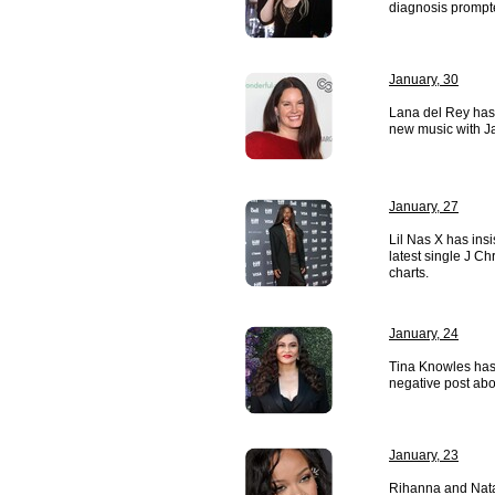
diagnosis prompte
January, 30
Lana del Rey has
new music with Ja
January, 27
Lil Nas X has insi
latest single J Ch
charts.
January, 24
Tina Knowles has 
negative post abo
January, 23
Rihanna and Nata