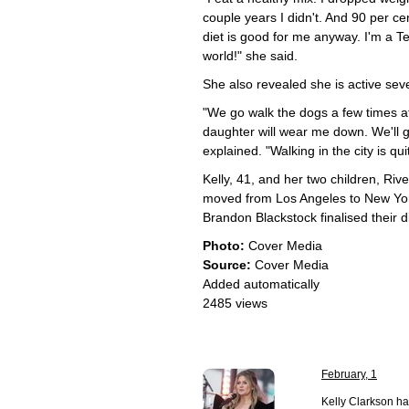
couple years I didn't. And 90 per cen
diet is good for me anyway. I'm a Tex
world!" she said.
She also revealed she is active sev
"We go walk the dogs a few times a
daughter will wear me down. We'll
explained. "Walking in the city is qu
Kelly, 41, and her two children, Ri
moved from Los Angeles to New York
Brandon Blackstock finalised their d
Photo:
Cover Media
Source:
Cover Media
Added automatically
2485 views
February, 1
Kelly Clarkson ha