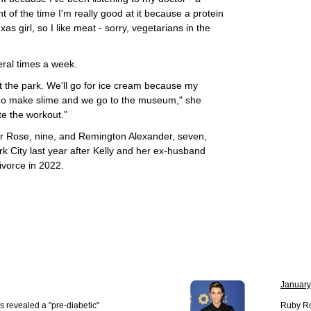
t of the time I'm really good at it because a protein
as girl, so I like meat - sorry, vegetarians in the
eral times a week.
t the park. We'll go for ice cream because my
 go make slime and we go to the museum," she
ite the workout."
ver Rose, nine, and Remington Alexander, seven,
 City last year after Kelly and her ex-husband
ivorce in 2022.
January
s revealed a "pre-diabetic"
Ruby Ro