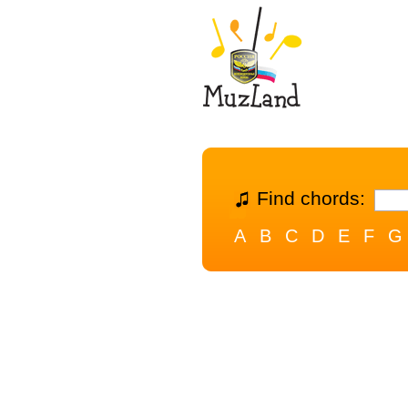
Find chords:
A
B
C
D
E
F
G