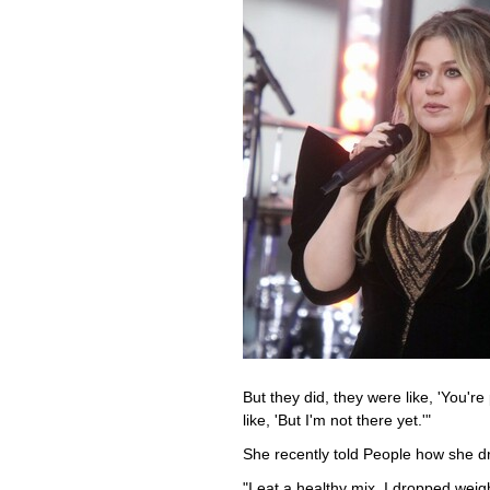
But they did, they were like, 'You're 
like, 'But I'm not there yet.'"
She recently told People how she d
"I eat a healthy mix. I dropped weig