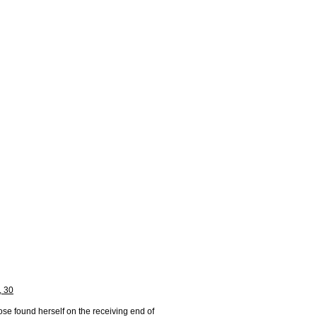
, 30
se found herself on the receiving end of