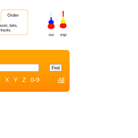
Order
usic, tabs,
tracks.
rus
esp
W
X
Y
Z
0-9
All