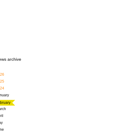
ews archive
26
25
24
nuary
bruary
rch
ril
ay
ne