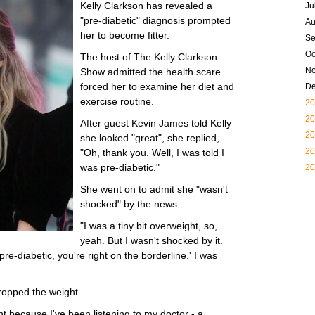
Kelly Clarkson has revealed a
Ju
"pre-diabetic" diagnosis prompted
Au
her to become fitter.
Se
Oc
The host of The Kelly Clarkson
N
Show admitted the health scare
forced her to examine her diet and
D
exercise routine.
20
20
After guest Kevin James told Kelly
20
she looked "great", she replied,
20
"Oh, thank you. Well, I was told I
was pre-diabetic."
20
She went on to admit she "wasn't
shocked" by the news.
"I was a tiny bit overweight, so,
yeah. But I wasn't shocked by it.
pre-diabetic, you're right on the borderline.' I was
ropped the weight.
ht because I've been listening to my doctor - a