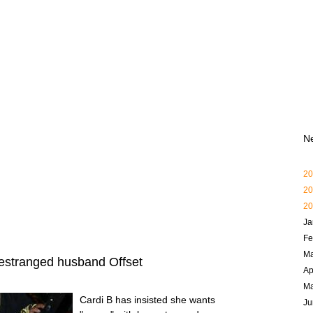
N
20
20
20
Ja
Fe
Ma
h estranged husband Offset
Ap
M
Cardi B has insisted she wants
Ju