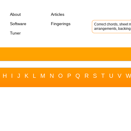
About
Articles
Software
Fingerings
Correct chords, sheet m
arrangements, backing 
Tuner
H
I
J
K
L
M
N
O
P
Q
R
S
T
U
V