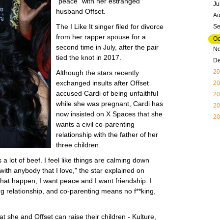
"peace" with her estranged
Ju
husband Offset.
Au
The I Like It singer filed for divorce
Se
from her rapper spouse for a
Oc
second time in July, after the pair
N
tied the knot in 2017.
D
20
Although the stars recently
exchanged insults after Offset
20
accused Cardi of being unfaithful
20
while she was pregnant, Cardi has
20
now insisted on X Spaces that she
20
wants a civil co-parenting
relationship with the father of her
three children.
 a lot of beef. I feel like things are calming down
 with anybody that I love," the star explained on
that happen, I want peace and I want friendship. I
ing relationship, and co-parenting means no f**king,
t she and Offset can raise their children - Kulture,