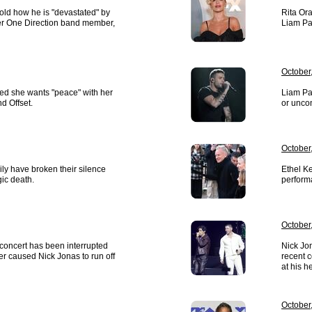
told how he is "devastated" by
Rita Ora
mer One Direction band member,
Liam Pa
October
ted she wants "peace" with her
Liam Pa
d Offset.
or uncon
October
ly have broken their silence
Ethel Ke
gic death.
perform
October
concert has been interrupted
Nick Jon
ter caused Nick Jonas to run off
recent c
at his h
October