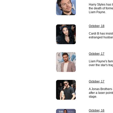
Harry Styles has 
the death of for
Liam Payne.
October, 18
Cardi B has insis
estranged husban
October, 17
Liam Payne's fami
over the star's tra
October, 17
A Jonas Brothers 
after a laser poin
stage.
October, 16