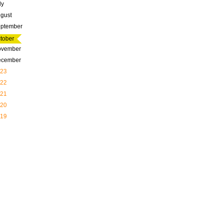
ly
gust
ptember
tober
ovember
ecember
23
22
21
20
19