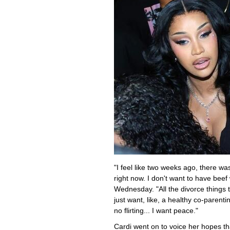
"I feel like two weeks ago, there was
right now. I don't want to have beef
Wednesday. "All the divorce things 
just want, like, a healthy co-parent
no flirting... I want peace."
Cardi went on to voice her hopes tha