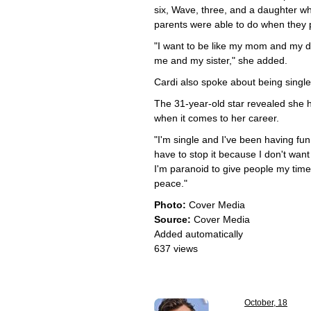
six, Wave, three, and a daughter wh
parents were able to do when they 
"I want to be like my mom and my dad
me and my sister," she added.
Cardi also spoke about being single 
The 31-year-old star revealed she h
when it comes to her career.
"I'm single and I've been having fun
have to stop it because I don't want 
I'm paranoid to give people my time,
peace."
Photo:
Cover Media
Source:
Cover Media
Added automatically
637 views
October, 18