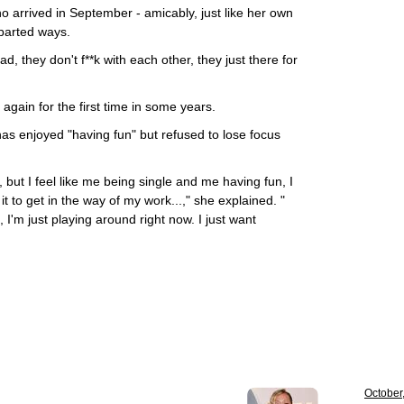
o arrived in September - amicably, just like her own
parted ways.
, they don't f**k with each other, they just there for
again for the first time in some years.
as enjoyed "having fun" but refused to lose focus
, but I feel like me being single and me having fun, I
it to get in the way of my work...," she explained. "
 I'm just playing around right now. I just want
October