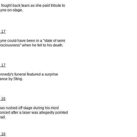
 fought back tears as she paid tribute to
yne on-stage.
, 17
yne could have been in a "state of semi
sciousness" when he fell to his death.
, 17
nnedy's funeral featured a surprise
ance by Sting.
, 16
as rushed off stage during his most
oncert after a laser was allegedly pointed
ead.
, 16