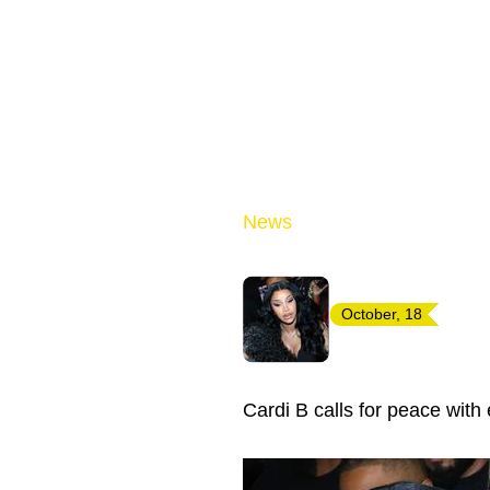
News
October, 18
Cardi B calls for peace wit