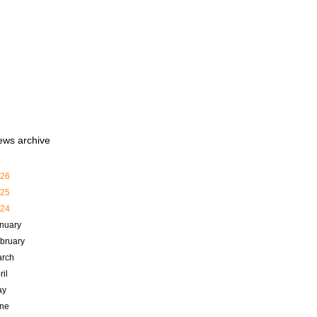
ews archive
26
25
24
nuary
bruary
rch
ril
ay
ne