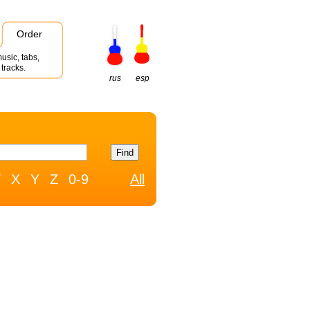
Order
usic, tabs,
tracks.
rus
esp
W
X
Y
Z
0-9
All