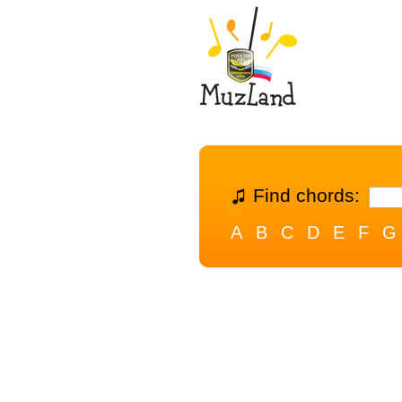
Find chords:
A
B
C
D
E
F
G