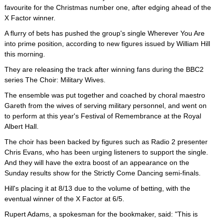
favourite for the Christmas number one, after edging ahead of the
X Factor winner.
A flurry of bets has pushed the group's single Wherever You Are
into prime position, according to new figures issued by William Hill
this morning.
They are releasing the track after winning fans during the BBC2
series The Choir: Military Wives.
The ensemble was put together and coached by choral maestro
Gareth from the wives of serving military personnel, and went on
to perform at this year's Festival of Remembrance at the Royal
Albert Hall.
The choir has been backed by figures such as Radio 2 presenter
Chris Evans, who has been urging listeners to support the single.
And they will have the extra boost of an appearance on the
Sunday results show for the Strictly Come Dancing semi-finals.
Hill's placing it at 8/13 due to the volume of betting, with the
eventual winner of the X Factor at 6/5.
Rupert Adams, a spokesman for the bookmaker, said: "This is