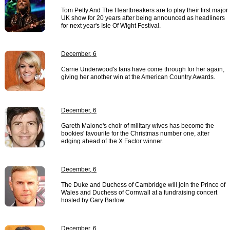
Tom Petty And The Heartbreakers are to play their first major
UK show for 20 years after being announced as headliners
for next year's Isle Of Wight Festival.
December, 6
Carrie Underwood's fans have come through for her again,
giving her another win at the American Country Awards.
December, 6
Gareth Malone's choir of military wives has become the
bookies' favourite for the Christmas number one, after
edging ahead of the X Factor winner.
December, 6
The Duke and Duchess of Cambridge will join the Prince of
Wales and Duchess of Cornwall at a fundraising concert
hosted by Gary Barlow.
December, 6