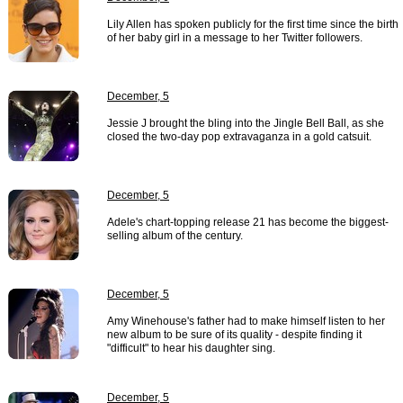
Lily Allen has spoken publicly for the first time since the birth
of her baby girl in a message to her Twitter followers.
December, 5
Jessie J brought the bling into the Jingle Bell Ball, as she
closed the two-day pop extravaganza in a gold catsuit.
December, 5
Adele's chart-topping release 21 has become the biggest-
selling album of the century.
December, 5
Amy Winehouse's father had to make himself listen to her
new album to be sure of its quality - despite finding it
"difficult" to hear his daughter sing.
December, 5