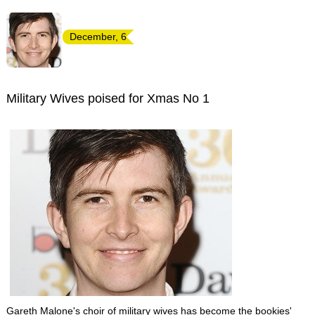
December, 6
Military Wives poised for Xmas No 1
Gareth Malone's choir of military wives has become the bookies'