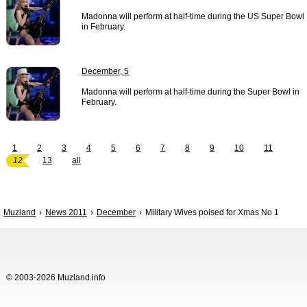
Madonna will perform at half-time during the US Super Bowl
in February.
December, 5
Madonna will perform at half-time during the Super Bowl in
February.
1
2
3
4
5
6
7
8
9
10
11
12
13
all
Muzland
News 2011
December
Military Wives poised for Xmas No 1
© 2003-2026 Muzland.info