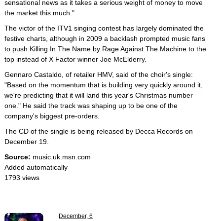
sensational news as it takes a serious weight of money to move
the market this much."
The victor of the ITV1 singing contest has largely dominated the
festive charts, although in 2009 a backlash prompted music fans
to push Killing In The Name by Rage Against The Machine to the
top instead of X Factor winner Joe McElderry.
Gennaro Castaldo, of retailer HMV, said of the choir's single:
"Based on the momentum that is building very quickly around it,
we're predicting that it will land this year's Christmas number
one." He said the track was shaping up to be one of the
company's biggest pre-orders.
The CD of the single is being released by Decca Records on
December 19.
Source:
music.uk.msn.com
Added automatically
1793 views
December, 6