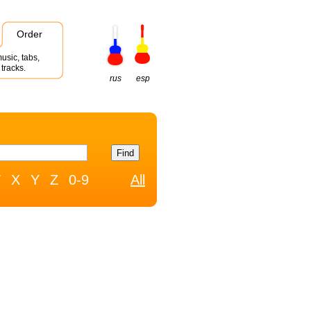
Order
usic, tabs,
tracks.
rus
esp
W
X
Y
Z
0-9
All