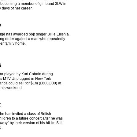
o becoming a member of girl band 3LW in
y days of her career.
9
ge has awarded pop singer Billie Eilish a
ning order against a man who repeatedly
her family home.
8
tar played by Kurt Cobain during
's MTV Unplugged in New York
ance could sell for $1m (£800,000) at
 this weekend.
7
hn has invited a class of British
ildren to a future concert after he was
way" by their version of his hit I'm Still
g.