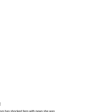
2
Keys has shocked fans with news she was