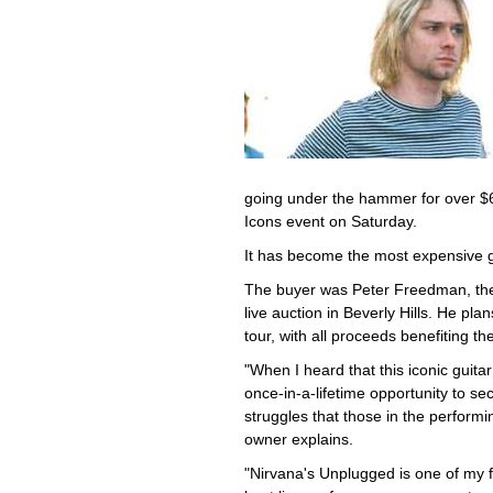
going under the hammer for over $6 m
Icons event on Saturday.
It has become the most expensive gu
The buyer was Peter Freedman, th
live auction in Beverly Hills. He pla
tour, with all proceeds benefiting th
"When I heard that this iconic guita
once-in-a-lifetime opportunity to sec
struggles that those in the performi
owner explains.
"Nirvana's Unplugged is one of my fa