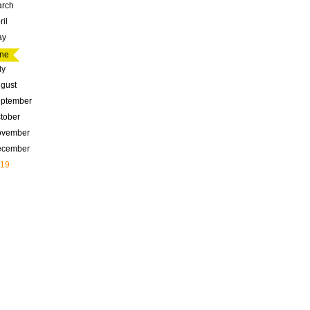
rch
ril
ay
ne
ly
gust
ptember
tober
ovember
ecember
19