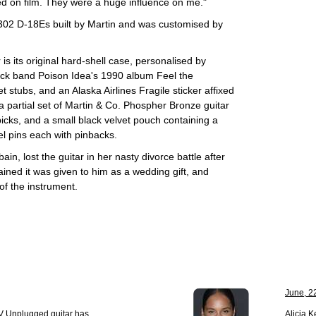
ed on film. They were a huge influence on me."
 302 D-18Es built by Martin and was customised by
is its original hard-shell case, personalised by
rock band Poison Idea's 1990 album Feel the
 stubs, and an Alaska Airlines Fragile sticker affixed
a partial set of Martin & Co. Phospher Bronze guitar
icks, and a small black velvet pouch containing a
el pins each with pinbacks.
, lost the guitar in her nasty divorce battle after
ained it was given to him as a wedding gift, and
of the instrument.
June, 2
V Unplugged guitar has
Alicia 