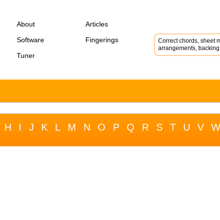
About
Articles
Software
Fingerings
Correct chords, sheet m
arrangements, backing 
Tuner
H
I
J
K
L
M
N
O
P
Q
R
S
T
U
V