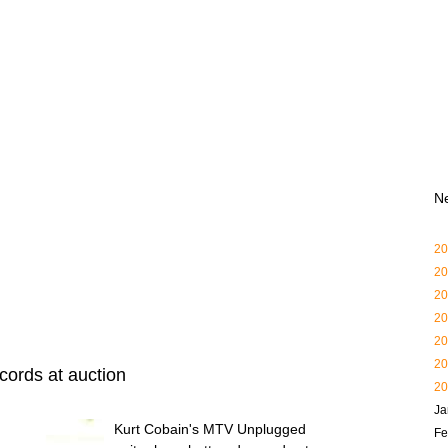
N
20
20
20
20
20
20
cords at auction
20
Ja
Kurt Cobain's MTV Unplugged
Fe