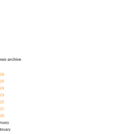
ews archive
26
25
24
23
22
21
20
nuary
bruary