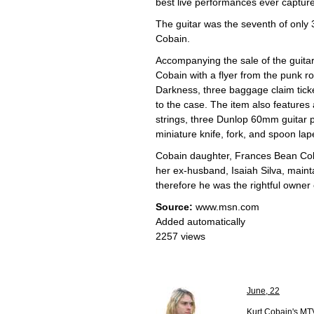
best live performances ever captur
The guitar was the seventh of only
Cobain.
Accompanying the sale of the guitar 
Cobain with a flyer from the punk 
Darkness, three baggage claim ticket
to the case. The item also features 
strings, three Dunlop 60mm guitar p
miniature knife, fork, and spoon lap
Cobain daughter, Frances Bean Cobain
her ex-husband, Isaiah Silva, maint
therefore he was the rightful owner 
Source:
www.msn.com
Added automatically
2257 views
June, 22
Kurt Cobain's MT