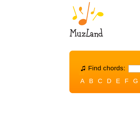
Find chords:
A
B
C
D
E
F
G