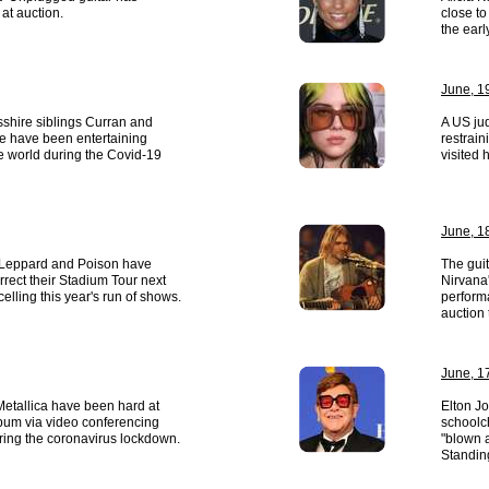
at auction.
close t
the earl
June, 1
shire siblings Curran and
A US jud
e have been entertaining
restrai
e world during the Covid-19
visited 
June, 1
 Leppard and Poison have
The gui
rrect their Stadium Tour next
Nirvana
elling this year's run of shows.
perform
auction
June, 1
etallica have been hard at
Elton Jo
bum via video conferencing
schoolch
ring the coronavirus lockdown.
"blown a
Standin