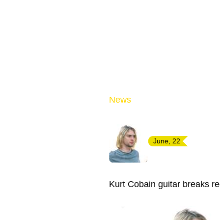
News
June, 22
Kurt Cobain guitar breaks re