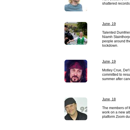
shattered records 
June, 19
Talented Dumfries
Niamh Stainthorp
people around th
lockdown.
June, 19
Motley Crue, Def
committed to resu
summer after canc
June, 18
The members of M
work on a new al
platform Zoom du