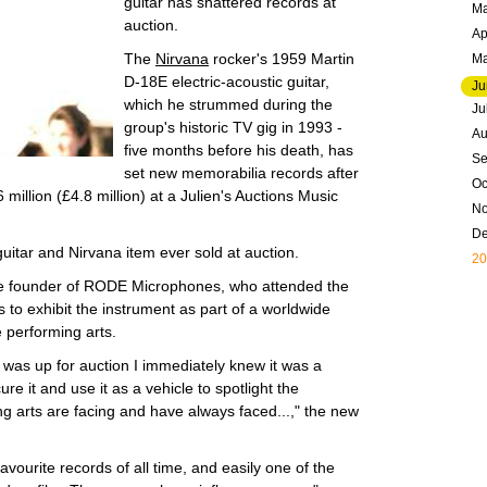
guitar has shattered records at
Ma
auction.
Ap
The
Nirvana
rocker's 1959 Martin
M
D-18E electric-acoustic guitar,
Ju
which he strummed during the
Ju
group's historic TV gig in 1993 -
Au
five months before his death, has
Se
set new memorabilia records after
Oc
illion (£4.8 million) at a Julien's Auctions Music
N
D
itar and Nirvana item ever sold at auction.
20
e founder of RODE Microphones, who attended the
ns to exhibit the instrument as part of a worldwide
e performing arts.
r was up for auction I immediately knew it was a
ure it and use it as a vehicle to spotlight the
ng arts are facing and have always faced...," the new
vourite records of all time, and easily one of the