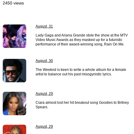
2450 views
August, 31
Lady Gaga and Ariana Grande stole the show at the MTV
Video Music Awards as they masked up for a futuristic
performance of their award-winning song, Rain On Me.
August, 30
The Weeknd is keen to write a whole album for a female
artist to balance out his past misogynistic lyrics.
August, 29
Ciara almost lost her hit breakout song Goodies to Britney
Spears.
August, 29