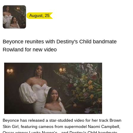
August, 25
Beyonce reunites with Destiny's Child bandmate
Rowland for new video
Beyonce has released a star-studded video for her track Brown
Skin Girl, featuring cameos from supermodel Naomi Campbell,
Oscar-winner Lupita Nyong'o - and Destiny's Child bandmate