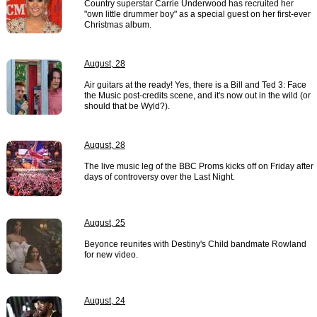
Country superstar Carrie Underwood has recruited her
"own little drummer boy" as a special guest on her first-ever
Christmas album.
August, 28
Air guitars at the ready! Yes, there is a Bill and Ted 3: Face
the Music post-credits scene, and it's now out in the wild (or
should that be Wyld?).
August, 28
The live music leg of the BBC Proms kicks off on Friday after
days of controversy over the Last Night.
August, 25
Beyonce reunites with Destiny's Child bandmate Rowland
for new video.
August, 24