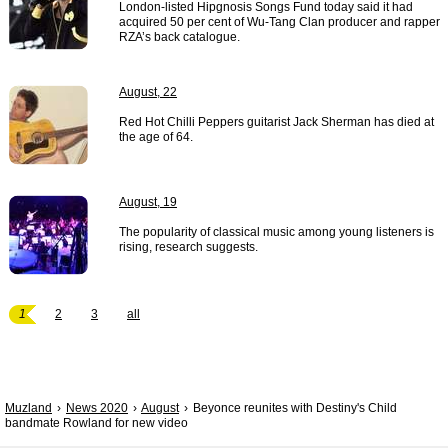
London-listed Hipgnosis Songs Fund today said it had
acquired 50 per cent of Wu-Tang Clan producer and rapper
RZA’s back catalogue.
August, 22
Red Hot Chilli Peppers guitarist Jack Sherman has died at
the age of 64.
August, 19
The popularity of classical music among young listeners is
rising, research suggests.
1
2
3
all
Muzland
News 2020
August
Beyonce reunites with Destiny's Child
bandmate Rowland for new video