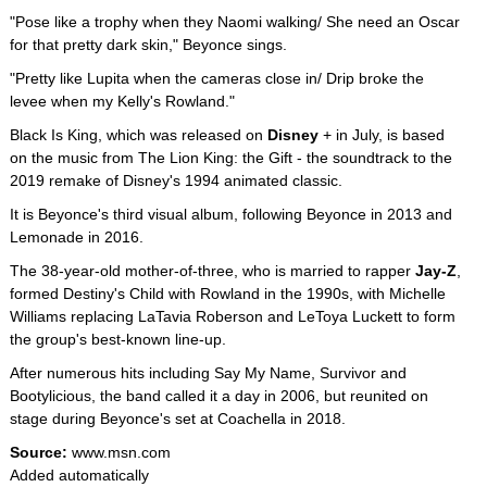
"Pose like a trophy when they Naomi walking/ She need an Oscar
for that pretty dark skin," Beyonce sings.
"Pretty like Lupita when the cameras close in/ Drip broke the
levee when my Kelly's Rowland."
Black Is King, which was released on
Disney
+ in July, is based
on the music from The Lion King: the Gift - the soundtrack to the
2019 remake of Disney's 1994 animated classic.
It is Beyonce's third visual album, following Beyonce in 2013 and
Lemonade in 2016.
The 38-year-old mother-of-three, who is married to rapper
Jay-Z
,
formed Destiny's Child with Rowland in the 1990s, with Michelle
Williams replacing LaTavia Roberson and LeToya Luckett to form
the group's best-known line-up.
After numerous hits including Say My Name, Survivor and
Bootylicious, the band called it a day in 2006, but reunited on
stage during Beyonce's set at Coachella in 2018.
Source:
www.msn.com
Added automatically