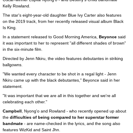
Kelly Rowland.
The star's eight-year-old daughter Blue Ivy Carter also features
on the 2019 track, from her recently released visual album Black
Is King.
In a statement released to Good Morning America,
Beyonce
said
it was important to her to represent "all different shades of brown"
in the six-minute film.
Directed by Jenn Nkiru, the video features debutantes in striking
ballgowns.
"We wanted every character to be shot in a regal light - Jenn
Nkiru came up with the black debutantes," Beyonce said in her
statement.
"It was important that we are all in this together and we're all
celebrating each other."
Campbell
, Nyong'o and Rowland - who recently opened up about
the
difficulties of being compared to her superstar former
bandmate
- are name-checked in the lyrics, and the song also
features WizKid and Saint Jhn.