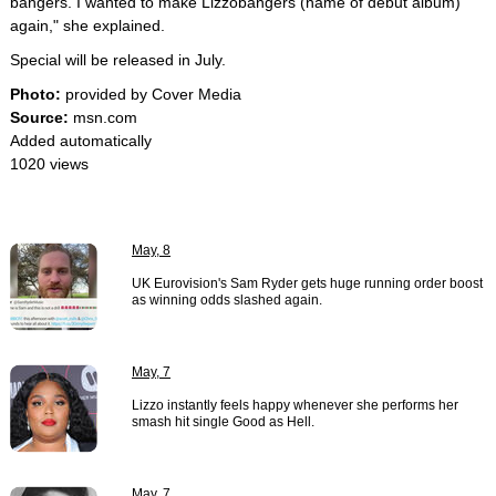
bangers. I wanted to make Lizzobangers (name of debut album)
again," she explained.
Special will be released in July.
Photo:
provided by Cover Media
Source:
msn.com
Added automatically
1020 views
May, 8
UK Eurovision's Sam Ryder gets huge running order boost
as winning odds slashed again.
May, 7
Lizzo instantly feels happy whenever she performs her
smash hit single Good as Hell.
May, 7