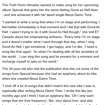
The Truth Hurts hitmaker wanted to make song for her upcoming
album Special that gives her the same feeling Good as Hell does
- and she achieved it with her latest single About Damn Time.
"I wanted to write a song that when I'm on stage and performing, I
feel better immediately in that moment and I did that with Good As
Hell. I wasn't trying to do it with Good As Hell though," she told ET
Canada about the empowering anthems. "Every time I'm on stage
and it doesn't matter what I went through that day, when I sing
Good As Hell, I get emotional, I get happy, and I'm like, 'I need a
song like that again'. So when I'm dealing with all the anxieties of
the world... I can sing this song and be present for a moment and
recharge myself to take on the world."
The 34-year-old also told the publication that she cut some of the
songs from Special because she had an epiphany about its vibe
when she created About Damn Time.
"I took off a lot of songs that didn't match this new vibe I was in,
especially after writing About Damn Time. I wrote this like two
months ago and I think I had an epiphany like, 'Oh I only want
songs that are love frequency', like, very about love, and also