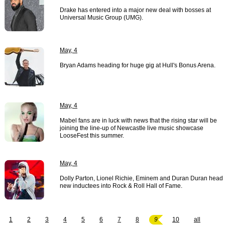
Drake has entered into a major new deal with bosses at
Universal Music Group (UMG).
May, 4
Bryan Adams heading for huge gig at Hull's Bonus Arena.
May, 4
Mabel fans are in luck with news that the rising star will be
joining the line-up of Newcastle live music showcase
LooseFest this summer.
May, 4
Dolly Parton, Lionel Richie, Eminem and Duran Duran head
new inductees into Rock & Roll Hall of Fame.
1
2
3
4
5
6
7
8
9
10
all