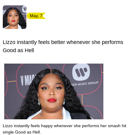
May, 7
Lizzo instantly feels better whenever she performs
Good as Hell
Lizzo instantly feels happy whenever she performs her smash hit
single Good as Hell.