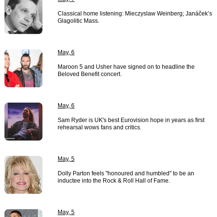
Classical home listening: Mieczyslaw Weinberg; Janáček’s
Glagolitic Mass.
May, 6
Maroon 5 and Usher have signed on to headline the
Beloved Benefit concert.
May, 6
Sam Ryder is UK's best Eurovision hope in years as first
rehearsal wows fans and critics.
May, 5
Dolly Parton feels "honoured and humbled" to be an
inductee into the Rock & Roll Hall of Fame.
May, 5