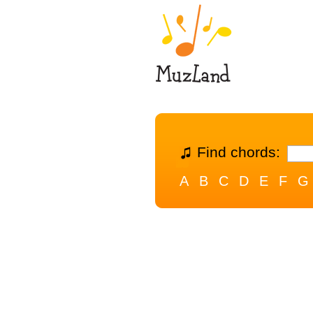
Find chords:
A
B
C
D
E
F
G