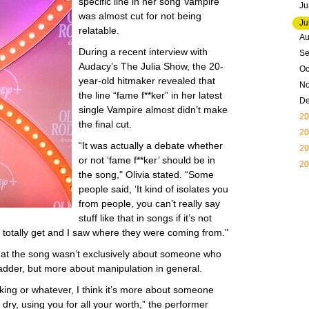
specific line in her song Vampire
Ju
was almost cut for not being
Ju
relatable.
Au
During a recent interview with
Se
Audacy’s The Julia Show, the 20-
Oc
year-old hitmaker revealed that
N
the line “fame f**ker” in her latest
D
single Vampire almost didn’t make
20
the final cut.
20
“It was actually a debate whether
20
or not ‘fame f**ker’ should be in
20
the song," Olivia stated. “Some
people said, ‘It kind of isolates you
from people, you can’t really say
stuff like that in songs if it’s not
I totally get and I saw where they were coming from."
that the song wasn’t exclusively about someone who
ladder, but more about manipulation in general.
**king or whatever, I think it’s more about someone
dry, using you for all your worth,” the performer