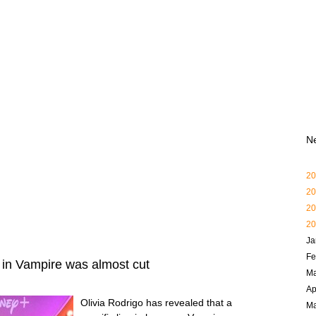
N
20
20
20
20
Ja
Fe
e in Vampire was almost cut
Ma
Ap
Olivia Rodrigo has revealed that a
M