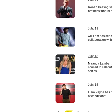
Ronan Keating san
brother's funeral
July, 18
will.i.am has see
collaboration wit
July, 18
Miranda Lambert 
concert to call o
selfies.
July, 15
Liam Payne has b
of conditions".