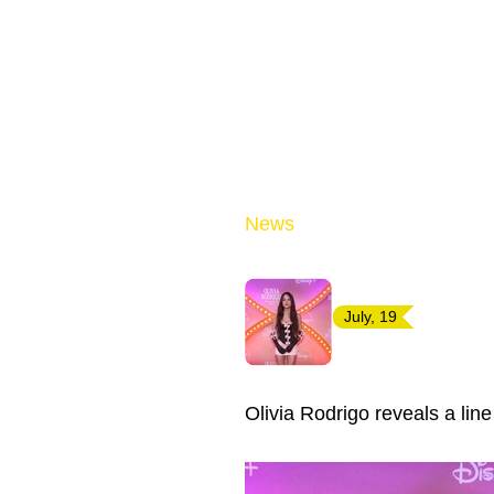
News
July, 19
Olivia Rodrigo reveals a lin