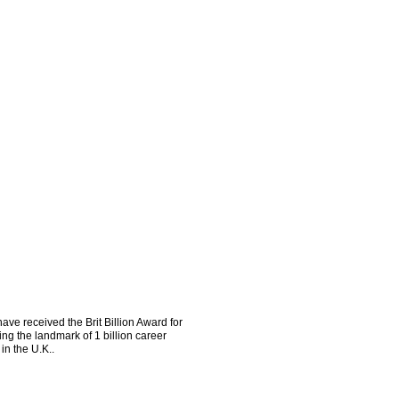
ve received the Brit Billion Award for
ng the landmark of 1 billion career
in the U.K..