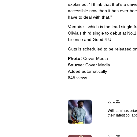
explained. “I think that that’s a uni
accessible now than it has ever been
have to deal with that.”
Vampire - which is the lead single
Olivia's third single to debut at No.
License and Good 4 U.
Guts is scheduled to be released o
Photo:
Cover Media
Source:
Cover Media
Added automatically
845 views
July, 21
Will.i.am has pri
their latest collab
July, 20