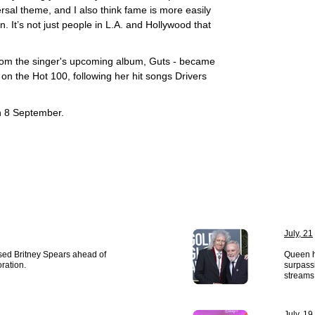
versal theme, and I also think fame is more easily
. It’s not just people in L.A. and Hollywood that
 from the singer's upcoming album, Guts - became
1 on the Hot 100, following her hit songs Drivers
n 8 September.
July, 21
ased Britney Spears ahead of
Queen ha
oration.
surpassi
streams 
July, 19