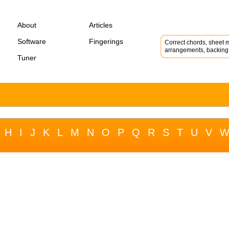
About
Articles
Software
Fingerings
Correct chords, sheet m
arrangements, backing 
Tuner
H
I
J
K
L
M
N
O
P
Q
R
S
T
U
V