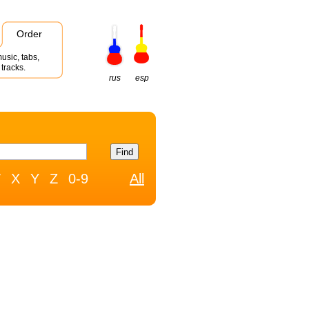
Order
usic, tabs,
tracks.
rus
esp
W
X
Y
Z
0-9
All