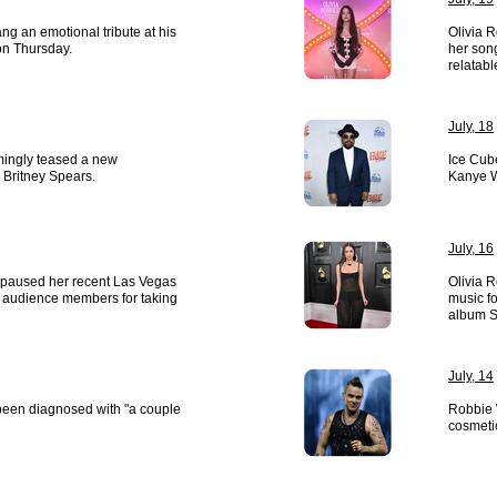
g an emotional tribute at his
Olivia R
 on Thursday.
her son
relatabl
July, 18
mingly teased a new
Ice Cub
h Britney Spears.
Kanye W
July, 16
paused her recent Las Vegas
Olivia R
ut audience members for taking
music fo
album S
July, 14
een diagnosed with "a couple
Robbie 
cosmeti