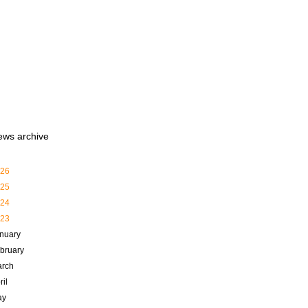
ews archive
26
25
24
23
nuary
bruary
rch
ril
ay