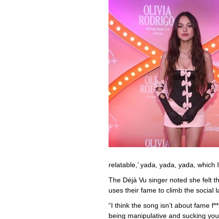
relatable,’ yada, yada, yada, which 
The Déjà Vu singer noted she felt 
uses their fame to climb the social 
“I think the song isn’t about fame f
being manipulative and sucking you 