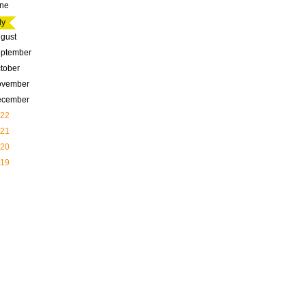
ne
ly
gust
ptember
tober
ovember
ecember
22
21
20
19