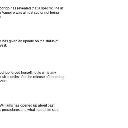
odrigo has revealed that a specific line in
g Vampire was almost cut for not being
e.
e has given an update on the status of
est.
odrigo forced herself not to write any
r six months after the release of her debut
our.
Williams has opened up about past
c procedures and what made him stop.