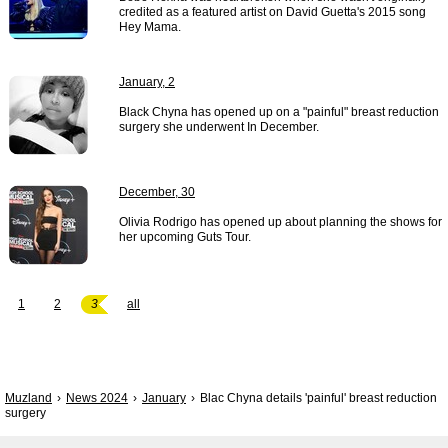
credited as a featured artist on David Guetta's 2015 song
Hey Mama.
January, 2
Black Chyna has opened up on a "painful" breast reduction
surgery she underwent In December.
December, 30
Olivia Rodrigo has opened up about planning the shows for
her upcoming Guts Tour.
1
2
3
all
Muzland
News 2024
January
Blac Chyna details 'painful' breast reduction
surgery