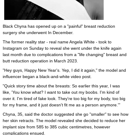
Black Chyna has opened up on a "painful" breast reduction
surgery she underwent In December.
The former reality star - real name Angela White - took to
Instagram on Sunday to reveal she went under the knife again
last month due to complications from a "life changing" breast and
butt reduction operation in March 2023.
"Hey guys, Happy New Year's. Yep, I did it again," the model and
influencer began a black-and-white video post.
"Quick story time about the breasts: So earlier this year, I was
like, 'You know what? I want to take out my boobs. I'm kind of
over it. I'm tired of fake look. They're too big for my body, too big
for my frame, and it just doesn't fit me as a person anymore.'"
Chyna, 35, said the doctor suggested she go "smaller" to see how
her skin retracts. The model revealed she decided to reduce her
implant size from 585 to 385 cubic centimetres, however
complications ensued.