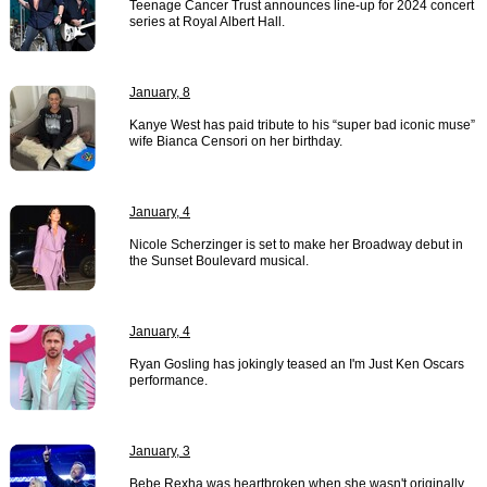
Teenage Cancer Trust announces line-up for 2024 concert
series at Royal Albert Hall.
January, 8
Kanye West has paid tribute to his “super bad iconic muse”
wife Bianca Censori on her birthday.
January, 4
Nicole Scherzinger is set to make her Broadway debut in
the Sunset Boulevard musical.
January, 4
Ryan Gosling has jokingly teased an I'm Just Ken Oscars
performance.
January, 3
Bebe Rexha was heartbroken when she wasn't originally