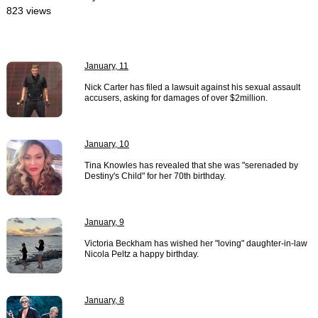
823 views
January, 11
Nick Carter has filed a lawsuit against his sexual assault
accusers, asking for damages of over $2million.
January, 10
Tina Knowles has revealed that she was "serenaded by
Destiny's Child" for her 70th birthday.
January, 9
Victoria Beckham has wished her "loving" daughter-in-law
Nicola Peltz a happy birthday.
January, 8