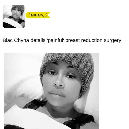
January, 2
Blac Chyna details 'painful' breast reduction surgery