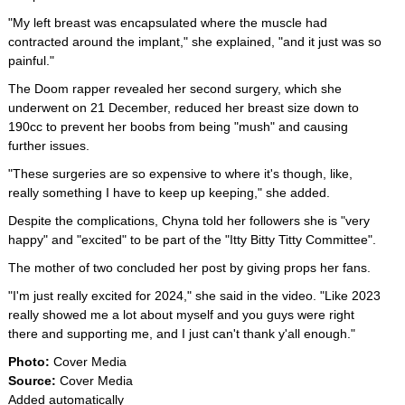
"My left breast was encapsulated where the muscle had
contracted around the implant," she explained, "and it just was so
painful."
The Doom rapper revealed her second surgery, which she
underwent on 21 December, reduced her breast size down to
190cc to prevent her boobs from being "mush" and causing
further issues.
"These surgeries are so expensive to where it's though, like,
really something I have to keep up keeping," she added.
Despite the complications, Chyna told her followers she is "very
happy" and "excited" to be part of the "Itty Bitty Titty Committee".
The mother of two concluded her post by giving props her fans.
"I'm just really excited for 2024," she said in the video. "Like 2023
really showed me a lot about myself and you guys were right
there and supporting me, and I just can't thank y'all enough."
Photo:
Cover Media
Source:
Cover Media
Added automatically