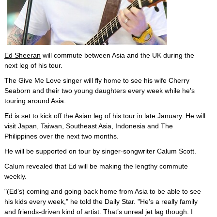
Ed Sheeran
will commute between Asia and the UK during the
next leg of his tour.
The Give Me Love singer will fly home to see his wife Cherry
Seaborn and their two young daughters every week while he's
touring around Asia.
Ed is set to kick off the Asian leg of his tour in late January. He will
visit Japan, Taiwan, Southeast Asia, Indonesia and The
Philippines over the next two months.
He will be supported on tour by singer-songwriter Calum Scott.
Calum revealed that Ed will be making the lengthy commute
weekly.
"(Ed’s) coming and going back home from Asia to be able to see
his kids every week," he told the Daily Star. "He’s a really family
and friends-driven kind of artist. That’s unreal jet lag though. I