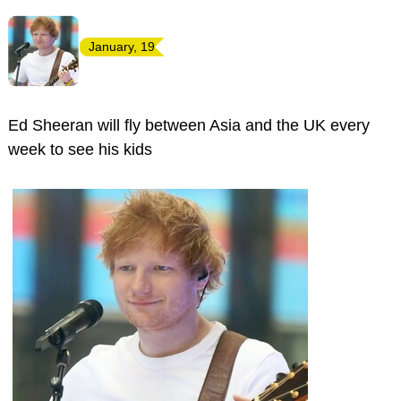
January, 19
Ed Sheeran will fly between Asia and the UK every
week to see his kids