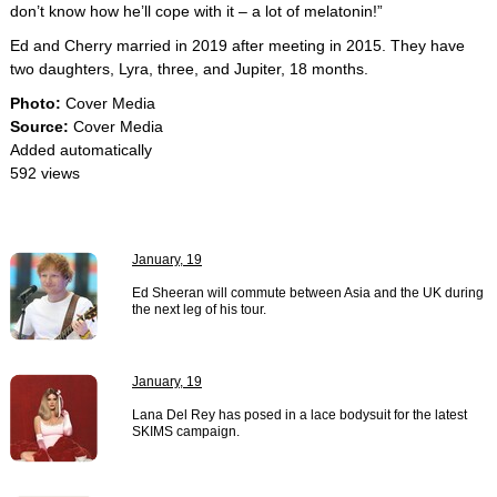
don’t know how he’ll cope with it – a lot of melatonin!”
Ed and Cherry married in 2019 after meeting in 2015. They have
two daughters, Lyra, three, and Jupiter, 18 months.
Photo:
Cover Media
Source:
Cover Media
Added automatically
592 views
January, 19
Ed Sheeran will commute between Asia and the UK during
the next leg of his tour.
January, 19
Lana Del Rey has posed in a lace bodysuit for the latest
SKIMS campaign.