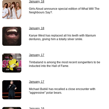
January, 18
Girls Aloud announce special edition of What Will The
Neighbours Say?.
January, 18
Kanye West has replaced all his teeth with titanium
dentures, giving him a totally silver smile.
January, 17
Timbaland is among the most recent songwriters to be
inducted into the Hall of Fame.
January, 17
Michael Bublé has recalled a close encounter with
"aggressive" polar bears.
January, 16