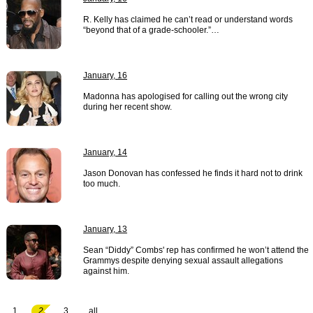
R. Kelly has claimed he can’t read or understand words
“beyond that of a grade-schooler.”…
January, 16
Madonna has apologised for calling out the wrong city
during her recent show.
January, 14
Jason Donovan has confessed he finds it hard not to drink
too much.
January, 13
Sean “Diddy” Combs' rep has confirmed he won’t attend the
Grammys despite denying sexual assault allegations
against him.
1
2
3
all