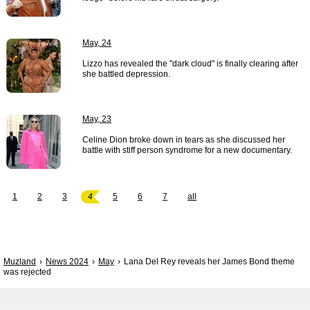
May, 24
Lizzo has revealed the "dark cloud" is finally clearing after
she battled depression.
May, 23
Celine Dion broke down in tears as she discussed her
battle with stiff person syndrome for a new documentary.
1
2
3
4
5
6
7
all
Muzland
News 2024
May
Lana Del Rey reveals her James Bond theme
was rejected