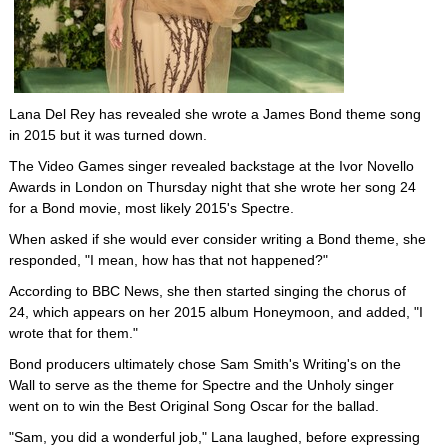
Lana Del Rey has revealed she wrote a James Bond theme song
in 2015 but it was turned down.
The Video Games singer revealed backstage at the Ivor Novello
Awards in London on Thursday night that she wrote her song 24
for a Bond movie, most likely 2015's Spectre.
When asked if she would ever consider writing a Bond theme, she
responded, "I mean, how has that not happened?"
According to BBC News, she then started singing the chorus of
24, which appears on her 2015 album Honeymoon, and added, "I
wrote that for them."
Bond producers ultimately chose Sam Smith's Writing's on the
Wall to serve as the theme for Spectre and the Unholy singer
went on to win the Best Original Song Oscar for the ballad.
"Sam, you did a wonderful job," Lana laughed, before expressing