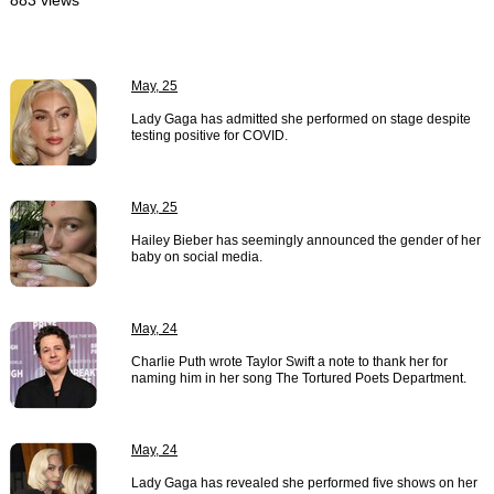
883 views
May, 25
Lady Gaga has admitted she performed on stage despite
testing positive for COVID.
May, 25
Hailey Bieber has seemingly announced the gender of her
baby on social media.
May, 24
Charlie Puth wrote Taylor Swift a note to thank her for
naming him in her song The Tortured Poets Department.
May, 24
Lady Gaga has revealed she performed five shows on her