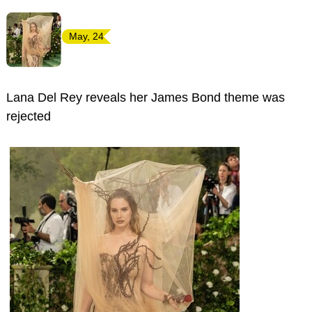
May, 24
Lana Del Rey reveals her James Bond theme was
rejected