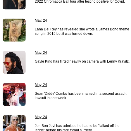
2022 Chromatica Ball tour after testing positive for Covid.
May, 24
Lana Del Rey has revealed she wrote a James Bond theme
song in 2015 but it was turned down.
May, 24
Gayle King has flirted heavily on camera with Lenny Kravitz.
May, 24
Sean 'Diddy' Combs has been named in a second assault
lawsuit in one week.
May, 24
Jon Bon Jovi has admitted he had to be "talked off the
ledge" before his rare throat surgery.