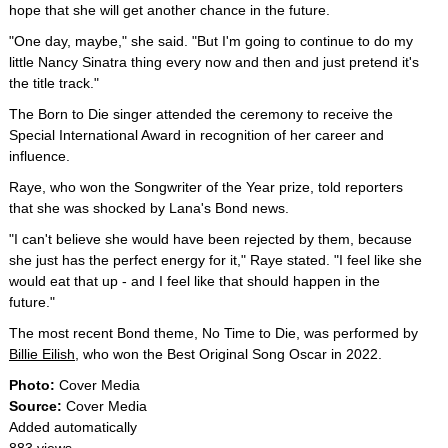
hope that she will get another chance in the future.
"One day, maybe," she said. "But I'm going to continue to do my
little Nancy Sinatra thing every now and then and just pretend it's
the title track."
The Born to Die singer attended the ceremony to receive the
Special International Award in recognition of her career and
influence.
Raye, who won the Songwriter of the Year prize, told reporters
that she was shocked by Lana's Bond news.
"I can't believe she would have been rejected by them, because
she just has the perfect energy for it," Raye stated. "I feel like she
would eat that up - and I feel like that should happen in the
future."
The most recent Bond theme, No Time to Die, was performed by
Billie Eilish
, who won the Best Original Song Oscar in 2022.
Photo:
Cover Media
Source:
Cover Media
Added automatically