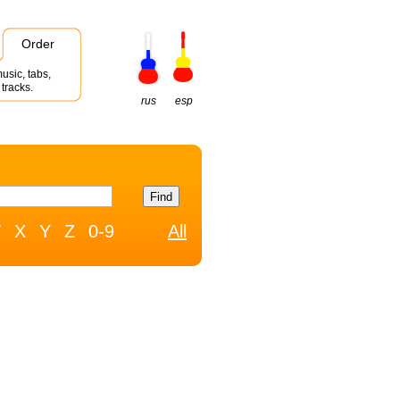
Order
usic, tabs,
tracks.
rus
esp
W
X
Y
Z
0-9
All