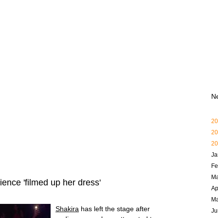
N
20
20
20
Ja
Fe
Ma
ence 'filmed up her dress'
Ap
M
Shakira
has left the stage after
Ju