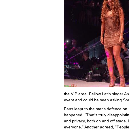
the VIP area. Fellow Latin singer A
event and could be seen asking Shak
Fans leapt to the star's defence on 
happened. "That's truly disappointi
and privacy, both on and off stage. 
everyone." Another agreed, "People