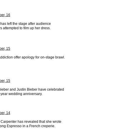
er, 16
has left the stage after audience
 attempted to film up her dress.
er, 15
ddiction offer apology for on-stage brawl.
er, 15
Bieber and Justin Bieber have celebrated
x-year wedding anniversary.
er, 14
 Carpenter has revealed that she wrote
song Espresso in a French creperie.