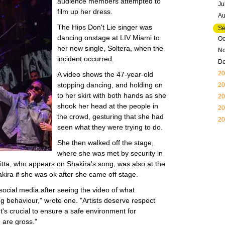
audience members attempted to
Ju
film up her dress.
Au
The Hips Don't Lie singer was
Se
dancing onstage at LIV Miami to
Oc
her new single, Soltera, when the
N
incident occurred.
D
20
A video shows the 47-year-old
stopping dancing, and holding on
20
to her skirt with both hands as she
20
shook her head at the people in
20
the crowd, gesturing that she had
20
seen what they were trying to do.
She then walked off the stage,
where she was met by security in
nitta, who appears on Shakira's song, was also at the
ira if she was ok after she came off stage.
social media after seeing the video of what
ng behaviour," wrote one. "Artists deserve respect
It's crucial to ensure a safe environment for
 are gross."