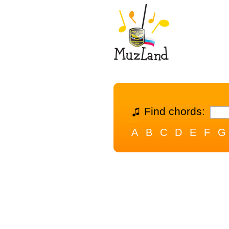
Find chords:
A
B
C
D
E
F
G