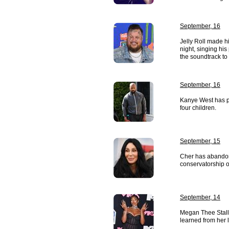
September, 16
Jelly Roll made 
night, singing hi
the soundtrack to
September, 16
Kanye West has p
four children.
September, 15
Cher has abandon
conservatorship o
September, 14
Megan Thee Stall
learned from her 