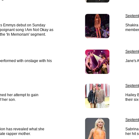
Septemb
his Emmys debut on Sunday
Shakira 
s poignant song I Am Not Okay as
members
 the 'In Memoriam' segment.
Septemb
erformed with onstage with his
Jane's A
Septemb
ed her attempt to gain
Hailey 
f her son.
their si
Septemb
ion has revealed what she
Sabrina
late rapper mother.
her hit 