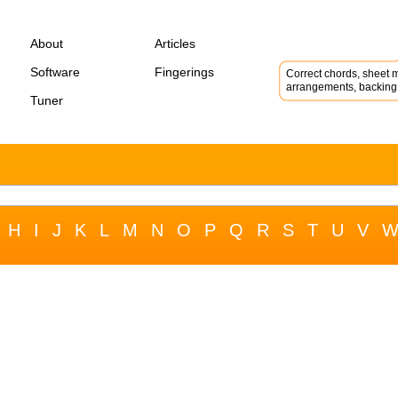
About
Articles
Software
Fingerings
Correct chords, sheet m
arrangements, backing 
Tuner
H
I
J
K
L
M
N
O
P
Q
R
S
T
U
V