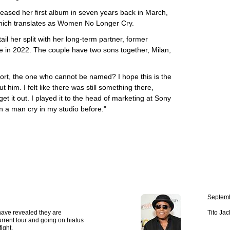
ased her first album in seven years back in March,
which translates as Women No Longer Cry.
il her split with her long-term partner, former
e in 2022. The couple have two sons together, Milan,
ort, the one who cannot be named? I hope this is the
t him. I felt like there was still something there,
et it out. I played it to the head of marketing at Sony
n a man cry in my studio before."
Septemb
have revealed they are
Tito Jac
urrent tour and going on hiatus
ight.