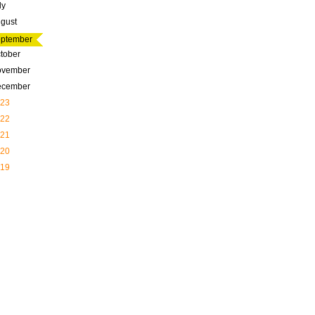
ly
gust
ptember
tober
ovember
ecember
23
22
21
20
19