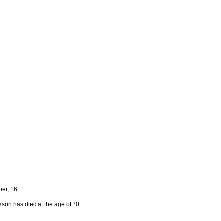
er, 16
kson has died at the age of 70.