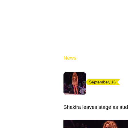
News
September, 16
Shakira leaves stage as audi