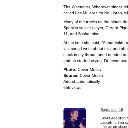
The Whenever, Wherever singer rele
called Las Mujeres Ya No Lloran, 
Many of the tracks on the album deta
Spanish soccer player, Gerard Piqu
11, and Sasha, nine.
At the time she said, "About Voldem
last song I write about this, and abou
stuck in my throat, and I needed to g
and he started crying. I'd never see
Photo:
Cover Media
Source:
Cover Media
Added automatically
655 views
September, 16
Jane's Addiction 
cancelling their c
after an on-stage f