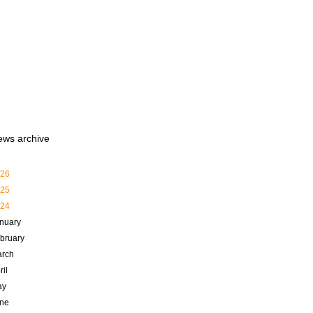
ews archive
26
25
24
nuary
bruary
rch
ril
ay
ne