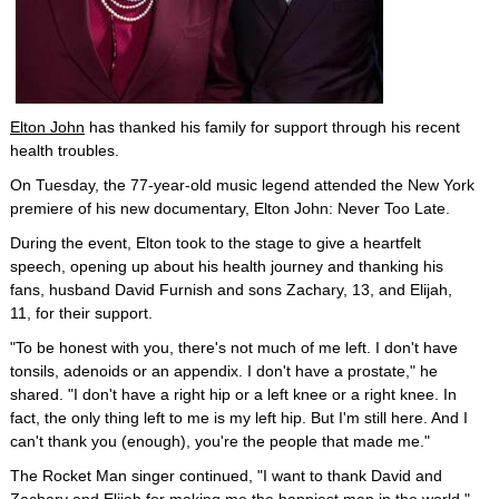
Elton John
has thanked his family for support through his recent
health troubles.
On Tuesday, the 77-year-old music legend attended the New York
premiere of his new documentary, Elton John: Never Too Late.
During the event, Elton took to the stage to give a heartfelt
speech, opening up about his health journey and thanking his
fans, husband David Furnish and sons Zachary, 13, and Elijah,
11, for their support.
"To be honest with you, there's not much of me left. I don't have
tonsils, adenoids or an appendix. I don't have a prostate," he
shared. "I don't have a right hip or a left knee or a right knee. In
fact, the only thing left to me is my left hip. But I'm still here. And I
can't thank you (enough), you're the people that made me."
The Rocket Man singer continued, "I want to thank David and