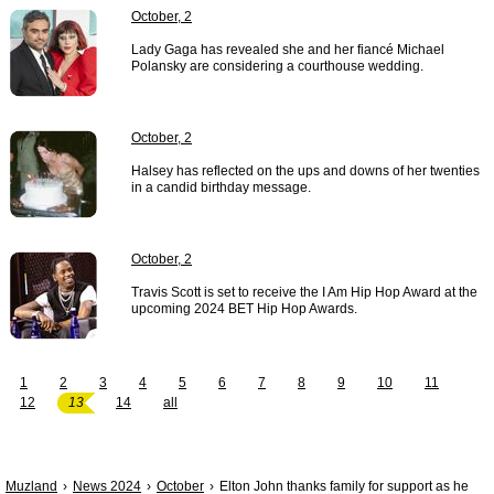
October, 2
Lady Gaga has revealed she and her fiancé Michael
Polansky are considering a courthouse wedding.
October, 2
Halsey has reflected on the ups and downs of her twenties
in a candid birthday message.
October, 2
Travis Scott is set to receive the I Am Hip Hop Award at the
upcoming 2024 BET Hip Hop Awards.
1
2
3
4
5
6
7
8
9
10
11
12
13
14
all
Muzland
News 2024
October
Elton John thanks family for support as he