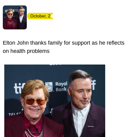
October, 2
Elton John thanks family for support as he reflects
on health problems