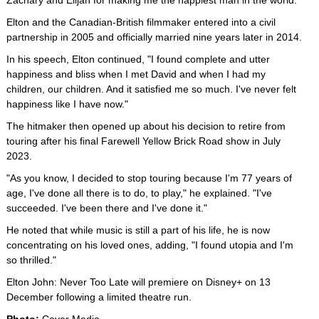
Zachary and Elijah for making me the happiest man in the world."
Elton and the Canadian-British filmmaker entered into a civil
partnership in 2005 and officially married nine years later in 2014.
In his speech, Elton continued, "I found complete and utter
happiness and bliss when I met David and when I had my
children, our children. And it satisfied me so much. I've never felt
happiness like I have now."
The hitmaker then opened up about his decision to retire from
touring after his final Farewell Yellow Brick Road show in July
2023.
"As you know, I decided to stop touring because I'm 77 years of
age, I've done all there is to do, to play," he explained. "I've
succeeded. I've been there and I've done it."
He noted that while music is still a part of his life, he is now
concentrating on his loved ones, adding, "I found utopia and I'm
so thrilled."
Elton John: Never Too Late will premiere on Disney+ on 13
December following a limited theatre run.