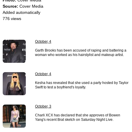
Photo:
Cover Media
Source:
Cover Media
Added automatically
776 views
October, 4
Garth Brooks has been accused of raping and battering a
woman who worked as his hairstylist and makeup artist.
October, 4
Kesha has revealed that she used a party hosted by Taylor
Swift to test a boyfriend's loyalty.
October, 3
Charli XCX has declared that she approves of Bowen
Yang's recent Brat sketch on Saturday Night Live.