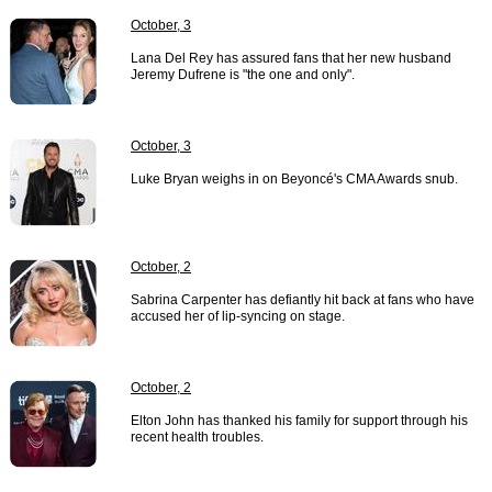
October, 3
Lana Del Rey has assured fans that her new husband
Jeremy Dufrene is "the one and only".
October, 3
Luke Bryan weighs in on Beyoncé's CMA Awards snub.
October, 2
Sabrina Carpenter has defiantly hit back at fans who have
accused her of lip-syncing on stage.
October, 2
Elton John has thanked his family for support through his
recent health troubles.