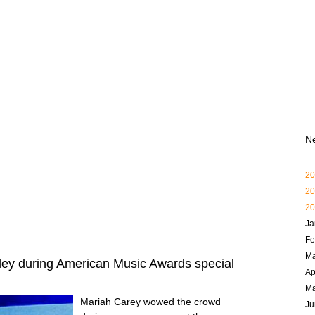
N
20
20
20
Ja
Fe
Ma
ey during American Music Awards special
Ap
M
Mariah Carey wowed the crowd
Ju