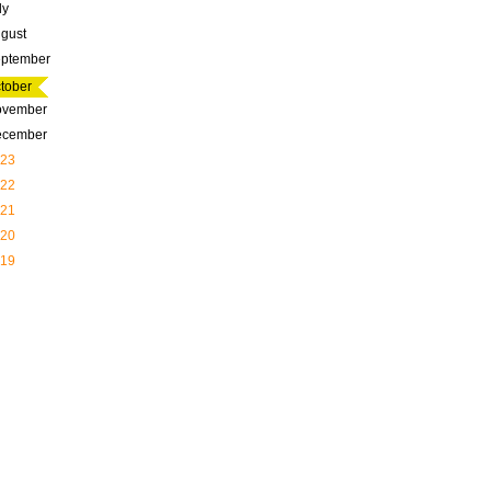
ly
gust
ptember
tober
ovember
ecember
23
22
21
20
19