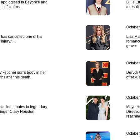
 apologised to Beyoncé and
Billie E
false" claims.
a result 
October,
 has cancelled one of his
Lisa Mar
"injury."…
romance
grave.
October,
y kept her son's body in her
Deryck 
hs after his death.
of sexu
October,
as led tributes to legendary
Maya He
singer Cissy Houston.
Directi
reaching
October,