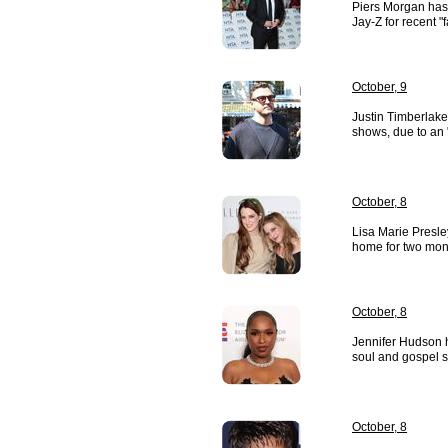
Piers Morgan has
Jay-Z for recent "
October, 9
Justin Timberlake
shows, due to an 
October, 8
Lisa Marie Presle
home for two mont
October, 8
Jennifer Hudson h
soul and gospel 
October, 8