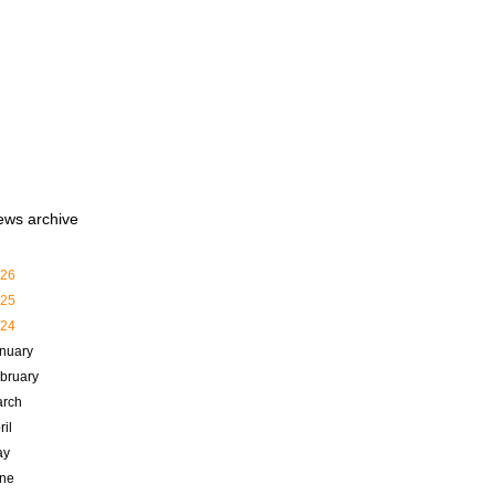
ews archive
26
25
24
nuary
bruary
rch
ril
ay
ne