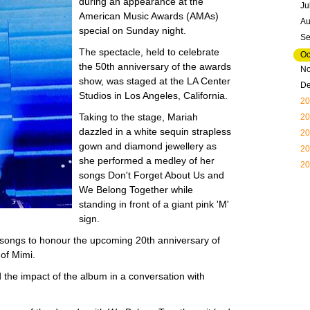
during an appearance at the
Ju
American Music Awards (AMAs)
Au
special on Sunday night.
Se
The spectacle, held to celebrate
Oc
the 50th anniversary of the awards
N
show, was staged at the LA Center
D
Studios in Los Angeles, California.
20
Taking to the stage, Mariah
20
dazzled in a white sequin strapless
20
gown and diamond jewellery as
20
she performed a medley of her
20
songs Don't Forget About Us and
We Belong Together while
standing in front of a giant pink 'M'
sign.
songs to honour the upcoming 20th anniversary of
of Mimi.
d the impact of the album in a conversation with