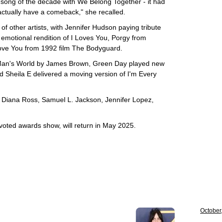
 song of the decade with We Belong Together - it had
 actually have a comeback," she recalled.
f other artists, with Jennifer Hudson paying tribute
 emotional rendition of I Loves You, Porgy from
Love You from 1992 film The Bodyguard.
 Man's World by James Brown, Green Day played new
Sheila E delivered a moving version of I'm Every
Diana Ross, Samuel L. Jackson, Jennifer Lopez,
oted awards show, will return in May 2025.
October,