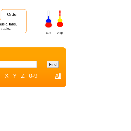
Order
usic, tabs,
tracks.
rus
esp
W
X
Y
Z
0-9
All