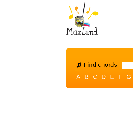
Find chords:
A
B
C
D
E
F
G