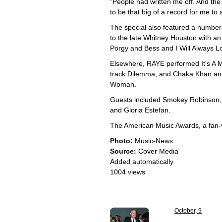
"People had written me off. And the
to be that big of a record for me to
The special also featured a number o
to the late Whitney Houston with an
Porgy and Bess and I Will Always 
Elsewhere, RAYE performed It's A
track Dilemma, and Chaka Khan and 
Woman.
Guests included Smokey Robinson, 
and Gloria Estefan.
The American Music Awards, a fan-v
Photo:
Music-News
Source:
Cover Media
Added automatically
1004 views
October, 9