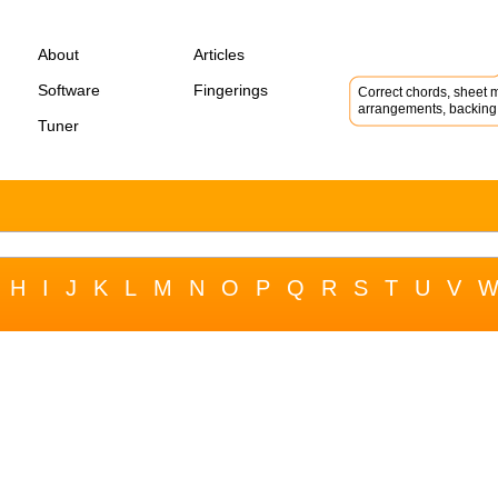
About
Articles
Software
Fingerings
Correct chords, sheet m
arrangements, backing 
Tuner
H
I
J
K
L
M
N
O
P
Q
R
S
T
U
V