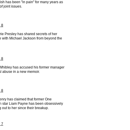
ilish has been "in pain" for many years as
of joint issues.
 8
ie Presley has shared secrets of her
 with Michael Jackson from beyond the
 8
Whibley has accused his former manager
al abuse in a new memoir.
 8
nry has claimed that former One
on star Liam Payne has been obsessively
 out to her since their breakup.
 7