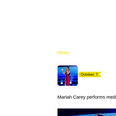
News
October, 7
Mariah Carey performs medl