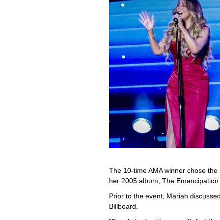
The 10-time AMA winner chose the 
her 2005 album, The Emancipation 
Prior to the event, Mariah discusse
Billboard.