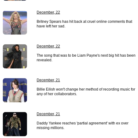
December, 22
Britney Spears has hit back at cruel online comments that
have left her sad.
December, 22
The song that was to be Liam Payne's next big hit has been
revealed.
December, 21
Billie Eilish won't change her method of recording music for
any of her collaborators.
December, 21
Daddy Yankee reaches 'partial agreement' with ex over
missing millions.