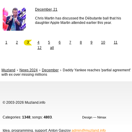
December, 21
Chris Martin has discussed the Débutante ball that his
daughter Apple Martin attended earlier this year.
1
2
3
4
5
6
7
8
9
10
11
12
all
Muzland
News 2024
December
Daddy Yankee reaches 'partial agreement'
with ex over missing millions
© 2003-2026 Muzland.info
Categories:
1348
; songs:
4803
.
Design — Nimax
Idea, programming, support: Anton Gavzov
admin@muzland.info