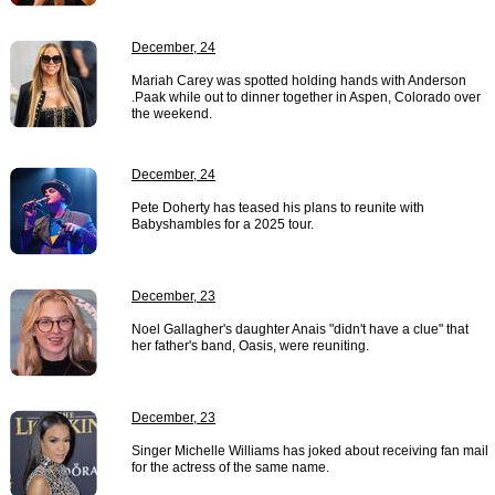
December, 24
Mariah Carey was spotted holding hands with Anderson
.Paak while out to dinner together in Aspen, Colorado over
the weekend.
December, 24
Pete Doherty has teased his plans to reunite with
Babyshambles for a 2025 tour.
December, 23
Noel Gallagher's daughter Anais "didn't have a clue" that
her father's band, Oasis, were reuniting.
December, 23
Singer Michelle Williams has joked about receiving fan mail
for the actress of the same name.