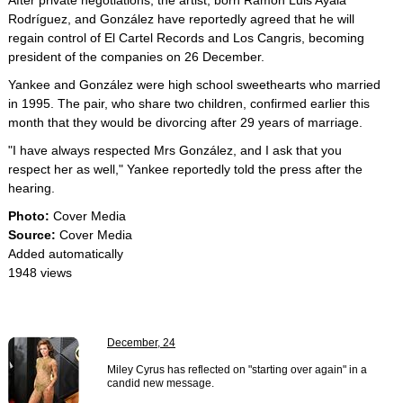
After private negotiations, the artist, born Ramón Luis Ayala
Rodríguez, and González have reportedly agreed that he will
regain control of El Cartel Records and Los Cangris, becoming
president of the companies on 26 December.
Yankee and González were high school sweethearts who married
in 1995. The pair, who share two children, confirmed earlier this
month that they would be divorcing after 29 years of marriage.
"I have always respected Mrs González, and I ask that you
respect her as well," Yankee reportedly told the press after the
hearing.
Photo:
Cover Media
Source:
Cover Media
Added automatically
1948 views
December, 24
Miley Cyrus has reflected on "starting over again" in a
candid new message.