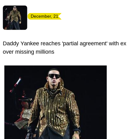
December, 21
Daddy Yankee reaches 'partial agreement' with ex
over missing millions