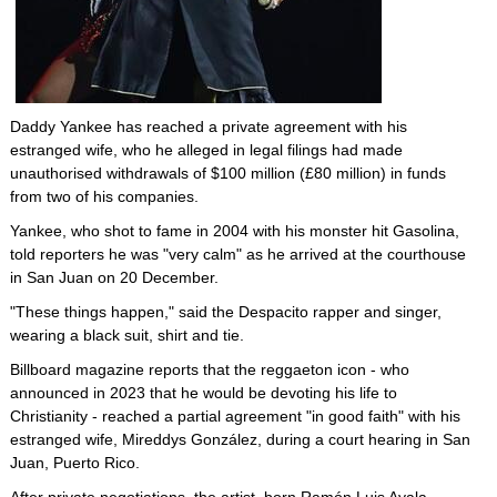
Daddy Yankee has reached a private agreement with his
estranged wife, who he alleged in legal filings had made
unauthorised withdrawals of $100 million (£80 million) in funds
from two of his companies.
Yankee, who shot to fame in 2004 with his monster hit Gasolina,
told reporters he was "very calm" as he arrived at the courthouse
in San Juan on 20 December.
"These things happen," said the Despacito rapper and singer,
wearing a black suit, shirt and tie.
Billboard magazine reports that the reggaeton icon - who
announced in 2023 that he would be devoting his life to
Christianity - reached a partial agreement "in good faith" with his
estranged wife, Mireddys González, during a court hearing in San
Juan, Puerto Rico.