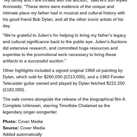
"My family and I are thrilled with the auction," said Al's son Myles
Aronowitz. "These items were evidence of the unique and
intimate place my father had in musical and cultural history with
his good friend Bob Dylan, and all the other iconic artists of his
day.
"We're grateful to Julien's for helping to bring my father's legacy
and cultural significance back to the public eye. Julien's Auctions
did extensive research, and committed huge resources and
expertise to the promotional work necessary to bring these
artifacts to a successful auction."
Other highlights included a signed original 1968 oil painting by
Dylan, which sold for $260,000 (£213,000), and a 1983 Fender
Telecaster guitar owned and played by Dylan fetched $222,250
(£182,000).
The sale comes alongside the release of the biographical film A
Complete Unknown, starring Timothée Chalamet as the
legendary singer-songwriter.
Photo:
Cover Media
Source:
Cover Media
Added automatically