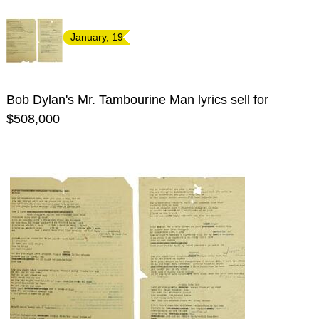
January, 19
Bob Dylan's Mr. Tambourine Man lyrics sell for
$508,000