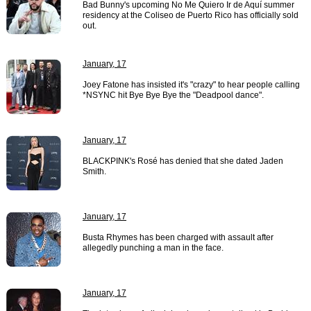
Bad Bunny's upcoming No Me Quiero Ir de Aquí summer
residency at the Coliseo de Puerto Rico has officially sold
out.
January, 17
Joey Fatone has insisted it's "crazy" to hear people calling
*NSYNC hit Bye Bye Bye the "Deadpool dance".
January, 17
BLACKPINK's Rosé has denied that she dated Jaden
Smith.
January, 17
Busta Rhymes has been charged with assault after
allegedly punching a man in the face.
January, 17