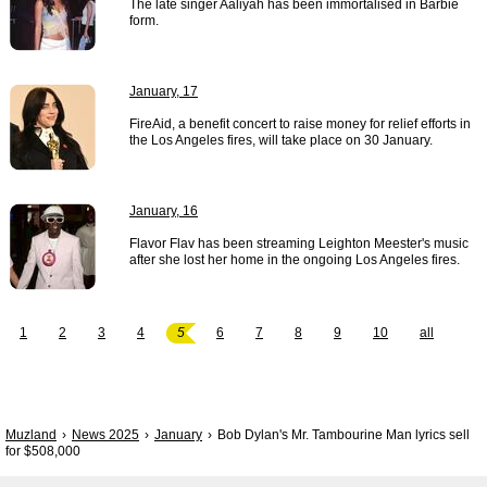
The late singer Aaliyah has been immortalised in Barbie
form.
January, 17
FireAid, a benefit concert to raise money for relief efforts in
the Los Angeles fires, will take place on 30 January.
January, 16
Flavor Flav has been streaming Leighton Meester's music
after she lost her home in the ongoing Los Angeles fires.
1
2
3
4
5
6
7
8
9
10
all
Muzland
News 2025
January
Bob Dylan's Mr. Tambourine Man lyrics sell
for $508,000