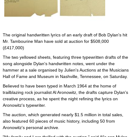
The original handwritten lyrics of an early draft of Bob Dylan's hit
Mr. Tambourine Man have sold at auction for $508,000
(£417,000)
The two yellowed sheets, featuring three typewritten drafts of the
song alongside Dylan's handwritten notes, went under the
hammer at a sale organised by Julien's Auctions at the Musicians
Hall of Fame and Museum in Nashville, Tennessee, on Saturday.
Believed to have been typed in March 1964 at the home of
trailblazing rock journalist Al Aronowitz, the drafts capture Dylan's
creative process, as he spent the night refining the lyrics on
Aronowitz's typewriter.
The auction, which generated nearly $1.5 million in total sales,
also featured 60 pieces of music history, including 50 from
Aronowitz's personal archive.