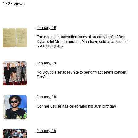
1727 views
January, 19
The original handwritten lyrics of an early draft of Bob
Dylan's hit Mr. Tambourine Man have sold at auction for
$508,000 (£417,…
January, 19
No Doubt is set to reunite to perform at benefit concert,
FireAid.
January, 18
Connor Cruise has celebrated his 30th birthday.
January, 18