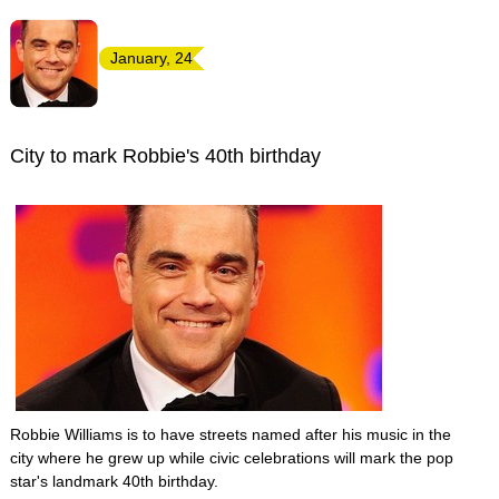
January, 24
City to mark Robbie's 40th birthday
Robbie Williams is to have streets named after his music in the
city where he grew up while civic celebrations will mark the pop
star's landmark 40th birthday.