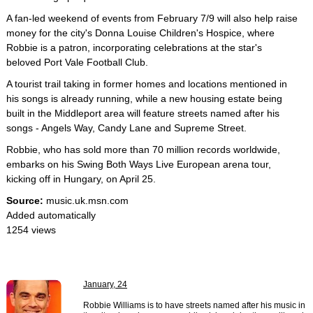
A fan-led weekend of events from February 7/9 will also help raise
money for the city's Donna Louise Children's Hospice, where
Robbie is a patron, incorporating celebrations at the star's
beloved Port Vale Football Club.
A tourist trail taking in former homes and locations mentioned in
his songs is already running, while a new housing estate being
built in the Middleport area will feature streets named after his
songs - Angels Way, Candy Lane and Supreme Street.
Robbie, who has sold more than 70 million records worldwide,
embarks on his Swing Both Ways Live European arena tour,
kicking off in Hungary, on April 25.
Source:
music.uk.msn.com
Added automatically
1254 views
January, 24
Robbie Williams is to have streets named after his music in