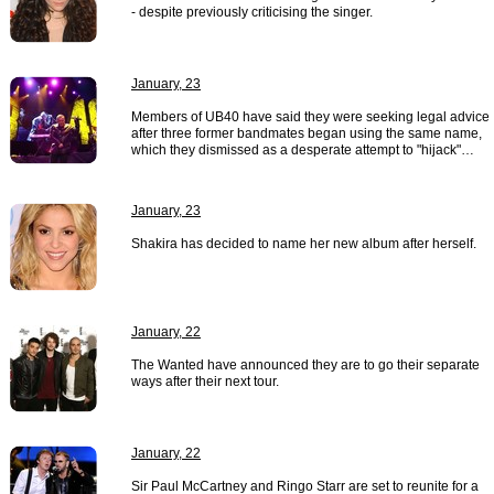
- despite previously criticising the singer.
January, 23
Members of UB40 have said they were seeking legal advice
after three former bandmates began using the same name,
which they dismissed as a desperate attempt to "hijack"…
January, 23
Shakira has decided to name her new album after herself.
January, 22
The Wanted have announced they are to go their separate
ways after their next tour.
January, 22
Sir Paul McCartney and Ringo Starr are set to reunite for a