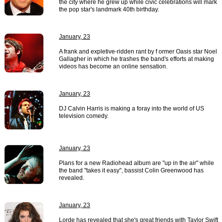
the city where he grew up while civic celebrations will mark
the pop star's landmark 40th birthday.
January, 23
A frank and expletive-ridden rant by f ormer Oasis star Noel
Gallagher in which he trashes the band's efforts at making
videos has become an online sensation.
January, 23
DJ Calvin Harris is making a foray into the world of US
television comedy.
January, 23
Plans for a new Radiohead album are "up in the air" while
the band "takes it easy", bassist Colin Greenwood has
revealed.
January, 23
Lorde has revealed that she's great friends with Taylor Swift