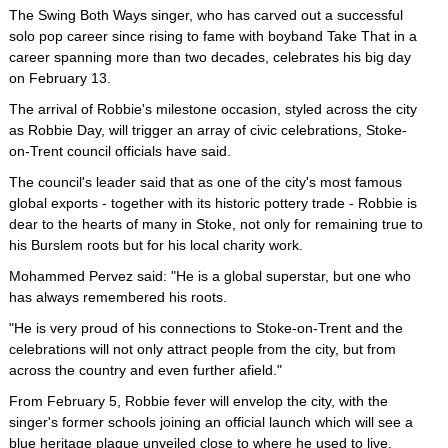
The Swing Both Ways singer, who has carved out a successful
solo pop career since rising to fame with boyband Take That in a
career spanning more than two decades, celebrates his big day
on February 13.
The arrival of Robbie's milestone occasion, styled across the city
as Robbie Day, will trigger an array of civic celebrations, Stoke-
on-Trent council officials have said.
The council's leader said that as one of the city's most famous
global exports - together with its historic pottery trade - Robbie is
dear to the hearts of many in Stoke, not only for remaining true to
his Burslem roots but for his local charity work.
Mohammed Pervez said: "He is a global superstar, but one who
has always remembered his roots.
"He is very proud of his connections to Stoke-on-Trent and the
celebrations will not only attract people from the city, but from
across the country and even further afield."
From February 5, Robbie fever will envelop the city, with the
singer's former schools joining an official launch which will see a
blue heritage plaque unveiled close to where he used to live.