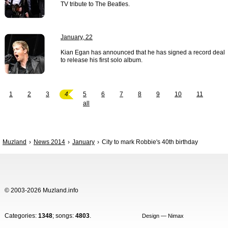
TV tribute to The Beatles.
January, 22
Kian Egan has announced that he has signed a record deal
to release his first solo album.
1
2
3
4
5
6
7
8
9
10
11
all
Muzland
News 2014
January
City to mark Robbie's 40th birthday
© 2003-2026 Muzland.info
Categories:
1348
; songs:
4803
.
Design — Nimax