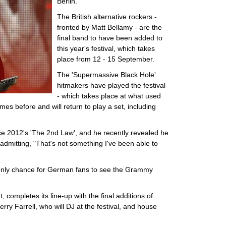
Berlin.
The British alternative rockers -
fronted by Matt Bellamy - are the
final band to have been added to
this year's festival, which takes
place from 12 - 15 September.
The 'Supermassive Black Hole'
hitmakers have played the festival
- which takes place at what used
imes before and will return to play a set, including
ince 2012's 'The 2nd Law', and he recently revealed he
, admitting, "That's not something I've been able to
 only chance for German fans to see the Grammy
ompletes its line-up with the final additions of
rry Farrell, who will DJ at the festival, and house