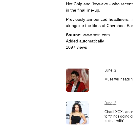
Hot Chip and Joywave - who recent
in the final line-up.
Previously announced headliners, 
alongside the likes of Chvrches, Ba
Source:
www.msn.com
Added automatically
1097 views
June, 2
Muse will headlin
June, 2
Charli XCX cance
to "things going o
to deal with".