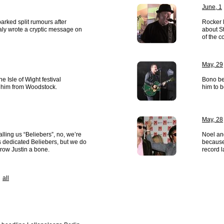
June, 1
rked split rumours after
Rocker 
aly wrote a cryptic message on
about St
of the 
May, 29
 Isle of Wight festival
Bono bel
 him from Woodstock.
him to b
May, 28
alling us “Beliebers”, no, we’re
Noel an
’s dedicated Beliebers, but we do
because 
throw Justin a bone.
record 
all