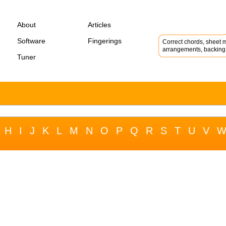
About
Articles
Software
Fingerings
Correct chords, sheet m
arrangements, backing 
Tuner
H
I
J
K
L
M
N
O
P
Q
R
S
T
U
V