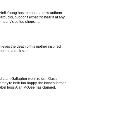
Neil Young has released a new anthem
arbucks, but don't expect to hear it at any
company's coffee shops. …
ieves the death of his mother inspired
ecome a rock star.
d Liam Gallagher won't reform Oasis
they're both too happy, the band's former
label boss Alan McGee has claimed.