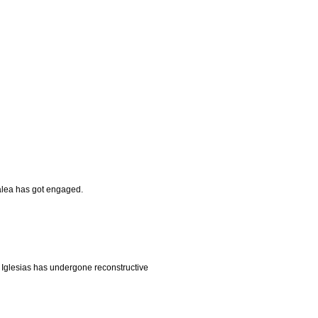
alea has got engaged.
 Iglesias has undergone reconstructive