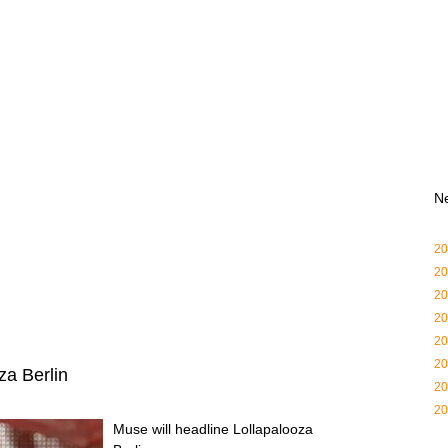
N
20
20
20
20
20
20
za Berlin
20
20
Muse will headline Lollapalooza