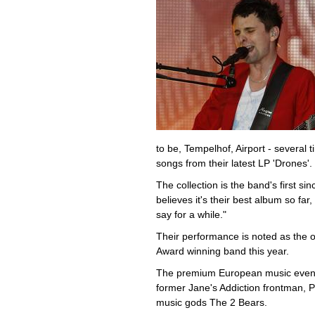
to be, Tempelhof, Airport - several t
songs from their latest LP 'Drones'.
The collection is the band's first s
believes it's their best album so far
say for a while."
Their performance is noted as the
Award winning band this year.
The premium European music event, c
former Jane's Addiction frontman, Pe
music gods The 2 Bears.