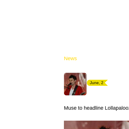
News
June, 2
Muse to headline Lollapaloo