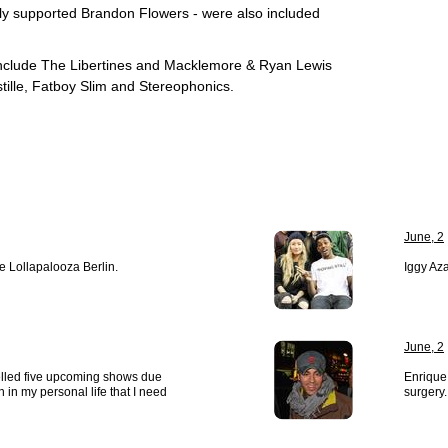
ly supported Brandon Flowers - were also included
include The Libertines and Macklemore & Ryan Lewis
stille, Fatboy Slim and Stereophonics.
June, 2
e Lollapalooza Berlin.
Iggy Az
June, 2
lled five upcoming shows due
Enrique
n in my personal life that I need
surgery.