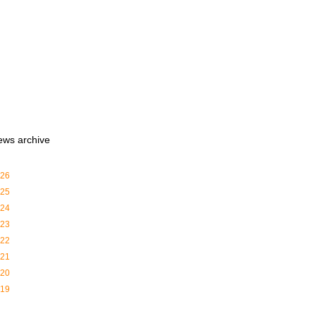
ews archive
26
25
24
23
22
21
20
19