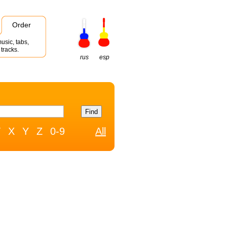
Order
usic, tabs,
tracks.
rus
esp
W
X
Y
Z
0-9
All