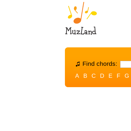
Find chords:
A
B
C
D
E
F
G