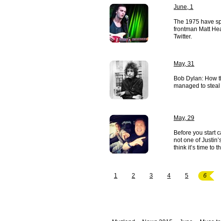
June, 1
The 1975 have spa
frontman Matt He
Twitter.
May, 31
Bob Dylan: How the
managed to steal
May, 29
Before you start c
not one of Justin
think it’s time to 
1
2
3
4
5
6