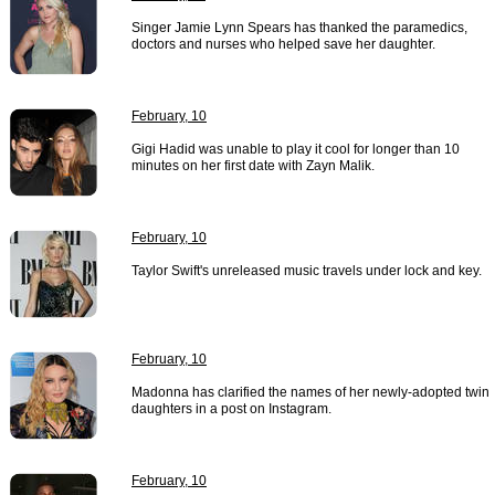
Singer Jamie Lynn Spears has thanked the paramedics,
doctors and nurses who helped save her daughter.
February, 10
Gigi Hadid was unable to play it cool for longer than 10
minutes on her first date with Zayn Malik.
February, 10
Taylor Swift's unreleased music travels under lock and key.
February, 10
Madonna has clarified the names of her newly-adopted twin
daughters in a post on Instagram.
February, 10