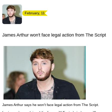
February, 11
James Arthur won't face legal action from The Script
James Arthur says he won't face legal action from The Script.