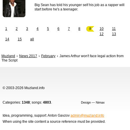
Big Sean has told his younger self his job as a rapper will
start before he's a teenager.
1
2
3
4
5
6
7
8
9
10
11
12
13
14
15
all
Muzland
News 2017
February
James Arthur won't face legal action from
The Script
© 2003-2026 Muzland.info
Categories:
1348
; songs:
4803
.
Design — Nimax
Idea, programming, support: Anton Gavzov
admin@muzland.info
When using the site content a source reference must be provided.