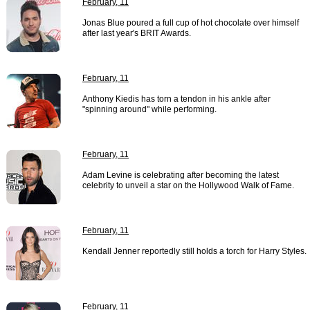
February, 11
Jonas Blue poured a full cup of hot chocolate over himself
after last year's BRIT Awards.
February, 11
Anthony Kiedis has torn a tendon in his ankle after
"spinning around" while performing.
February, 11
Adam Levine is celebrating after becoming the latest
celebrity to unveil a star on the Hollywood Walk of Fame.
February, 11
Kendall Jenner reportedly still holds a torch for Harry Styles.
February, 11