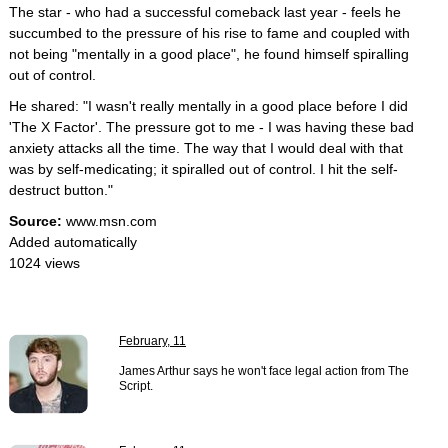
The star - who had a successful comeback last year - feels he
succumbed to the pressure of his rise to fame and coupled with
not being "mentally in a good place", he found himself spiralling
out of control.
He shared: "I wasn't really mentally in a good place before I did
'The X Factor'. The pressure got to me - I was having these bad
anxiety attacks all the time. The way that I would deal with that
was by self-medicating; it spiralled out of control. I hit the self-
destruct button."
Source:
www.msn.com
Added automatically
1024 views
February, 11
James Arthur says he won't face legal action from The
Script.