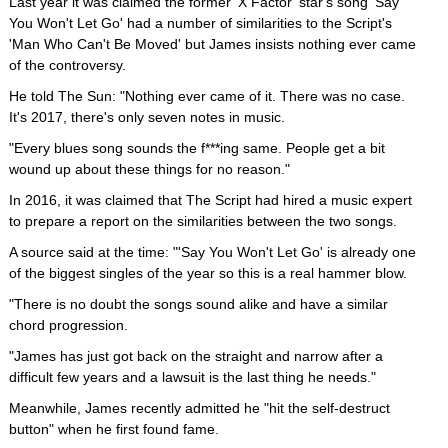
Last year it was claimed the former 'X Factor' star's song 'Say
You Won't Let Go' had a number of similarities to the Script's
'Man Who Can't Be Moved' but James insists nothing ever came
of the controversy.
He told The Sun: "Nothing ever came of it. There was no case.
It's 2017, there's only seven notes in music.
"Every blues song sounds the f***ing same. People get a bit
wound up about these things for no reason."
In 2016, it was claimed that The Script had hired a music expert
to prepare a report on the similarities between the two songs.
A source said at the time: "'Say You Won't Let Go' is already one
of the biggest singles of the year so this is a real hammer blow.
"There is no doubt the songs sound alike and have a similar
chord progression.
"James has just got back on the straight and narrow after a
difficult few years and a lawsuit is the last thing he needs."
Meanwhile, James recently admitted he "hit the self-destruct
button" when he first found fame.