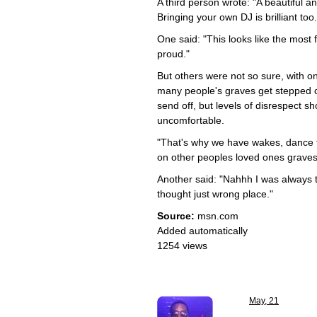
A third person wrote: "A beautiful a
Bringing your own DJ is brilliant too
One said: "This looks like the most 
proud."
But others were not so sure, with o
many people's graves get stepped 
send off, but levels of disrespect sh
uncomfortable.
"That's why we have wakes, dance t
on other peoples loved ones graves
Another said: "Nahhh I was always ta
thought just wrong place."
Source:
msn.com
Added automatically
1254 views
May, 21