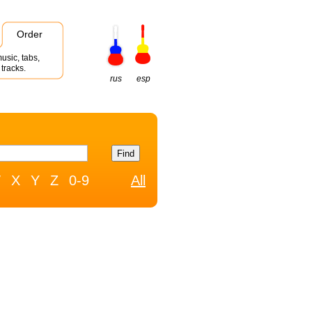
Order
usic, tabs,
tracks.
rus
esp
W
X
Y
Z
0-9
All