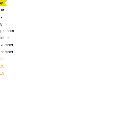
ay
ne
ly
gust
ptember
tober
ovember
ecember
21
20
19