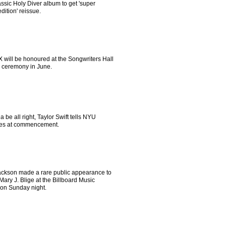
assic Holy Diver album to get 'super
dition' reissue.
X will be honoured at the Songwriters Hall
 ceremony in June.
na be all right, Taylor Swift tells NYU
es at commencement.
ackson made a rare public appearance to
ary J. Blige at the Billboard Music
on Sunday night.