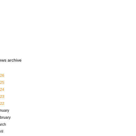
ews archive
26
25
24
23
22
nuary
bruary
rch
ril