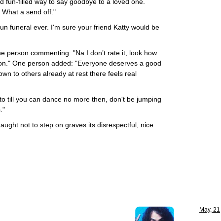
nd fun-filled way to say goodbye to a loved one.
. What a send off."
fun funeral ever. I'm sure your friend Katty would be
ne person commenting: "Na I don’t rate it, look how
on." One person added: "Everyone deserves a good
own to others already at rest there feels real
o till you can dance no more then, don't be jumping
."
ught not to step on graves its disrespectful, nice
May, 21