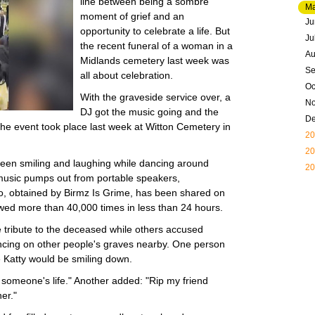
line between being a sombre
M
moment of grief and an
Ju
opportunity to celebrate a life. But
Ju
the recent funeral of a woman in a
Au
Midlands cemetery last week was
Se
all about celebration.
Oc
With the graveside service over, a
N
DJ got the music going and the
D
he event took place last week at Witton Cemetery in
20
20
een smiling and laughing while dancing around
20
music pumps out from portable speakers,
o, obtained by Birmz Is Grime, has been shared on
ewed more than 40,000 times in less than 24 hours.
tribute to the deceased while others accused
ancing on other people's graves nearby. One person
re Katty would be smiling down.
f someone's life." Another added: "Rip my friend
er."