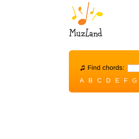
Find chords:
A
B
C
D
E
F
G