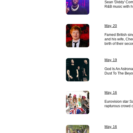
Sean 'Diddy' Comb
R&B music with hi
May, 20
Famed British si
and his wife, Ch
birth of their sec
May, 19
God Is An Astrona
Dust To The Beyo
May, 16
Eurovision star S
rapturous crowd o
May, 16