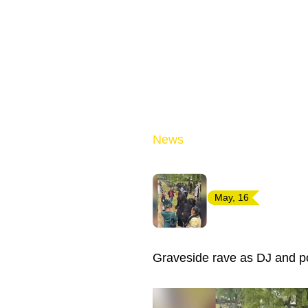
News
May, 16
Graveside rave as DJ and p