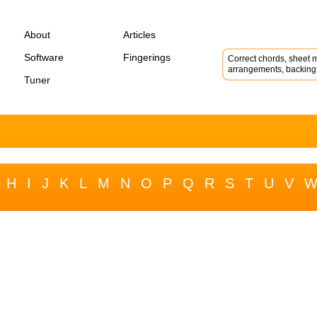
About
Articles
Software
Fingerings
Correct chords, sheet m
arrangements, backing 
Tuner
H
I
J
K
L
M
N
O
P
Q
R
S
T
U
V