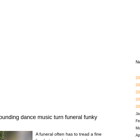
N
20
20
20
20
20
Ja
ounding dance music turn funeral funky
Fe
Ma
A funeral often has to tread a fine
Ap