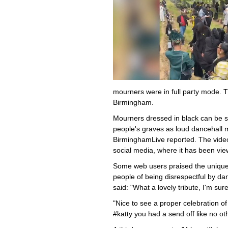
mourners were in full party mode. T
Birmingham.
Mourners dressed in black can be s
people's graves as loud dancehall 
BirminghamLive reported. The vide
social media, where it has been vi
Some web users praised the unique 
people of being disrespectful by d
said: "What a lovely tribute, I'm su
"Nice to see a proper celebration o
#katty you had a send off like no oth