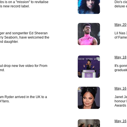
s is on a "mission" to revitalise
Dio's cl
s new record label.
deluxe e
May, 20
nger and songwriter Ed Sheeran
Lil Nas 
erry Seaborn, have welcomed the
of Fame
ond daughter.
May, 18
ut drop new live video for From
It's gon
nd.
graduat
May, 16
am Ryder arrived in the UK to a
Janet J
f fans.
honour M
Awards 
May, 16