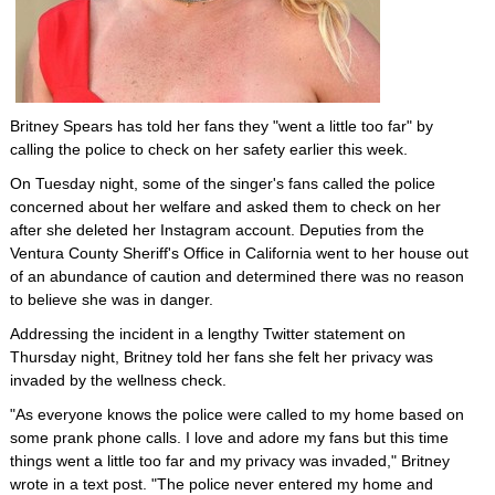
Britney Spears has told her fans they "went a little too far" by
calling the police to check on her safety earlier this week.
On Tuesday night, some of the singer's fans called the police
concerned about her welfare and asked them to check on her
after she deleted her Instagram account. Deputies from the
Ventura County Sheriff's Office in California went to her house out
of an abundance of caution and determined there was no reason
to believe she was in danger.
Addressing the incident in a lengthy Twitter statement on
Thursday night, Britney told her fans she felt her privacy was
invaded by the wellness check.
"As everyone knows the police were called to my home based on
some prank phone calls. I love and adore my fans but this time
things went a little too far and my privacy was invaded," Britney
wrote in a text post. "The police never entered my home and