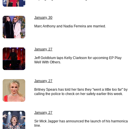
January, 30
Marc Anthony and Nadia Ferreira are married.
January, 27
Jeff Goldblum taps Kelly Clarkson for upcoming EP Play
Well With Others.
January, 27
Britney Spears has told her fans they "went a little too far" by
calling the police to check on her safety earlier this week.
January, 27
Sir Mick Jagger has announced the launch of his harmonica
line.