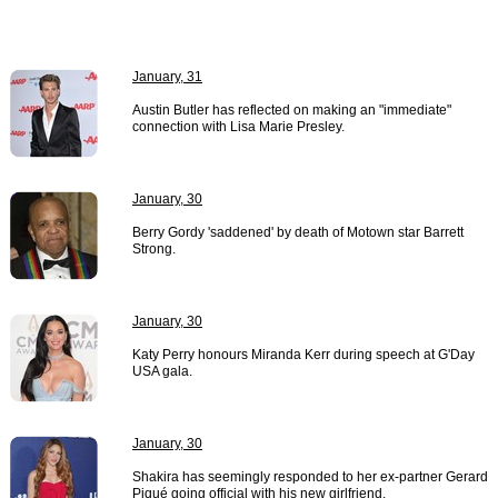
January, 31
Austin Butler has reflected on making an "immediate"
connection with Lisa Marie Presley.
January, 30
Berry Gordy 'saddened' by death of Motown star Barrett
Strong.
January, 30
Katy Perry honours Miranda Kerr during speech at G'Day
USA gala.
January, 30
Shakira has seemingly responded to her ex-partner Gerard
Piqué going official with his new girlfriend.