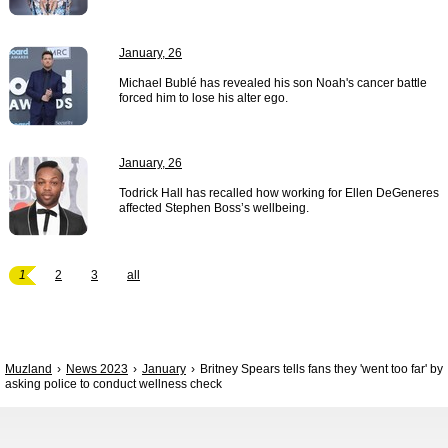
January, 26
Michael Bublé has revealed his son Noah's cancer battle
forced him to lose his alter ego.
January, 26
Todrick Hall has recalled how working for Ellen DeGeneres
affected Stephen Boss’s wellbeing.
1
2
3
all
Muzland
News 2023
January
Britney Spears tells fans they 'went too far' by
asking police to conduct wellness check