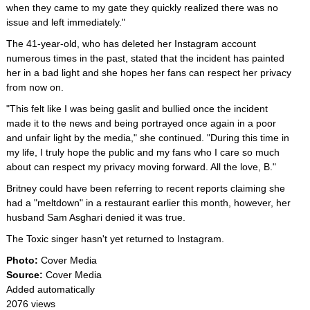
when they came to my gate they quickly realized there was no
issue and left immediately."
The 41-year-old, who has deleted her Instagram account
numerous times in the past, stated that the incident has painted
her in a bad light and she hopes her fans can respect her privacy
from now on.
"This felt like I was being gaslit and bullied once the incident
made it to the news and being portrayed once again in a poor
and unfair light by the media," she continued. "During this time in
my life, I truly hope the public and my fans who I care so much
about can respect my privacy moving forward. All the love, B."
Britney could have been referring to recent reports claiming she
had a "meltdown" in a restaurant earlier this month, however, her
husband Sam Asghari denied it was true.
The Toxic singer hasn't yet returned to Instagram.
Photo:
Cover Media
Source:
Cover Media
Added automatically
2076 views