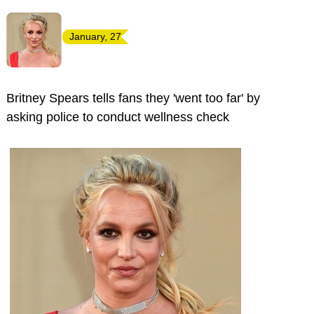
January, 27
Britney Spears tells fans they 'went too far' by
asking police to conduct wellness check