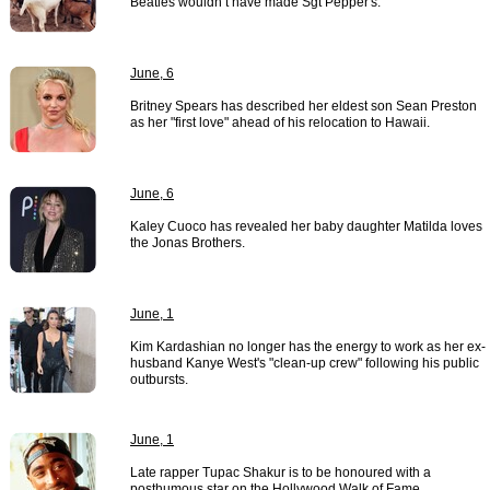
Beatles wouldn’t have made Sgt Pepper's.
June, 6
Britney Spears has described her eldest son Sean Preston
as her "first love" ahead of his relocation to Hawaii.
June, 6
Kaley Cuoco has revealed her baby daughter Matilda loves
the Jonas Brothers.
June, 1
Kim Kardashian no longer has the energy to work as her ex-
husband Kanye West's "clean-up crew" following his public
outbursts.
June, 1
Late rapper Tupac Shakur is to be honoured with a
posthumous star on the Hollywood Walk of Fame.