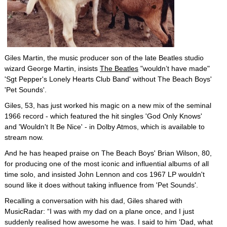
Giles Martin, the music producer son of the late Beatles studio
wizard George Martin, insists
The Beatles
"wouldn’t have made"
'Sgt Pepper's Lonely Hearts Club Band' without The Beach Boys'
'Pet Sounds'.
Giles, 53, has just worked his magic on a new mix of the seminal
1966 record - which featured the hit singles 'God Only Knows'
and 'Wouldn't It Be Nice' - in Dolby Atmos, which is available to
stream now.
And he has heaped praise on The Beach Boys' Brian Wilson, 80,
for producing one of the most iconic and influential albums of all
time solo, and insisted John Lennon and cos 1967 LP wouldn't
sound like it does without taking influence from 'Pet Sounds'.
Recalling a conversation with his dad, Giles shared with
MusicRadar: “I was with my dad on a plane once, and I just
suddenly realised how awesome he was. I said to him ‘Dad, what