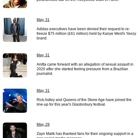
May, 31
Adidas executives have been denied their request to re-
freeze $75 million (£61 million) held by Kanye West's Yeezy
brand.
May, 31
Anitta came forward with an allegation of sexual assault in
2020 after she started feeling pressure from a Brazilian
journalist.
May, 31
Rick Astley and Queens of the Stone Age have joined the
line-up for this year's Glastonbury festival.
May, 29
Zayn Malik has thanked fans for their ongoing support in a