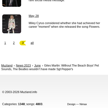
rare social media message.
May, 28
Miley Cyrus considered whether she had achieved her
career "moment" when she released the song Flowers.
1
2
3
all
Muzland
News 2023
June
Giles Martin: Without The Beach Boys' Pet
Sounds, The Beatles wouldn’t have made Sgt Pepper's
© 2003-2026 Muzland.info
Categories:
1348
; songs:
4803
.
Design — Nimax