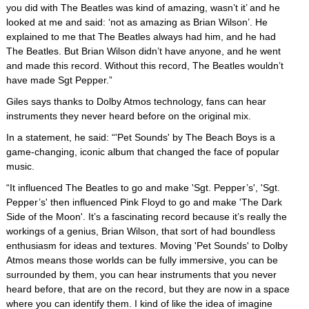
you did with The Beatles was kind of amazing, wasn’t it’ and he
looked at me and said: ‘not as amazing as Brian Wilson’. He
explained to me that The Beatles always had him, and he had
The Beatles. But Brian Wilson didn’t have anyone, and he went
and made this record. Without this record, The Beatles wouldn’t
have made Sgt Pepper.”
Giles says thanks to Dolby Atmos technology, fans can hear
instruments they never heard before on the original mix.
In a statement, he said: “'Pet Sounds' by The Beach Boys is a
game-changing, iconic album that changed the face of popular
music.
“It influenced The Beatles to go and make 'Sgt. Pepper’s', 'Sgt.
Pepper’s' then influenced Pink Floyd to go and make 'The Dark
Side of the Moon'. It’s a fascinating record because it’s really the
workings of a genius, Brian Wilson, that sort of had boundless
enthusiasm for ideas and textures. Moving 'Pet Sounds' to Dolby
Atmos means those worlds can be fully immersive, you can be
surrounded by them, you can hear instruments that you never
heard before, that are on the record, but they are now in a space
where you can identify them. I kind of like the idea of imagine