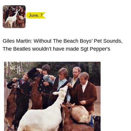
June, 7
Giles Martin: Without The Beach Boys' Pet Sounds,
The Beatles wouldn’t have made Sgt Pepper's