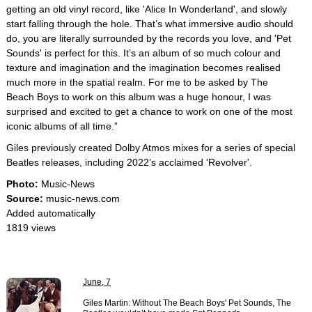
getting an old vinyl record, like 'Alice In Wonderland', and slowly
start falling through the hole. That’s what immersive audio should
do, you are literally surrounded by the records you love, and 'Pet
Sounds' is perfect for this. It’s an album of so much colour and
texture and imagination and the imagination becomes realised
much more in the spatial realm. For me to be asked by The
Beach Boys to work on this album was a huge honour, I was
surprised and excited to get a chance to work on one of the most
iconic albums of all time.”
Giles previously created Dolby Atmos mixes for a series of special
Beatles releases, including 2022’s acclaimed 'Revolver'.
Photo:
Music-News
Source:
music-news.com
Added automatically
1819 views
June, 7
Giles Martin: Without The Beach Boys' Pet Sounds, The