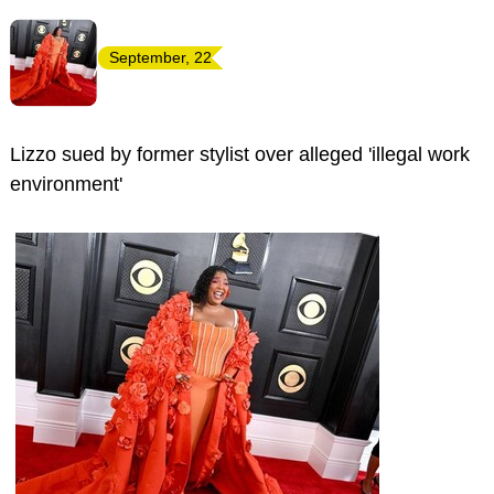
September, 22
Lizzo sued by former stylist over alleged 'illegal work
environment'