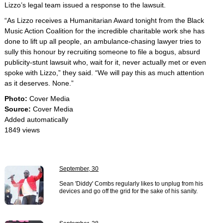
Lizzo’s legal team issued a response to the lawsuit.
“As Lizzo receives a Humanitarian Award tonight from the Black
Music Action Coalition for the incredible charitable work she has
done to lift up all people, an ambulance-chasing lawyer tries to
sully this honour by recruiting someone to file a bogus, absurd
publicity-stunt lawsuit who, wait for it, never actually met or even
spoke with Lizzo,” they said. “We will pay this as much attention
as it deserves. None.”
Photo:
Cover Media
Source:
Cover Media
Added automatically
1849 views
September, 30
Sean 'Diddy' Combs regularly likes to unplug from his
devices and go off the grid for the sake of his sanity.