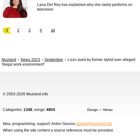
Lana Del Rey has explained why she rarely performs on
television.
1
2
3
4
all
Muzland
News 2023
September
Lizzo sued by former stylist over alleged
'illegal work environment'
© 2003-2026 Muzland.info
Categories:
1348
; songs:
4804
.
Design — Nimax
Idea, programming, support: Anton Gavzov
admin@muzland.info
When using the site content a source reference must be provided.