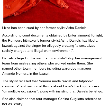
Lizzo has been sued by her former stylist Asha Daniels.
According to court documents obtained by Entertainment Tonight,
the Rumours hitmaker’s former stylist Asha Daniels has filed a
lawsuit against the singer for allegedly creating “a sexualized,
racially charged and illegal work environment”.
Daniels alleged in the suit that Lizzo didn’t stop her management
team from mistreating others who worked under them. She
named other team members including wardrobe manager
Amanda Nomura in the lawsuit.
The stylist recalled that Nomura made “racist and fatphobic
comments” and said cruel things about Lizzo’s backup dancers
“on multiple occasions”, along with insisting that Daniels be let go.
She also claimed that tour manager Carlina Gugliotta referred to
her as “crazy”.