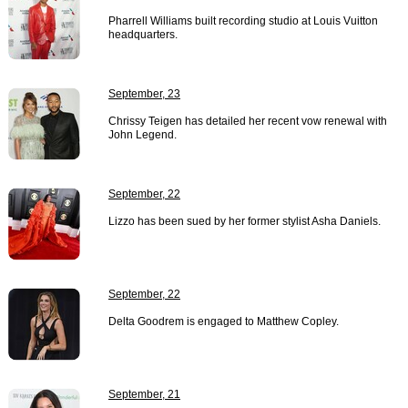
Pharrell Williams built recording studio at Louis Vuitton
headquarters.
September, 23
Chrissy Teigen has detailed her recent vow renewal with
John Legend.
September, 22
Lizzo has been sued by her former stylist Asha Daniels.
September, 22
Delta Goodrem is engaged to Matthew Copley.
September, 21