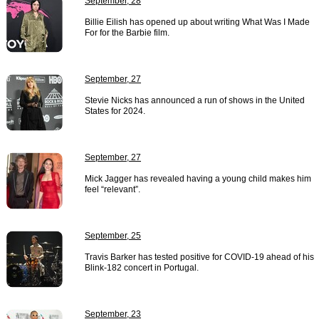
September, 28
Billie Eilish has opened up about writing What Was I Made
For for the Barbie film.
September, 27
Stevie Nicks has announced a run of shows in the United
States for 2024.
September, 27
Mick Jagger has revealed having a young child makes him
feel “relevant”.
September, 25
Travis Barker has tested positive for COVID-19 ahead of his
Blink-182 concert in Portugal.
September, 23