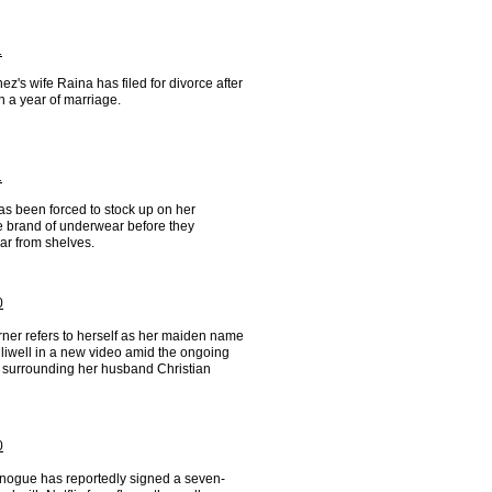
1
ez's wife Raina has filed for divorce after
n a year of marriage.
1
as been forced to stock up on her
te brand of underwear before they
ar from shelves.
0
rner refers to herself as her maiden name
liwell in a new video amid the ongoing
 surrounding her husband Christian
0
inogue has reportedly signed a seven-