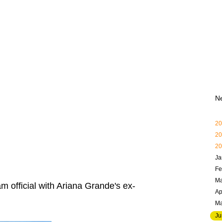
N
20
20
20
Ja
Fe
Ma
 official with Ariana Grande's ex-
Ap
M
Ju