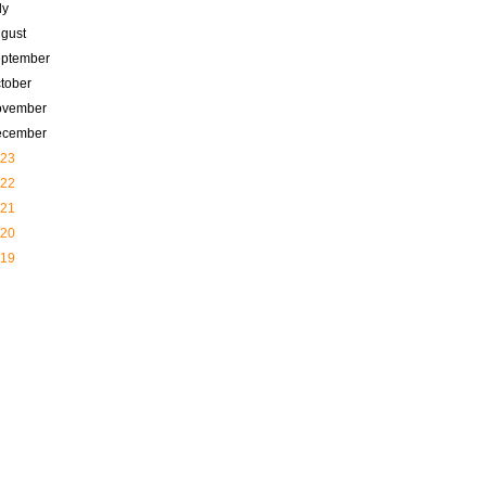
ly
gust
ptember
tober
ovember
ecember
23
22
21
20
19