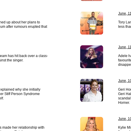
June, 1
ed up about her plans to
Tory Lan
um after rumours erupted that
less tha
June, 1
eam has hit back over a class-
Adele h
inst the singer.
favouri
disappe
June, 1
xplained why she initially
Geri Ho
her Stiff Person Syndrome
Geri Hal
lf.
scandal
Horner.
June, 1
 made her relationship with
Kylie M