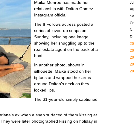
Maika Monroe has made her
Ju
relationship with Dalton Gomez
Au
Instagram official.
Se
Oc
The It Follows actress posted a
N
series of loved-up snaps on
Sunday, including one image
D
showing her snuggling up to the
20
real estate agent on the back of a
20
boat.
20
20
In another photo, shown in
silhouette, Maika stood on her
20
tiptoes and wrapped her arms
around Dalton's neck as they
locked lips.
The 31-year-old simply captioned
 Ariana's ex when a snap surfaced of them kissing at
 They were later photographed kissing on holiday in