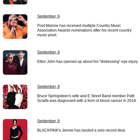
September, 9
Post Malone has received multiple Country Music
Association Awards nominations after his recent country
music pivot.
September, 9
Elton John has opened up about his "distressing" eye injury.
September, 9
Bruce Springsteen's wife and E Street Band member Patti
Scialfa was diagnosed with a form of blood cancer in 2018.
September, 9
BLACKPINK's Jennie has landed a solo record deal.