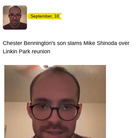
September, 10
Chester Bennington's son slams Mike Shinoda over
Linkin Park reunion