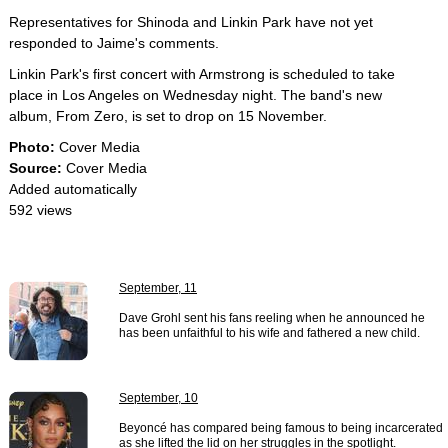
Representatives for Shinoda and Linkin Park have not yet
responded to Jaime's comments.
Linkin Park's first concert with Armstrong is scheduled to take
place in Los Angeles on Wednesday night. The band's new
album, From Zero, is set to drop on 15 November.
Photo:
Cover Media
Source:
Cover Media
Added automatically
592 views
September, 11
Dave Grohl sent his fans reeling when he announced he
has been unfaithful to his wife and fathered a new child.
September, 10
Beyoncé has compared being famous to being incarcerated
as she lifted the lid on her struggles in the spotlight.