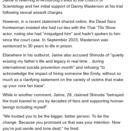
Jaime is referring to Armstrong's links to the Church of
Scientology and her initial support of Danny Masterson at his trial
following sexual assault charges.
However, in a recent statement shared online, the Dead Sara
frontwoman insisted she had cut ties with the That '70s Show
actor, noting she had "misjudged him" and hadn't spoken to him
since the court case. In September 2023, Masterson was
sentenced to 30 years to life in prison.
Elsewhere in his outburst, Jaime also accused Shinoda of "quietly
erasing my father's life and legacy in real time... during
international suicide prevention month" and refusing "to
acknowledge the impact of hiring someone like Emily, without so
much as a clarifying statement on the variety of victims that make
up your core fan base".
While in another comment, Jaime, 28, claimed Shinoda "betrayed
the trust loaned to you by decades of fans and supporting human
beings including myself".
"We trusted you to be the bigger, better person. To be the
change. Because you promised us that was your intention. Now
you're just senile and tone deaf," he fired.