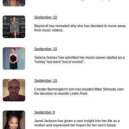
September, 10
Beyoncé has revealed why she has decided to move away
from music videos.
September, 10
Selena Gomez has admitted her music career started as a
"hobby" but went "out of control".
September, 10
Chester Bennington's son has blasted Mike Shinoda over
the decision to reunite Linkin Park.
September, 9
Janet Jackson has given a rare insight into her life as a
mother and expressed her hopes for her son's future.