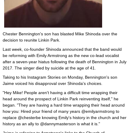
Chester Bennington's son has blasted Mike Shinoda over the
decision to reunite Linkin Park.
Last week, co-founder Shinoda announced that the band would
be reforming with Emily Armstrong as the new co-lead vocalist
after a seven-year hiatus following the death of Bennington in July
2017. The singer died by suicide at the age of 41.
Taking to his Instagram Stories on Monday, Bennington's son
Jaime voiced his disapproval over Shinoda's choices.
"Hey Mike! People aren't having a difficult time wrapping their
head around the prospect of Linkin Park reinventing itself," he
began. "They are having a hard time wrapping their head around
how you: Hired your friend of many years @emilyarmstrong to
replace @chesterbe knowing Emily's history in the church and her
history as an ally to @dannymasterson is what it is."