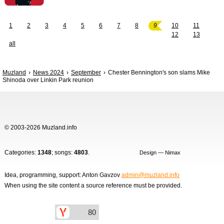
1
2
3
4
5
6
7
8
9
10
11
12
13
all
Muzland
News 2024
September
Chester Bennington's son slams Mike
Shinoda over Linkin Park reunion
© 2003-2026 Muzland.info
Categories:
1348
; songs:
4803
.
Design — Nimax
Idea, programming, support: Anton Gavzov
admin@muzland.info
When using the site content a source reference must be provided.