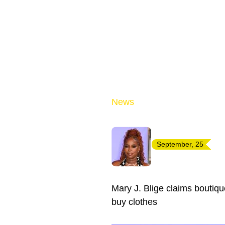
News
September, 25
Mary J. Blige claims boutiqu
buy clothes