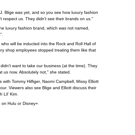
J. Blige was yet, and so you see how luxury fashion
't respect us. They didn't see their brands on us."
the luxury fashion brand, which was not named,
".
ho will be inducted into the Rock and Roll Hall of
xury shop employees stopped treating them like that
 didn't want to take our business (at the time). They
at us now. Absolutely not," she stated.
s with Tommy Hilfiger, Naomi Campbell, Missy Elliott
ur. Viewers also see Blige and Elliott discuss their
 Lil' Kim.
 on Hulu or Disney+.