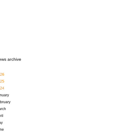
ews archive
26
25
24
nuary
bruary
rch
ril
ay
ne