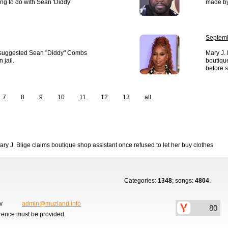
ng to do with Sean 'Diddy'
made by 
Septemb
 suggested Sean "Diddy" Combs
Mary J. 
 jail.
boutique
before 
7
8
9
10
11
12
13
all
ary J. Blige claims boutique shop assistant once refused to let her buy clothes
Categories:
1348
; songs:
4804
.
ov
admin@muzland.info
erence must be provided.