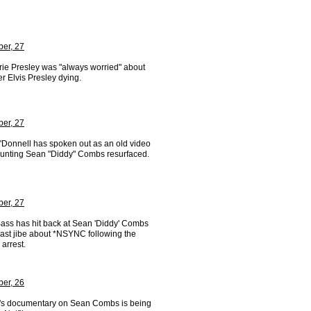
er, 27
rie Presley was "always worried" about
er Elvis Presley dying.
er, 27
'Donnell has spoken out as an old video
taunting Sean "Diddy" Combs resurfaced.
er, 27
ass has hit back at Sean 'Diddy' Combs
past jibe about *NSYNC following the
 arrest.
er, 26
's documentary on Sean Combs is being