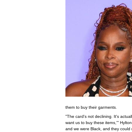
them to buy their garments.
"The card's not declining. It's actua
want us to buy these items,'" Hylto
and we were Black, and they could 