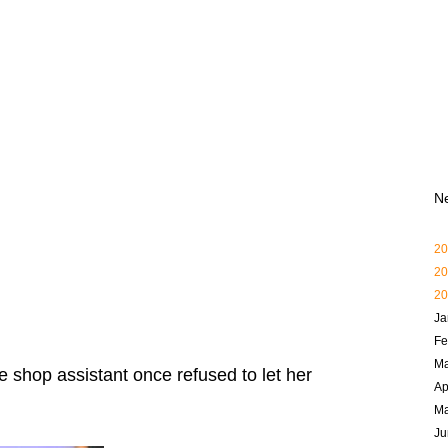
N
20
20
20
Ja
Fe
Ma
e shop assistant once refused to let her
Ap
M
Ju