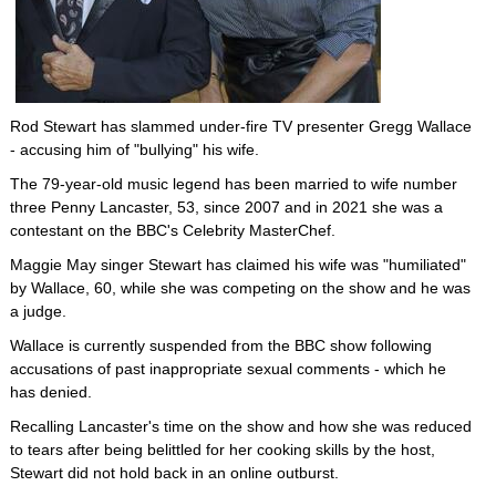
Rod Stewart has slammed under-fire TV presenter Gregg Wallace
- accusing him of "bullying" his wife.
The 79-year-old music legend has been married to wife number
three Penny Lancaster, 53, since 2007 and in 2021 she was a
contestant on the BBC's Celebrity MasterChef.
Maggie May singer Stewart has claimed his wife was "humiliated"
by Wallace, 60, while she was competing on the show and he was
a judge.
Wallace is currently suspended from the BBC show following
accusations of past inappropriate sexual comments - which he
has denied.
Recalling Lancaster's time on the show and how she was reduced
to tears after being belittled for her cooking skills by the host,
Stewart did not hold back in an online outburst.