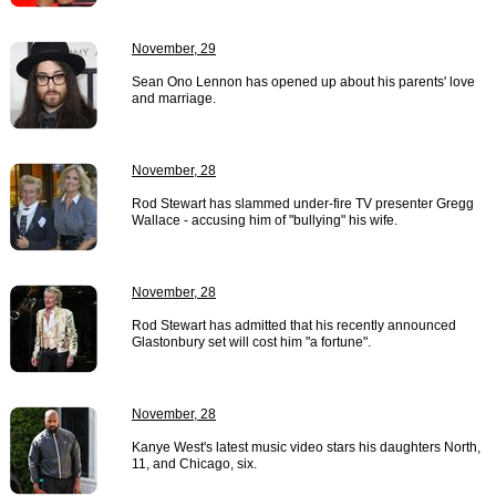
November, 29
Sean Ono Lennon has opened up about his parents' love
and marriage.
November, 28
Rod Stewart has slammed under-fire TV presenter Gregg
Wallace - accusing him of "bullying" his wife.
November, 28
Rod Stewart has admitted that his recently announced
Glastonbury set will cost him "a fortune".
November, 28
Kanye West's latest music video stars his daughters North,
11, and Chicago, six.