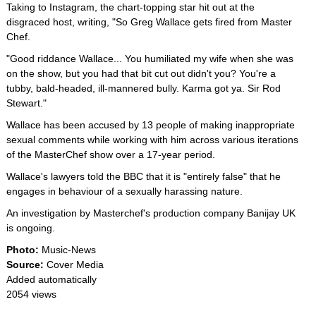
Taking to Instagram, the chart-topping star hit out at the
disgraced host, writing, "So Greg Wallace gets fired from Master
Chef.
"Good riddance Wallace... You humiliated my wife when she was
on the show, but you had that bit cut out didn't you? You're a
tubby, bald-headed, ill-mannered bully. Karma got ya. Sir Rod
Stewart."
Wallace has been accused by 13 people of making inappropriate
sexual comments while working with him across various iterations
of the MasterChef show over a 17-year period.
Wallace's lawyers told the BBC that it is "entirely false" that he
engages in behaviour of a sexually harassing nature.
An investigation by Masterchef's production company Banijay UK
is ongoing.
Photo:
Music-News
Source:
Cover Media
Added automatically
2054 views