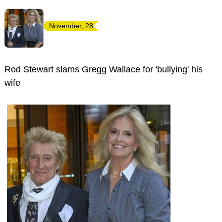
November, 28
Rod Stewart slams Gregg Wallace for 'bullying' his
wife