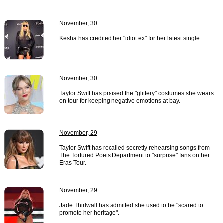
November, 30
Kesha has credited her "idiot ex" for her latest single.
November, 30
Taylor Swift has praised the "glittery" costumes she wears
on tour for keeping negative emotions at bay.
November, 29
Taylor Swift has recalled secretly rehearsing songs from
The Tortured Poets Department to "surprise" fans on her
Eras Tour.
November, 29
Jade Thirlwall has admitted she used to be "scared to
promote her heritage".