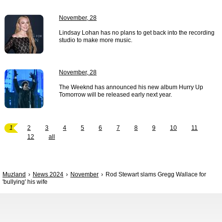
November, 28
Lindsay Lohan has no plans to get back into the recording
studio to make more music.
November, 28
The Weeknd has announced his new album Hurry Up
Tomorrow will be released early next year.
1
2
3
4
5
6
7
8
9
10
11
12
all
Muzland
News 2024
November
Rod Stewart slams Gregg Wallace for
'bullying' his wife