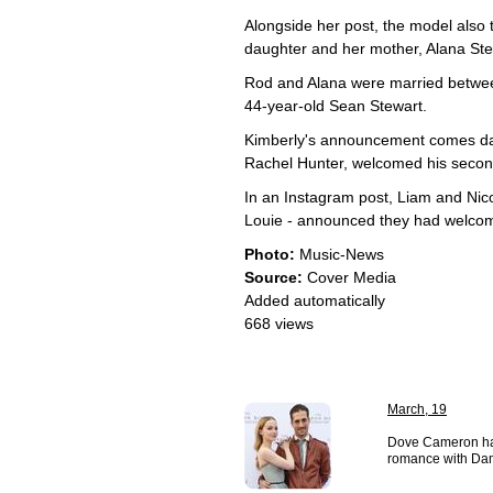
Alongside her post, the model also 
daughter and her mother, Alana Stew
Rod and Alana were married betwee
44-year-old Sean Stewart.
Kimberly's announcement comes day
Rachel Hunter, welcomed his second 
In an Instagram post, Liam and Ni
Louie - announced they had welcom
Photo:
Music-News
Source:
Cover Media
Added automatically
668 views
March, 19
Dove Cameron has
romance with Da