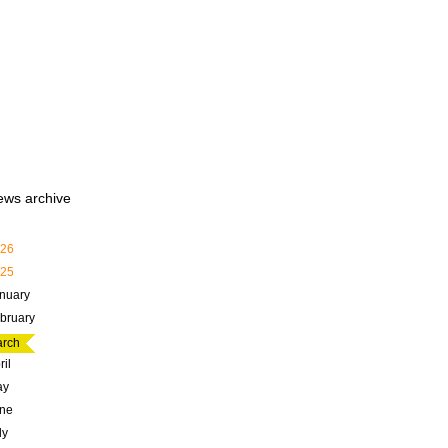
ews archive
26
25
nuary
bruary
rch
ril
ay
ne
ly