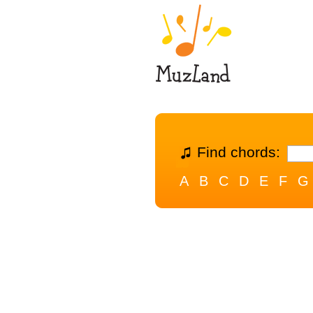
Find chords:
A
B
C
D
E
F
G