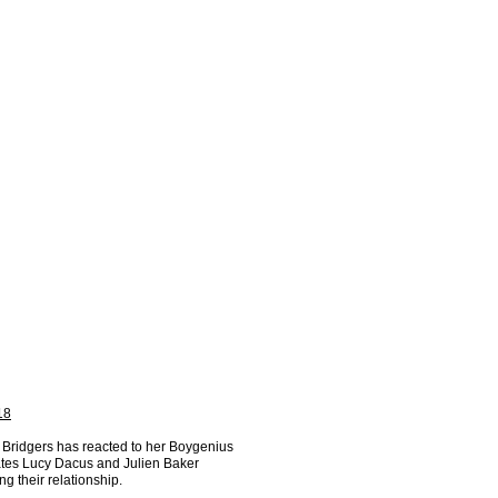
18
Bridgers has reacted to her Boygenius
es Lucy Dacus and Julien Baker
ng their relationship.