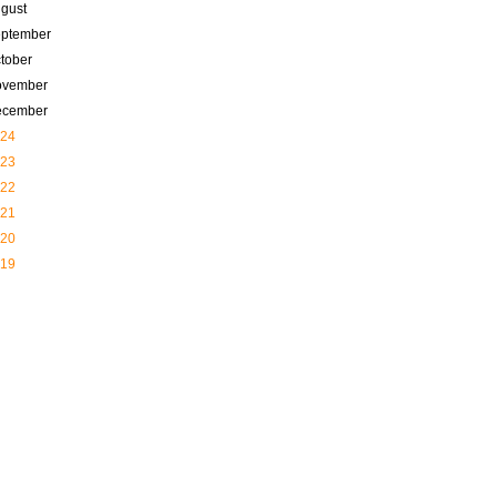
gust
ptember
tober
ovember
ecember
24
23
22
21
20
19