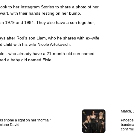
took to her Instagram Stories to share a photo of her
art, with their hands resting on her bump.
n 1979 and 1984. They also have a son together,
s after Rod's son Liam, who he shares with ex-wife
child with his wife Nicole Artukovich.
cole - who already have a 21-month-old son named
ed a baby girl named Elsie.
March, 
 shone a light on her "normal"
Phoebe 
miano David.
bandmat
confirmi