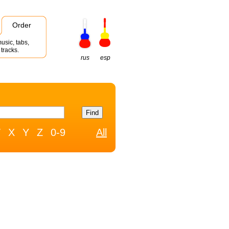
Order
usic, tabs,
tracks.
rus
esp
W
X
Y
Z
0-9
All