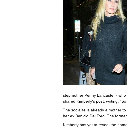
stepmother Penny Lancaster - who 
shared Kimberly's post, writing, "
The socialite is already a mother t
her ex Benicio Del Toro. The former 
Kimberly has yet to reveal the name 