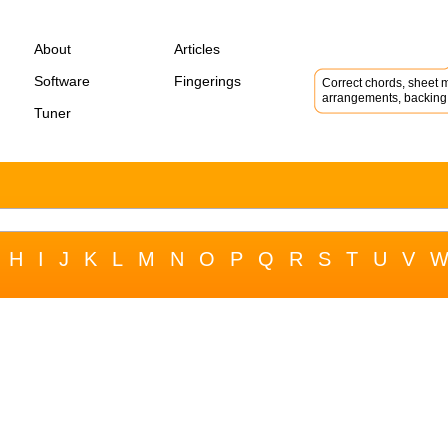
About
Articles
Software
Fingerings
Correct chords, sheet m
arrangements, backing 
Tuner
H
I
J
K
L
M
N
O
P
Q
R
S
T
U
V