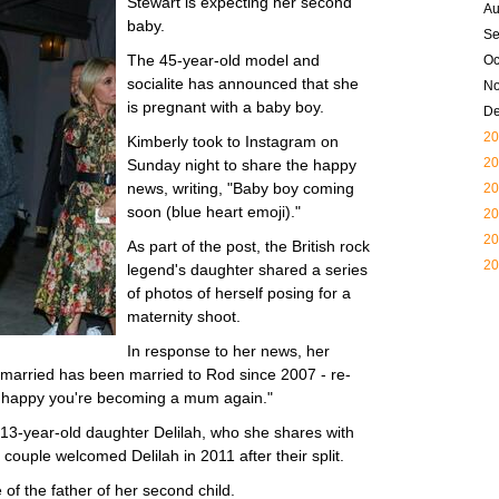
Stewart is expecting her second
Au
baby.
Se
The 45-year-old model and
Oc
socialite has announced that she
N
is pregnant with a baby boy.
D
20
Kimberly took to Instagram on
20
Sunday night to share the happy
news, writing, "Baby boy coming
20
soon (blue heart emoji)."
20
20
As part of the post, the British rock
20
legend's daughter shared a series
of photos of herself posing for a
maternity shoot.
In response to her news, her
married has been married to Rod since 2007 - re-
So happy you're becoming a mum again."
o 13-year-old daughter Delilah, who she shares with
couple welcomed Delilah in 2011 after their split.
of the father of her second child.