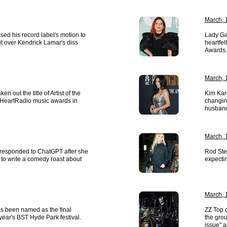
March, 
ed his record label's motion to
Lady Ga
it over Kendrick Lamar's diss
heartfe
Awards.
March, 
ken out the title of Artist of the
Kim Kar
 iHeartRadio music awards in
changin
husband
March, 
responded to ChatGPT after she
Rod Ste
 to write a comedy roast about
expecti
March, 
s been named as the final
ZZ Top 
 year's BST Hyde Park festival.
the grou
issue" a