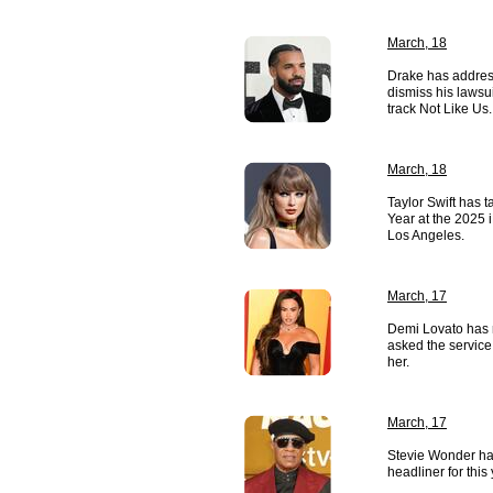
March, 18
Drake has address
dismiss his lawsu
track Not Like Us.
March, 18
Taylor Swift has ta
Year at the 2025
Los Angeles.
March, 17
Demi Lovato has 
asked the service
her.
March, 17
Stevie Wonder ha
headliner for this