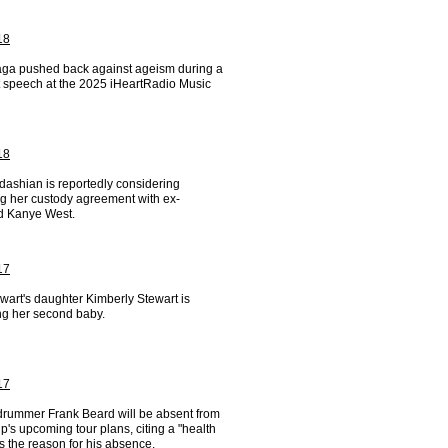
18
ga pushed back against ageism during a
lt speech at the 2025 iHeartRadio Music
18
dashian is reportedly considering
g her custody agreement with ex-
 Kanye West.
17
wart's daughter Kimberly Stewart is
ng her second baby.
17
drummer Frank Beard will be absent from
p's upcoming tour plans, citing a "health
s the reason for his absence.