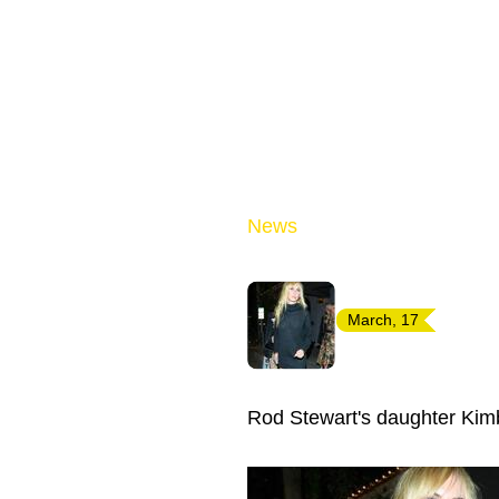
News
March, 17
Rod Stewart's daughter Kim