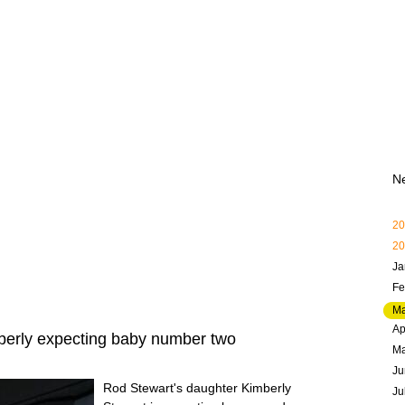
N
20
20
Ja
Fe
Ma
Ap
berly expecting baby number two
M
Ju
Rod Stewart's daughter Kimberly
Ju