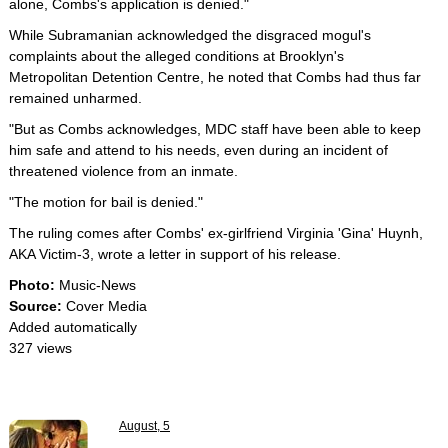
alone, Combs's application is denied."
While Subramanian acknowledged the disgraced mogul's
complaints about the alleged conditions at Brooklyn's
Metropolitan Detention Centre, he noted that Combs had thus far
remained unharmed.
"But as Combs acknowledges, MDC staff have been able to keep
him safe and attend to his needs, even during an incident of
threatened violence from an inmate.
"The motion for bail is denied."
The ruling comes after Combs' ex-girlfriend Virginia 'Gina' Huynh,
AKA Victim-3, wrote a letter in support of his release.
Photo:
Music-News
Source:
Cover Media
Added automatically
327 views
August, 5