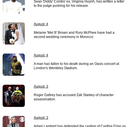
Sean 'Diddy' Combs' ex, Virginia Huynh, has written a letter
to the judge pushing for his release.
August, 4
Melanie 'Mel B' Brown and Rory McPhee have had a
second wedding ceremony in Morocco.
August, 4
A man has fallen to his death during an Oasis concert at
London's Wembley Stadium.
August, 3
Roger Daltrey has accused Zak Starkey of character
assassination.
August, 3
Adam Lambert has defended the casting of Cynthia Erivo as