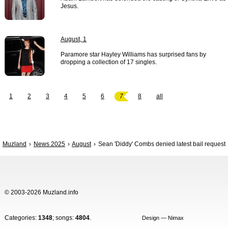
Jesus.
August, 1
Paramore star Hayley Williams has surprised fans by
dropping a collection of 17 singles.
1
2
3
4
5
6
7
8
all
Muzland
News 2025
August
Sean 'Diddy' Combs denied latest bail request
© 2003-2026 Muzland.info
Categories:
1348
; songs:
4804
.
Design — Nimax