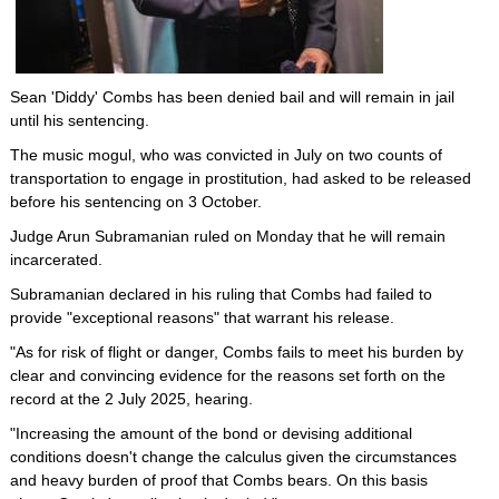
Sean 'Diddy' Combs has been denied bail and will remain in jail
until his sentencing.
The music mogul, who was convicted in July on two counts of
transportation to engage in prostitution, had asked to be released
before his sentencing on 3 October.
Judge Arun Subramanian ruled on Monday that he will remain
incarcerated.
Subramanian declared in his ruling that Combs had failed to
provide "exceptional reasons" that warrant his release.
"As for risk of flight or danger, Combs fails to meet his burden by
clear and convincing evidence for the reasons set forth on the
record at the 2 July 2025, hearing.
"Increasing the amount of the bond or devising additional
conditions doesn't change the calculus given the circumstances
and heavy burden of proof that Combs bears. On this basis