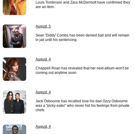
Louis Tomlinson and Zara McDermott have confirmed they
are an item.
August, 5
Sean 'Diddy' Combs has been denied bail and will remain
in jail until his sentencing.
August, 4
Chappell Roan has revealed that her next album won't be
coming out anytime soon.
August, 4
Jack Osbourne has recalled how his dad Ozzy Osbourne
was a "picky eater" who never hid his feelings from private
chefs.
August, 4