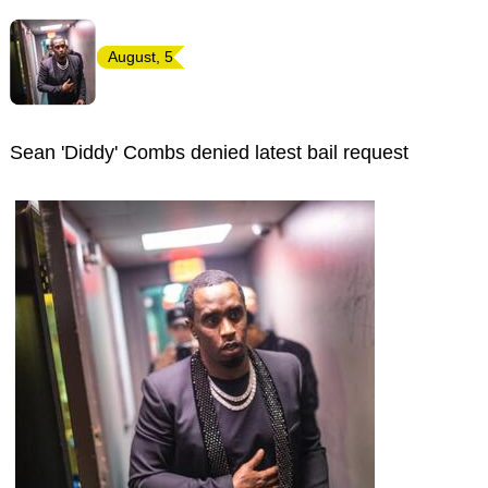
August, 5
Sean 'Diddy' Combs denied latest bail request