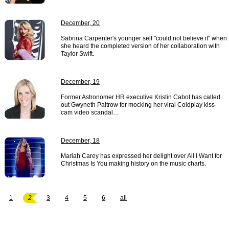
December, 20
Sabrina Carpenter's younger self "could not believe it" when
she heard the completed version of her collaboration with
Taylor Swift.
December, 19
Former Astronomer HR executive Kristin Cabot has called
out Gwyneth Paltrow for mocking her viral Coldplay kiss-
cam video scandal…
December, 18
Mariah Carey has expressed her delight over All I Want for
Christmas Is You making history on the music charts.
1
2
3
4
5
6
all