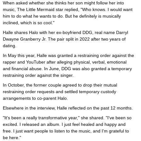
When asked whether she thinks her son might follow her into
music, The Little Mermaid star replied, "Who knows. I would want
him to do what he wants to do. But he definitely is musically
inclined, which is so cool."
Halle shares Halo with her ex-boyfriend DDG, real name Darryl
Dwayne Granberry Jr. The pair split in 2022 after two years of
dating.
In May this year, Halle was granted a restraining order against the
rapper and YouTuber after alleging physical, verbal, emotional
and financial abuse. In June, DDG was also granted a temporary
restraining order against the singer.
In October, the former couple agreed to drop their mutual
restraining order requests and settled temporary custody
arrangements to co-parent Halo.
Elsewhere in the interview, Halle reflected on the past 12 months.
"It's been a really transformative year," she shared. "I've been so
excited. I released an album. I just feel healed and happy and
free. I just want people to listen to the music, and I'm grateful to
be here."