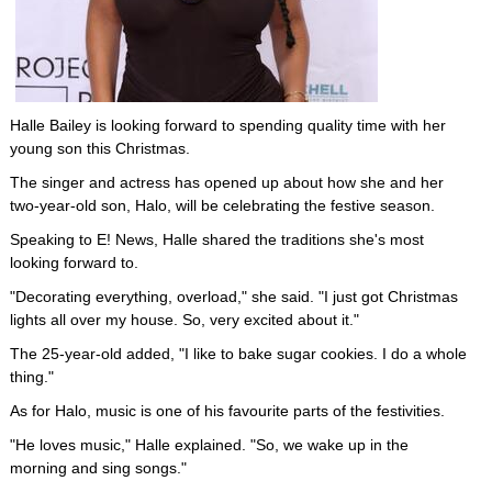
Halle Bailey is looking forward to spending quality time with her
young son this Christmas.
The singer and actress has opened up about how she and her
two-year-old son, Halo, will be celebrating the festive season.
Speaking to E! News, Halle shared the traditions she's most
looking forward to.
"Decorating everything, overload," she said. "I just got Christmas
lights all over my house. So, very excited about it."
The 25-year-old added, "I like to bake sugar cookies. I do a whole
thing."
As for Halo, music is one of his favourite parts of the festivities.
"He loves music," Halle explained. "So, we wake up in the
morning and sing songs."