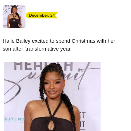
December, 24
Halle Bailey excited to spend Christmas with her
son after 'transformative year'