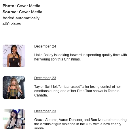
Photo:
Cover Media
Source:
Cover Media
Added automatically
400 views
December, 24
Halle Bailey is looking forward to spending quality time with
her young son this Christmas.
December, 23
Taylor Swift felt "embarrassed" after losing control of her
emotions during one of her Eras Tour shows in Toronto,
Canada.
December, 23
Gracie Abrams, Aaron Dessner, and Bon Iver are honouring
the victims of gun violence in the U.S. with a new charity
single.