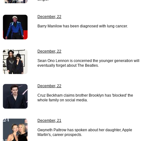
December, 22
Barry Manilow has been diagnosed with lung cancer.
December, 22
Sean Ono Lennon is concerned the younger generation will
eventually forget about The Beatles.
December, 22
Cruz Beckham claims brother Brooklyn has 'blocked' the
whole family on social media.
December, 21
Gwyneth Paltrow has spoken about her daughter, Apple
Martin's, career prospects.