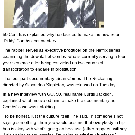
50 Cent has explained why he decided to make the new Sean
'Diddy' Combs documentary.
The rapper serves as executive producer on the Netflix series
examining the downfall of Combs, who is currently serving a four-
year sentence after being convicted on two counts of
transportation to engage in prostitution.
The four-part documentary, Sean Combs: The Reckoning,
directed by Alexandria Stapleton, was released on Tuesday.
In a new interview with GQ, 50, real name Curtis Jackson,
explained what motivated him to make the documentary as
Combs' case was unfolding.
"To be honest, just the culture itself," he said. "If someone's not
saying something, then you would assume that everybody in hip-
hop is okay with what's going on because (other rappers) will say,