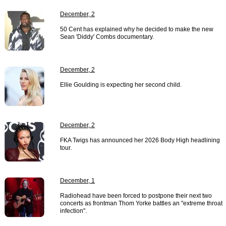
December, 2
50 Cent has explained why he decided to make the new
Sean 'Diddy' Combs documentary.
December, 2
Ellie Goulding is expecting her second child.
December, 2
FKA Twigs has announced her 2026 Body High headlining
tour.
December, 1
Radiohead have been forced to postpone their next two
concerts as frontman Thom Yorke battles an "extreme throat
infection".