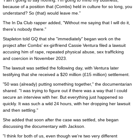
'I ain't going to say nothing. I'm going to mind my business,'
because of a position that (Combs) held in culture for so long, you
understand? So (that) would leave me."
The In Da Club rapper added, "Without me saying that I will do it,
there's nobody there."
Stapleton told GQ that she "immediately" began work on the
project after Combs' ex-girlfriend Cassie Ventura filed a lawsuit
accusing him of rape, repeated physical abuse, sex trafficking
and coercion in November 2023.
The lawsuit was settled the following day, with Ventura later
testifying that she received a $20 million (£15 million) settlement.
"50 was (already) putting something together," the documentarian
shared. "I was trying to figure out if there was a way that I could
secure an interview with her. But everything just happened so
quickly. It was such a wild 24 hours, with her dropping her lawsuit
and then settling."
She added that soon after the case was settled, she began
discussing the documentary with Jackson.
"I think for both of us, even though we're two very different