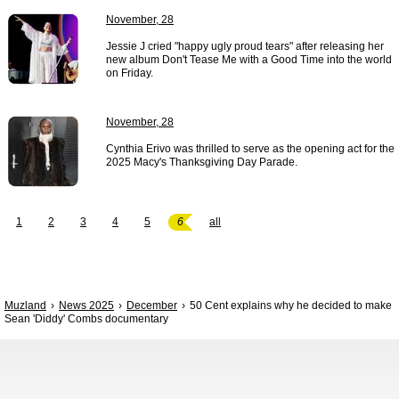
November, 28
Jessie J cried "happy ugly proud tears" after releasing her
new album Don't Tease Me with a Good Time into the world
on Friday.
November, 28
Cynthia Erivo was thrilled to serve as the opening act for the
2025 Macy's Thanksgiving Day Parade.
1
2
3
4
5
6
all
Muzland
News 2025
December
50 Cent explains why he decided to make
Sean 'Diddy' Combs documentary