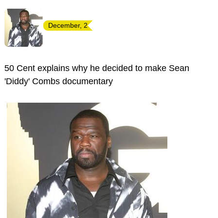
December, 2
50 Cent explains why he decided to make Sean
'Diddy' Combs documentary