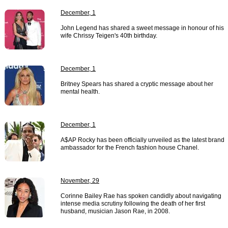
December, 1
John Legend has shared a sweet message in honour of his
wife Chrissy Teigen's 40th birthday.
December, 1
Britney Spears has shared a cryptic message about her
mental health.
December, 1
A$AP Rocky has been officially unveiled as the latest brand
ambassador for the French fashion house Chanel.
November, 29
Corinne Bailey Rae has spoken candidly about navigating
intense media scrutiny following the death of her first
husband, musician Jason Rae, in 2008.