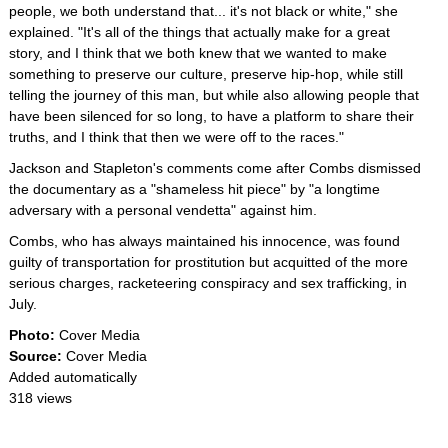
people, we both understand that... it's not black or white," she
explained. "It's all of the things that actually make for a great
story, and I think that we both knew that we wanted to make
something to preserve our culture, preserve hip-hop, while still
telling the journey of this man, but while also allowing people that
have been silenced for so long, to have a platform to share their
truths, and I think that then we were off to the races."
Jackson and Stapleton's comments come after Combs dismissed
the documentary as a "shameless hit piece" by "a longtime
adversary with a personal vendetta" against him.
Combs, who has always maintained his innocence, was found
guilty of transportation for prostitution but acquitted of the more
serious charges, racketeering conspiracy and sex trafficking, in
July.
Photo:
Cover Media
Source:
Cover Media
Added automatically
318 views